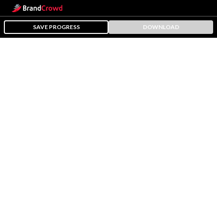
SAVE PROGRESS
DOWNLOAD