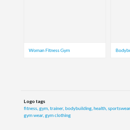
Woman Fitness Gym
Bodybu
Logo tags
fitness
,
gym
,
trainer
,
bodybuilding
,
health
,
sportswea
gym wear
,
gym clothing