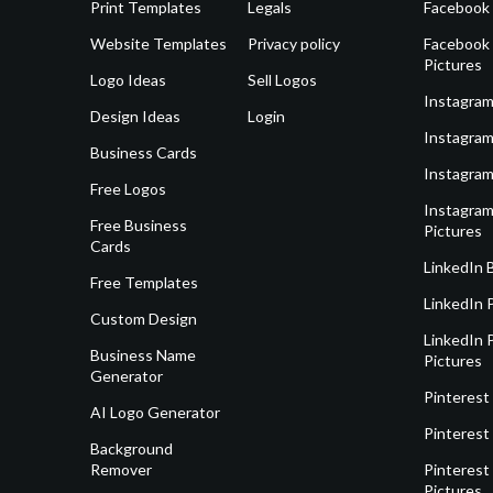
Print Templates
Legals
Facebook
Website Templates
Privacy policy
Facebook 
Pictures
Logo Ideas
Sell Logos
Instagram
Design Ideas
Login
Instagram
Business Cards
Instagram
Free Logos
Instagram
Free Business
Pictures
Cards
LinkedIn 
Free Templates
LinkedIn 
Custom Design
LinkedIn P
Business Name
Pictures
Generator
Pinterest
AI Logo Generator
Pinterest
Background
Remover
Pinterest 
Pictures