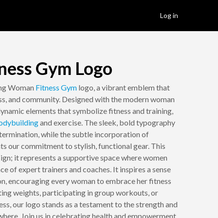
Log in
ness Gym Logo
ring Woman
Fitness
Gym
logo, a vibrant emblem that
ess, and community. Designed with the modern woman
dynamic elements that symbolize fitness and training,
odybuilding
and exercise. The sleek, bold typography
termination, while the subtle incorporation of
ts our commitment to stylish, functional gear. This
esign; it represents a supportive space where women
ce of expert trainers and coaches. It inspires a sense
on, encouraging every woman to embrace her fitness
ting weights, participating in group workouts, or
ess, our logo stands as a testament to the strength and
where. Join us in celebrating health and empowerment