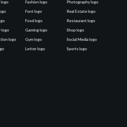
 logo
Fashion logo
Photography logo
ogo
Font logo
Real Estate logo
ogo
Food logo
Restaurant logo
 logo
Gaming logo
Shop logo
tion logo
Gym logo
Social Media logo
ogo
Letter logo
Sports logo