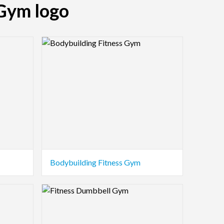
 Gym logo
Logo Preview Image
Bodybuilding Fitness Gym
Logo Preview Image