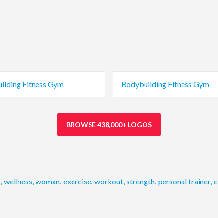
ilding Fitness Gym
Bodybuilding Fitness Gym
BROWSE 438,000+ LOGOS
r
,
wellness
,
woman
,
exercise
,
workout
,
strength
,
personal trainer
,
c