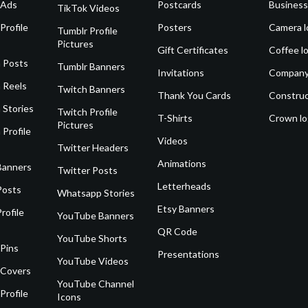
 Ads
Postcards
Business
TikTok Videos
Profile
Posters
Camera l
Tumblr Profile
Pictures
Gift Certificates
Coffee l
 Posts
Tumblr Banners
Invitations
Company
 Reels
Twitch Banners
Thank You Cards
Construc
 Stories
Twitch Profile
T-Shirts
Crown l
Pictures
 Profile
Videos
Twitter Headers
Animations
Banners
Twitter Posts
Letterheads
Posts
Whatsapp Stories
Etsy Banners
rofile
YouTube Banners
QR Code
YouTube Shorts
 Pins
Presentations
YouTube Videos
 Covers
YouTube Channel
Profile
Icons