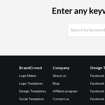
Enter any keyw
Search by keyword (e.g.
BrandCrowd
Company
Design 
Logo Maker
About us
Facebook
Logo Templates
Blog
Facebook 
Design Templates
Affiliate program
Facebook
Social Templates
Contact us
Facebook