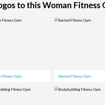
logos to this Woman Fitness
view Image
Logo Preview Image
 Fitness Gym
Barbell Fitness Gym
view Image
Logo Preview Image