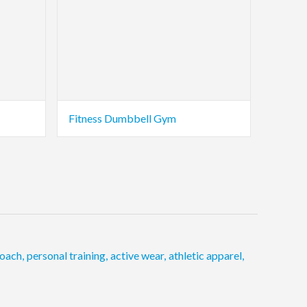
Fitness Dumbbell Gym
oach
,
personal training
,
active wear
,
athletic apparel
,