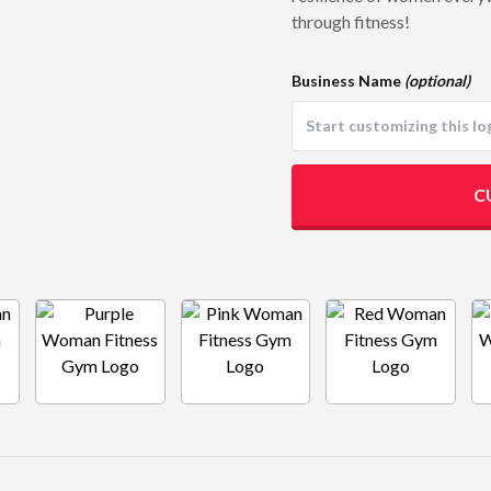
through fitness!
Business Name
(optional)
C