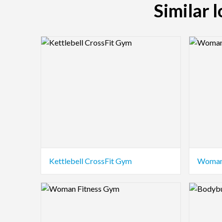
Similar 
Logo Preview Image
Logo Pre
Kettlebell CrossFit Gym
Woman
Logo Preview Image
Logo Pre