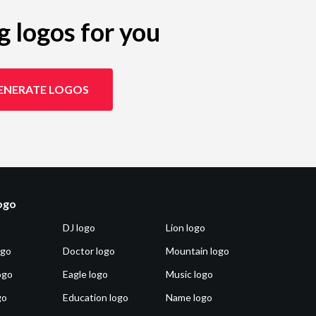
g logos for you
ENERATE LOGOS
logo
DJ logo
Lion logo
ogo
Doctor logo
Mountain logo
ogo
Eagle logo
Music logo
go
Education logo
Name logo