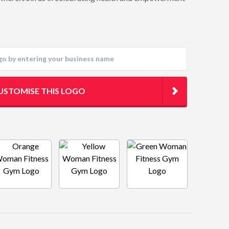
USTOMISE THIS LOGO