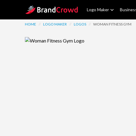
Site Logo
Logo Maker
Busines
HOME
//
LOGO MAKER
//
LOGOS
//
WOMAN FITNESS GYM