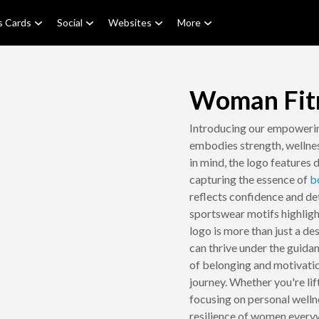
s Cards
Social
Websites
More
Woman Fit
Introducing our empowe
embodies strength, welln
in mind, the logo features 
capturing the essence of
b
reflects confidence and de
sportswear motifs highligh
logo is more than just a d
can thrive under the guidan
of belonging and motivati
journey. Whether you're lif
focusing on personal welln
resilience of women every