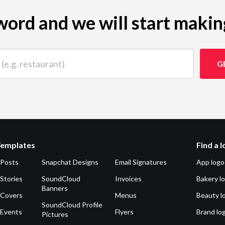
ord and we will start makin
 restaurant)
G
Templates
Find a 
 Posts
Snapchat Designs
Email Signatures
App logo
Stories
SoundCloud
Invoices
Bakery l
Banners
 Covers
Menus
Beauty l
SoundCloud Profile
 Events
Flyers
Brand lo
Pictures