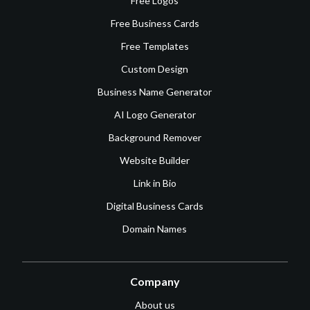
Free Logos
Free Business Cards
Free Templates
Custom Design
Business Name Generator
AI Logo Generator
Background Remover
Website Builder
Link in Bio
Digital Business Cards
Domain Names
Company
About us