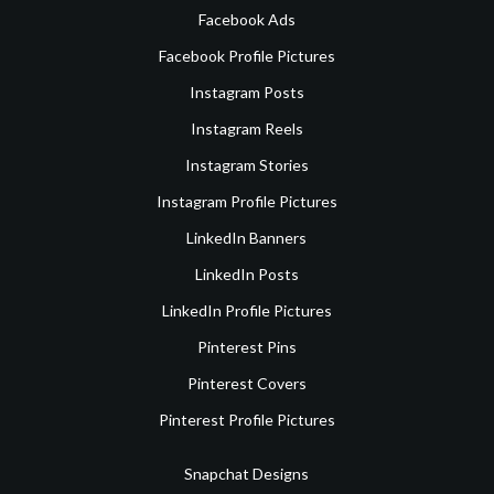
Facebook Ads
Facebook Profile Pictures
Instagram Posts
Instagram Reels
Instagram Stories
Instagram Profile Pictures
LinkedIn Banners
LinkedIn Posts
LinkedIn Profile Pictures
Pinterest Pins
Pinterest Covers
Pinterest Profile Pictures
Snapchat Designs