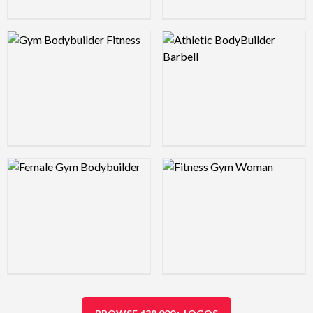
Logo Preview Image
Logo Preview Image
Logo Preview Image
Logo Preview Image