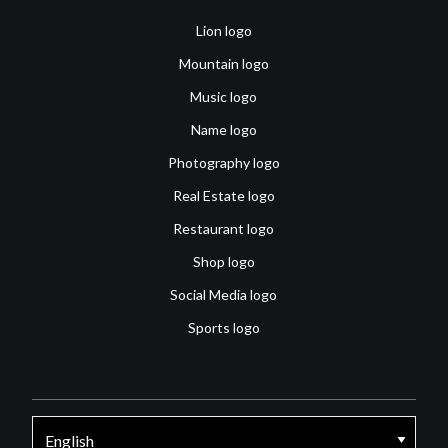
Lion logo
Mountain logo
Music logo
Name logo
Photography logo
Real Estate logo
Restaurant logo
Shop logo
Social Media logo
Sports logo