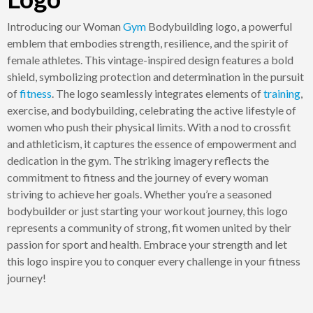
Introducing our Woman
Gym
Bodybuilding logo, a powerful
emblem that embodies strength, resilience, and the spirit of
female athletes. This vintage-inspired design features a bold
shield, symbolizing protection and determination in the pursuit
of
fitness
. The logo seamlessly integrates elements of
training
,
exercise, and bodybuilding, celebrating the active lifestyle of
women who push their physical limits. With a nod to crossfit
and athleticism, it captures the essence of empowerment and
dedication in the gym. The striking imagery reflects the
commitment to fitness and the journey of every woman
striving to achieve her goals. Whether you’re a seasoned
bodybuilder or just starting your workout journey, this logo
represents a community of strong, fit women united by their
passion for sport and health. Embrace your strength and let
this logo inspire you to conquer every challenge in your fitness
journey!