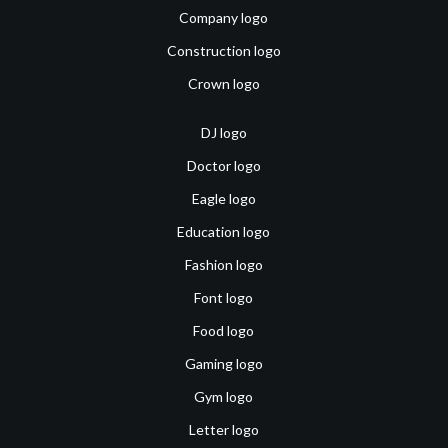
Company logo
Construction logo
Crown logo
DJ logo
Doctor logo
Eagle logo
Education logo
Fashion logo
Font logo
Food logo
Gaming logo
Gym logo
Letter logo