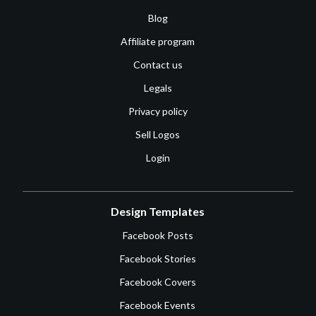
Blog
Affiliate program
Contact us
Legals
Privacy policy
Sell Logos
Login
Design Templates
Facebook Posts
Facebook Stories
Facebook Covers
Facebook Events