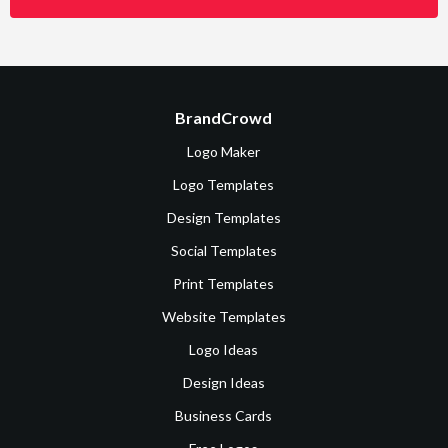
BrandCrowd
Logo Maker
Logo Templates
Design Templates
Social Templates
Print Templates
Website Templates
Logo Ideas
Design Ideas
Business Cards