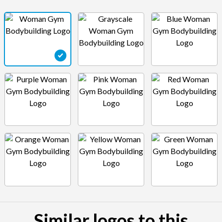
Similar logos to this