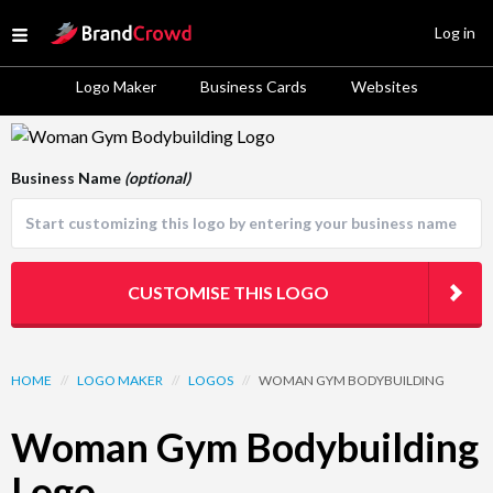
Site Logo
Log in
Open menu
Logo Maker
Business Cards
Websites
Logo Template Preview
Business Name
(optional)
CUSTOMISE THIS LOGO
HOME
//
LOGO MAKER
//
LOGOS
//
WOMAN GYM BODYBUILDING
Woman Gym Bodybuilding
Logo