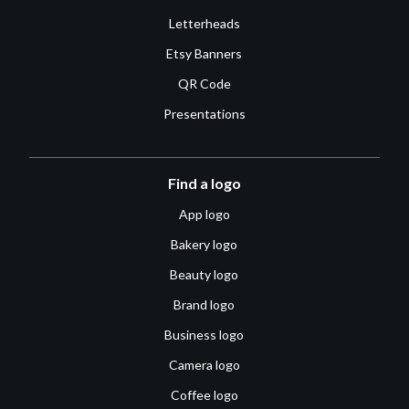
Letterheads
Etsy Banners
QR Code
Presentations
Find a logo
App logo
Bakery logo
Beauty logo
Brand logo
Business logo
Camera logo
Coffee logo