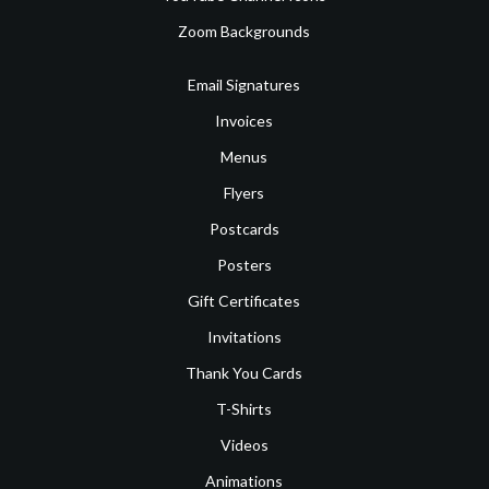
Zoom Backgrounds
Email Signatures
Invoices
Menus
Flyers
Postcards
Posters
Gift Certificates
Invitations
Thank You Cards
T-Shirts
Videos
Animations