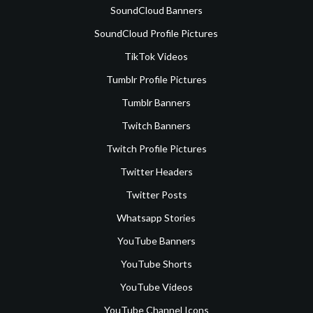
SoundCloud Banners
SoundCloud Profile Pictures
TikTok Videos
Tumblr Profile Pictures
Tumblr Banners
Twitch Banners
Twitch Profile Pictures
Twitter Headers
Twitter Posts
Whatsapp Stories
YouTube Banners
YouTube Shorts
YouTube Videos
YouTube Channel Icons