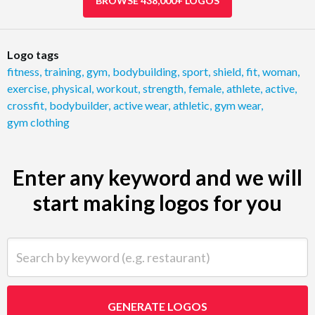
BROWSE 438,000+ LOGOS
Logo tags
fitness
,
training
,
gym
,
bodybuilding
,
sport
,
shield
,
fit
,
woman
,
exercise
,
physical
,
workout
,
strength
,
female
,
athlete
,
active
,
crossfit
,
bodybuilder
,
active wear
,
athletic
,
gym wear
,
gym clothing
Enter any keyword and we will
start making logos for you
Search by keyword (e.g. restaurant)
GENERATE LOGOS