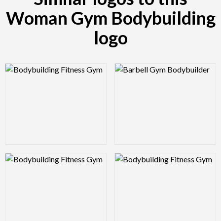
Woman Gym Bodybuilding
logo
Logo Preview Image
Logo Preview Image
Logo Preview Image
Logo Preview Image