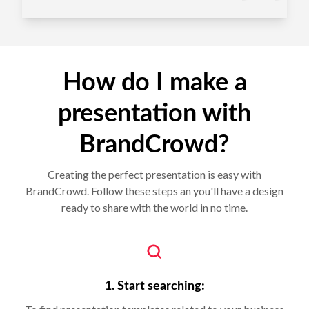
How do I make a
presentation with
BrandCrowd?
Creating the perfect presentation is easy with
BrandCrowd. Follow these steps an you'll have a design
ready to share with the world in no time.
1. Start searching: