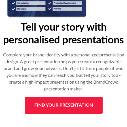
Tell your story with
personalised presentations
Complete your brand identity with a personalized presentation
design. A great presentation helps you create a recognizable
brand and grow your network. Don't just inform people of who
you are and how they can reach you, but tell your story too -
create a high-impact presentation using the BrandCrowd
presentation maker.
FIND YOUR PRESENTATION