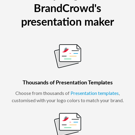
BrandCrowd's
presentation maker
Thousands of Presentation Templates
Choose from thousands of
Presentation templates
,
customised with your logo colors to match your brand.