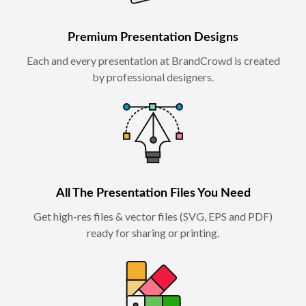
Premium Presentation Designs
Each and every presentation at BrandCrowd is created
by professional designers.
All The Presentation Files You Need
Get high-res files & vector files (SVG, EPS and PDF)
ready for sharing or printing.