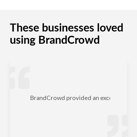
These businesses loved
using BrandCrowd
BrandCrowd provided an excellent selec