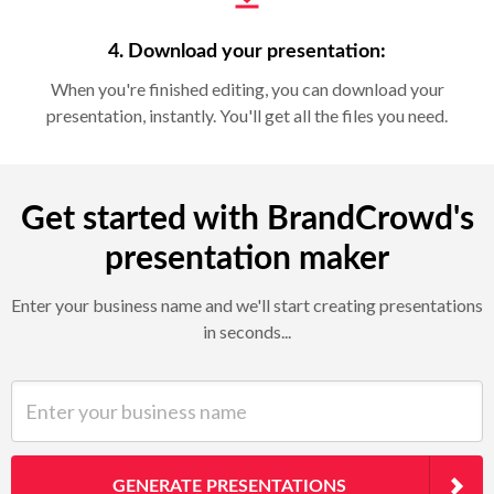
4. Download your presentation:
When you're finished editing, you can download your
presentation, instantly. You'll get all the files you need.
Get started with BrandCrowd's
presentation maker
Enter your business name and we'll start creating presentations
in seconds...
Enter your business name
GENERATE PRESENTATIONS