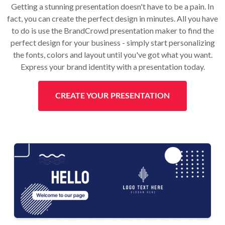
Getting a stunning presentation doesn't have to be a pain. In
fact, you can create the perfect design in minutes. All you have
to do is use the BrandCrowd presentation maker to find the
perfect design for your business - simply start personalizing
the fonts, colors and layout until you've got what you want.
Express your brand identity with a presentation today.
CREATE YOUR PRESENTATION