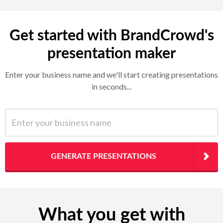
Get started with BrandCrowd's
presentation maker
Enter your business name and we'll start creating presentations
in seconds...
Enter your business name
GENERATE PRESENTATIONS
What you get with