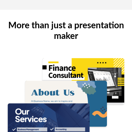
More than just a presentation
maker