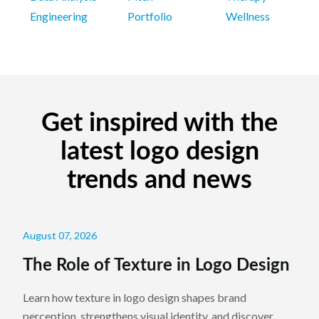
Engineering
Portfolio
Wellness
Get inspired with the
latest logo design
trends and news
August 07, 2026
The Role of Texture in Logo Design
Learn how texture in logo design shapes brand
perception, strengthens visual identity, and discover