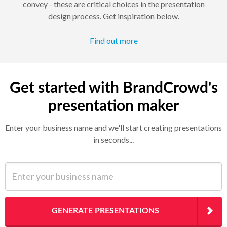
convey - these are critical choices in the presentation
design process. Get inspiration below.
Find out more
Get started with BrandCrowd's
presentation maker
Enter your business name and we'll start creating presentations
in seconds...
Enter your business name
GENERATE PRESENTATIONS