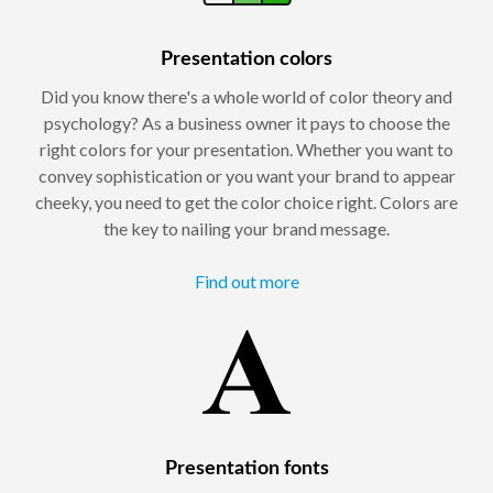
Presentation colors
Did you know there's a whole world of color theory and
psychology? As a business owner it pays to choose the
right colors for your presentation. Whether you want to
convey sophistication or you want your brand to appear
cheeky, you need to get the color choice right. Colors are
the key to nailing your brand message.
Find out more
Presentation fonts