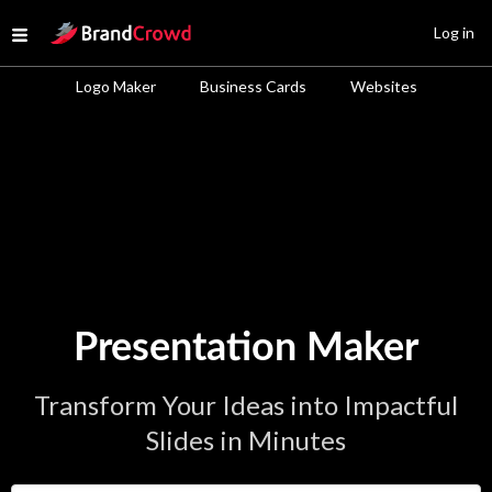
Site Logo
Log in
Open menu
Logo Maker
Business Cards
Websites
Presentation Maker
Transform Your Ideas into Impactful
Slides in Minutes