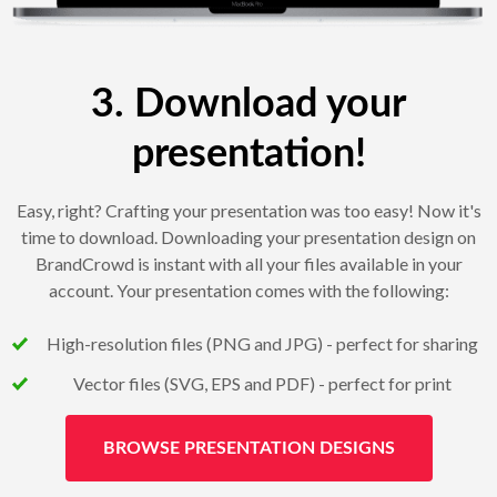
3. Download your
presentation!
Easy, right? Crafting your presentation was too easy! Now it's
time to download. Downloading your presentation design on
BrandCrowd is instant with all your files available in your
account. Your presentation comes with the following:
High-resolution files (PNG and JPG) - perfect for sharing
Vector files (SVG, EPS and PDF) - perfect for print
BROWSE PRESENTATION DESIGNS