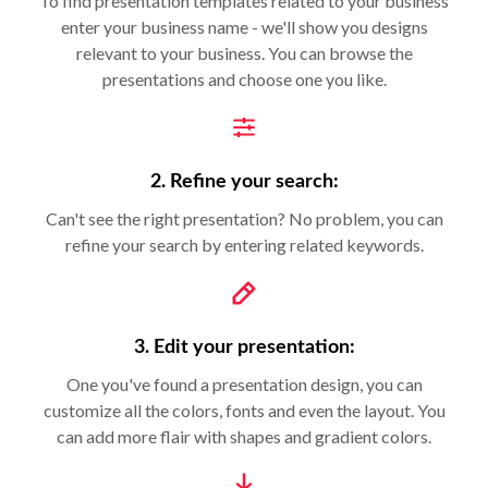
To find presentation templates related to your business
enter your business name - we'll show you designs
relevant to your business. You can browse the
presentations and choose one you like.
2. Refine your search:
Can't see the right presentation? No problem, you can
refine your search by entering related keywords.
3. Edit your presentation:
One you've found a presentation design, you can
customize all the colors, fonts and even the layout. You
can add more flair with shapes and gradient colors.