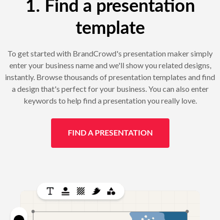
1. Find a presentation
template
To get started with BrandCrowd's presentation maker simply
enter your business name and we'll show you related designs,
instantly. Browse thousands of presentation templates and find
a design that's perfect for your business. You can also enter
keywords to help find a presentation you really love.
FIND A PRESENTATION