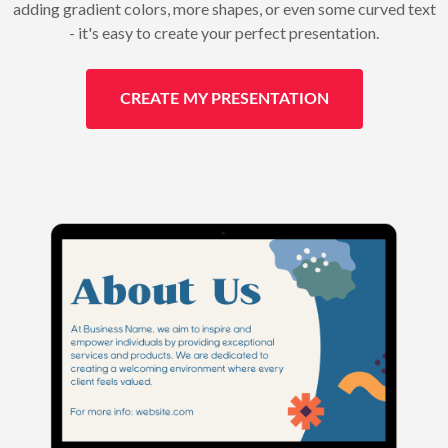
adding gradient colors, more shapes, or even some curved text
- it's easy to create your perfect presentation.
CREATE MY PRESENTATION