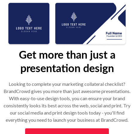
Get more than just a
presentation design
Looking to complete your marketing collateral checklist?
BrandCrowd gives you more than just awesome presentations.
With easy-to-use design tools, you can ensure your brand
consistently looks its best across the web, social and print. Try
our social media and print design tools today - you'll find
everything you need to launch your business at BrandCrowd.