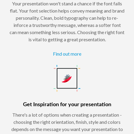
Your presentation won't stand a chance if the font falls
flat. Your font selection helps convey meaning and brand
personality. Clean, bold typography can help to re-
inforce a trustworthy message, whereas a softer font
can mean something less serious. Choosing the right font
is vital to getting a great presentation.
Find out more
Get Inspiration for your presentation
There's a lot of options when creating a presentation -
choosing the right orientation, finish, style and colors
depends on the message you want your presentation to