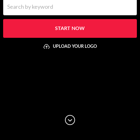
Search by keyword
START NOW
UPLOAD YOUR LOGO
Upload your logo