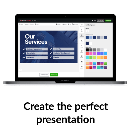
Create the perfect
presentation