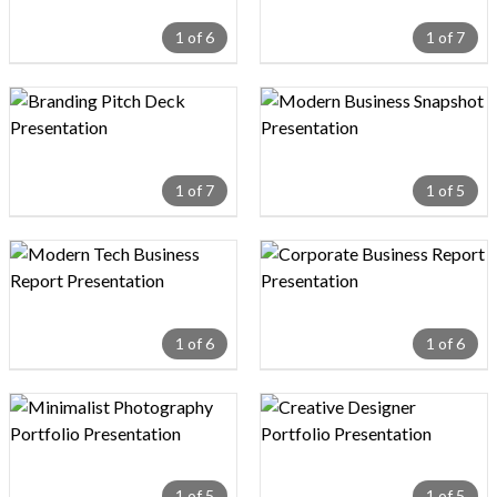
1 of 6
1 of 7
Design preview image
Design preview image
1 of 7
1 of 5
Design preview image
Design preview image
1 of 6
1 of 6
Design preview image
Design preview image
1 of 5
1 of 5