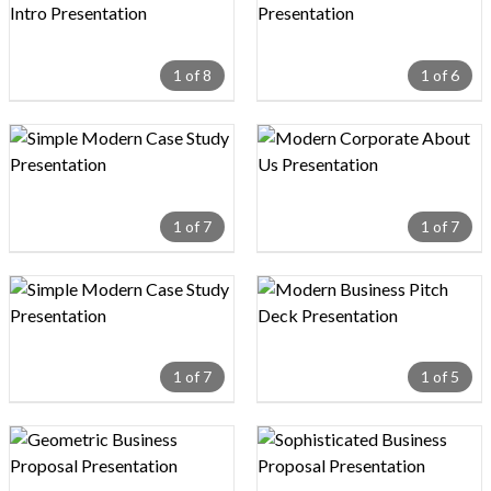
1 of 8
1 of 6
Design preview image
Design preview image
1 of 7
1 of 7
Design preview image
Design preview image
1 of 7
1 of 5
Design preview image
Design preview image