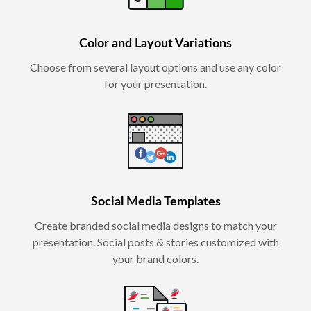
Color and Layout Variations
Choose from several layout options and use any color
for your presentation.
Social Media Templates
Create branded social media designs to match your
presentation. Social posts & stories customized with
your brand colors.