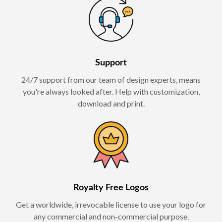
Support
24/7 support from our team of design experts, means
you're always looked after. Help with customization,
download and print.
Royalty Free Logos
Get a worldwide, irrevocable license to use your logo for
any commercial and non-commercial purpose.