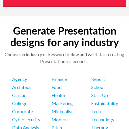
Generate Presentation
designs for any industry
Choose an industry or keyword below and we'll start creating
Presentation in seconds...
Agency
Finance
Report
Architect
Food
School
Classic
Health
Start Up
College
Marketing
Sustainability
Corporate
Minimalist
Tech
Cybersecurity
Modern
Technology
Data Analysis
Pitch
Therapy