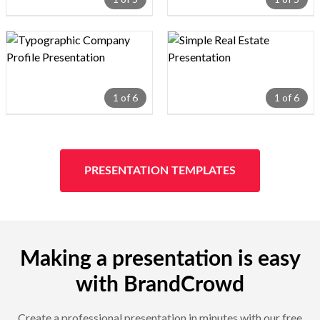
Design preview image
Design preview image
1 of 6
1 of 6
PRESENTATION TEMPLATES
Making a presentation is easy
with BrandCrowd
Create a professional presentation in minutes with our free