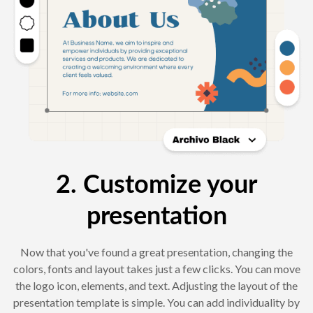
2. Customize your
presentation
Now that you've found a great presentation, changing the
colors, fonts and layout takes just a few clicks. You can move
the logo icon, elements, and text. Adjusting the layout of the
presentation template is simple. You can add individuality by