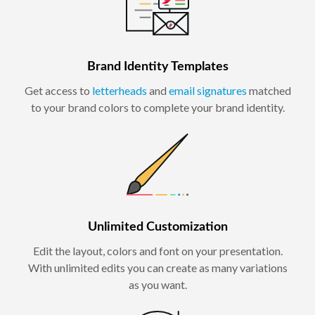
Brand Identity Templates
Get access to
letterheads
and
email signatures
matched
to your brand colors to complete your brand identity.
Unlimited Customization
Edit the layout, colors and font on your presentation.
With unlimited edits you can create as many variations
as you want.