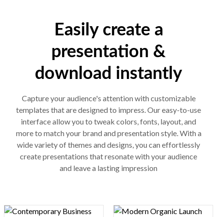
Easily create a
presentation &
download instantly
Capture your audience's attention with customizable
templates that are designed to impress. Our easy-to-use
interface allow you to tweak colors, fonts, layout, and
more to match your brand and presentation style. With a
wide variety of themes and designs, you can effortlessly
create presentations that resonate with your audience
and leave a lasting impression
Design preview image
Design preview image