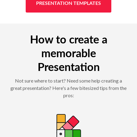
PRESENTATION TEMPLATES
How to create a
memorable
Presentation
Not sure where to start? Need some help creating a
great presentation? Here's a few bitesized tips from the
pros: