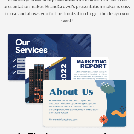
presentation maker. BrandCrowd's presentation maker is easy
to use and allows you full customization to get the design you
want!