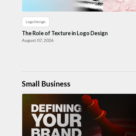
Logo Design
The Role of Texture in Logo Design
August 07, 2026
Small Business