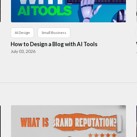
AI Design
Small Business
How to Design a Blog with AI Tools
July 03, 2026