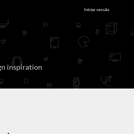
Iniciar sessão
n inspiration