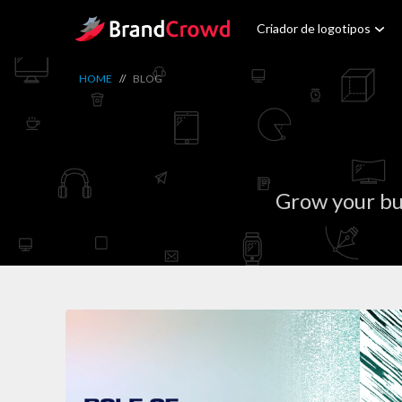
Site Logo
Criador de logotipos
HOME
//
BLOG
Grow your bu