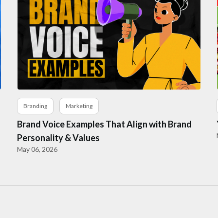
Branding
Marketing
Brand Voice Examples That Align with Brand
Personality & Values
May 06, 2026