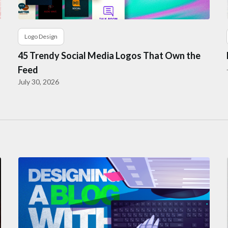
Logo Design
45 Trendy Social Media Logos That Own the
Feed
July 30, 2026