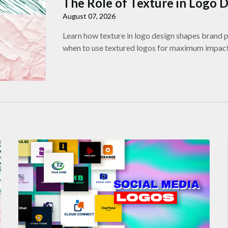
The Role of Texture in Logo 
August 07, 2026
Learn how texture in logo design shapes brand pe
when to use textured logos for maximum impact