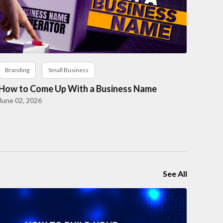
Branding
Small Business
How to Come Up With a Business Name
June 02, 2026
See All