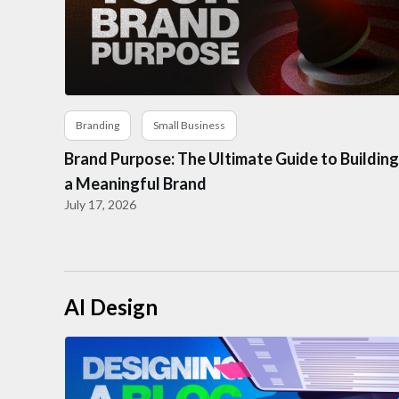
Branding
Small Business
Brand Purpose: The Ultimate Guide to Building
a Meaningful Brand
July 17, 2026
AI Design