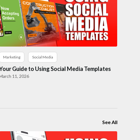
Marketing
Social Media
Your Guide to Using Social Media Templates
March 11, 2026
See All