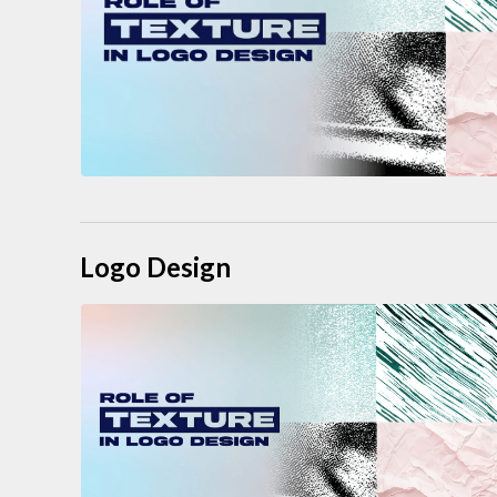
Logo Design