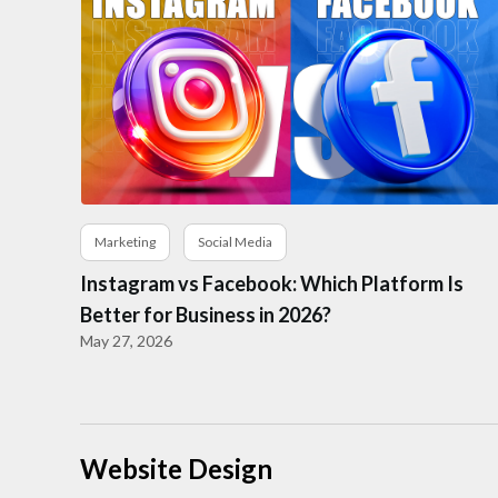
Marketing
Social Media
Instagram vs Facebook: Which Platform Is
Better for Business in 2026?
May 27, 2026
Website Design