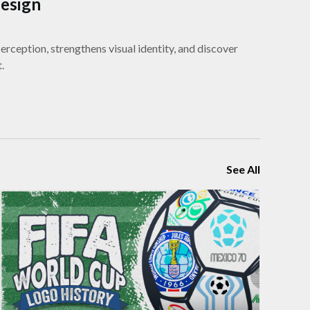
Design
rception, strengthens visual identity, and discover
.
See All