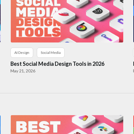
AI Design
Social Media
Best Social Media Design Tools in 2026
May 21, 2026