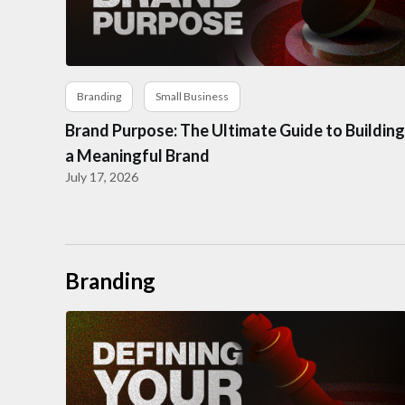
Branding
Small Business
Brand Purpose: The Ultimate Guide to Building
a Meaningful Brand
July 17, 2026
Branding