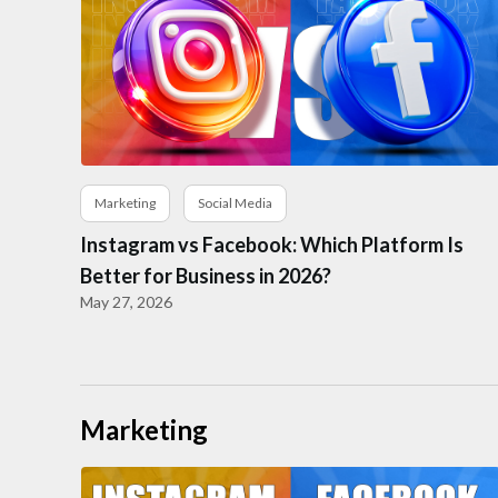
Marketing
Social Media
Instagram vs Facebook: Which Platform Is
Better for Business in 2026?
May 27, 2026
Marketing