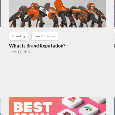
Branding
Small Business
What Is Brand Reputation?
June 17, 2026