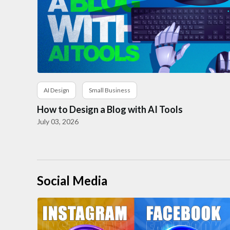
AI Design
Small Business
How to Design a Blog with AI Tools
July 03, 2026
Social Media