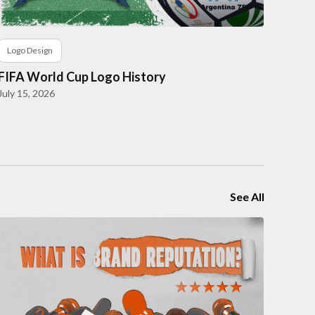
Logo Design
FIFA World Cup Logo History
July 15, 2026
See All