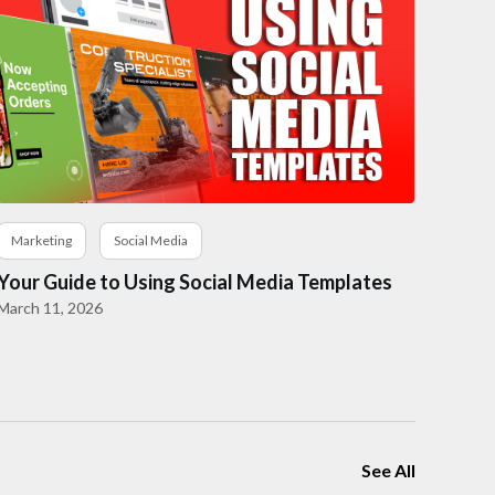
Marketing
Social Media
Your Guide to Using Social Media Templates
March 11, 2026
See All