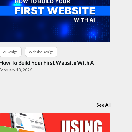
AI Design
Website Design
How To Build Your First Website With AI
February 18, 2026
See All