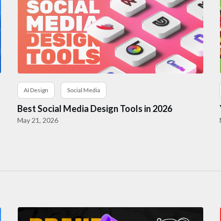
AI Design
Social Media
Best Social Media Design Tools in 2026
May 21, 2026