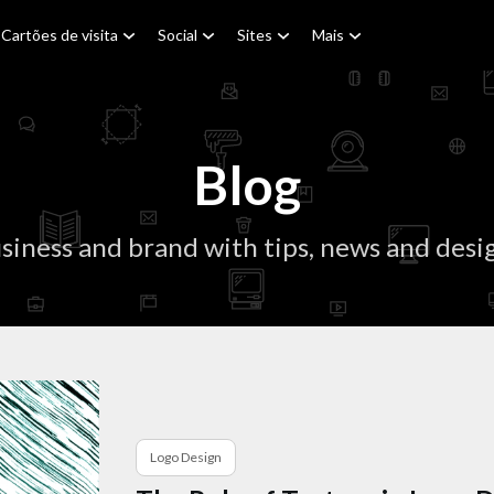
Cartões de visita
Social
Sites
Mais
Blog
siness and brand with tips, news and desig
Logo Design