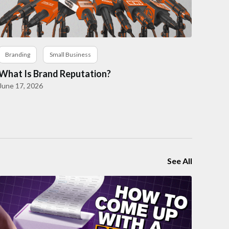
Branding
Small Business
What Is Brand Reputation?
June 17, 2026
See All