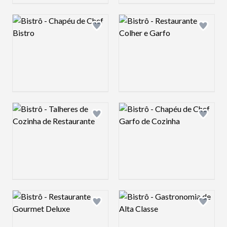
Logo preview image
Logo preview image
Add logo to shortlist
Add log
Logo preview image
Logo preview image
Add logo to shortlist
Add log
Logo preview image
Logo preview image
Add logo to shortlist
Add log