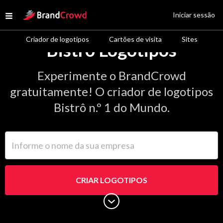
Site Logo
Iniciar sessão
Open menu
Criador de logotipos
Cartões de visita
Sites
Bistrô Logotipos
Experimente o BrandCrowd
gratuitamente! O criador de logotipos
Bistrô n.º 1 do Mundo.
Informe o nome da sua empresa
CRIAR LOGOTIPOS