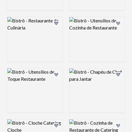
Logo preview image
Logo preview image
Add logo to shortlist
Add log
Logo preview image
Logo preview image
Add logo to shortlist
Add log
Logo preview image
Logo preview image
Add logo to shortlist
Add log