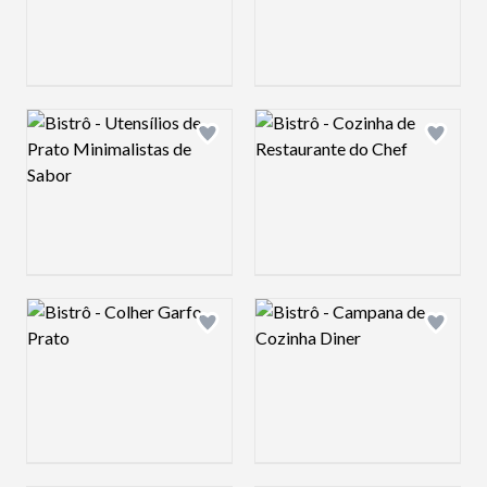
Logo preview image
Logo preview image
Add logo to shortlist
Add log
Logo preview image
Logo preview image
Add logo to shortlist
Add log