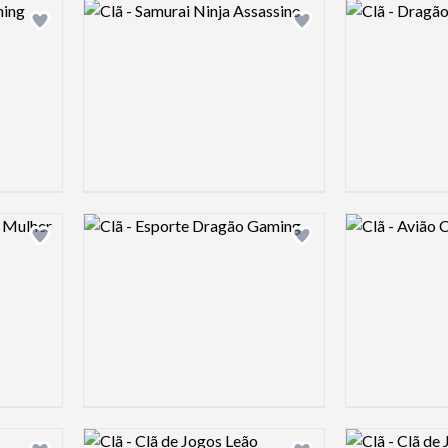
Logo preview image
Logo preview 
Add logo to shortlist
Add logo to shortlist
Logo preview image
Logo preview 
Add logo to shortlist
Add logo to shortlist
Logo preview image
Logo preview 