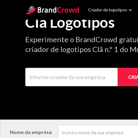
Site Logo
Criador de logotipos
Clã Logotipos
Experimente o BrandCrowd gratu
criador de logotipos Clã n.º 1 do 
Informe o nome da sua empresa
CRI
Nome da empresa