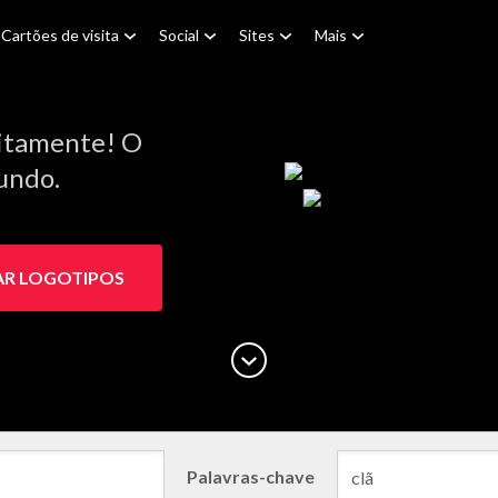
Cartões de visita
Social
Sites
Mais
itamente! O
Mundo.
AR LOGOTIPOS
Palavras-chave