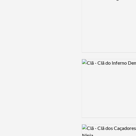
Logo preview image
Logo preview image