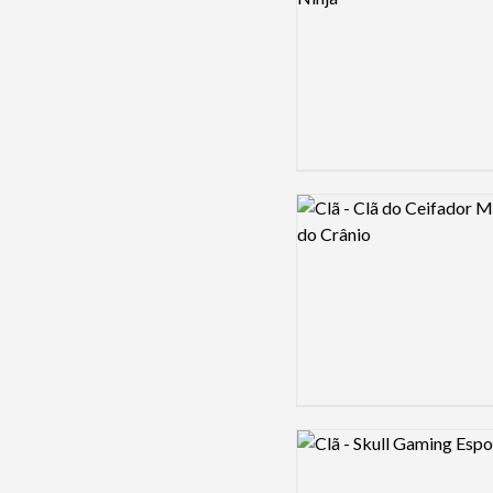
Logo preview image
Logo preview image