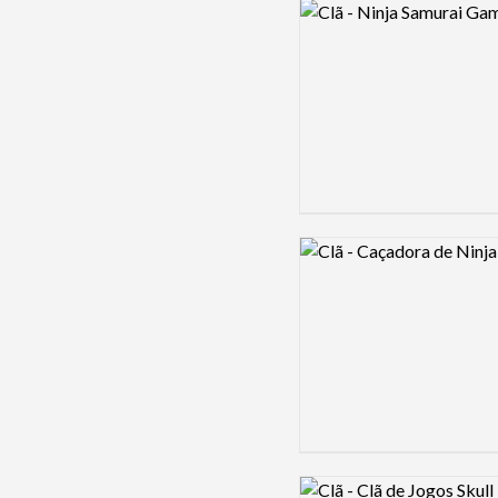
Logo preview image
Logo preview image
Logo preview image