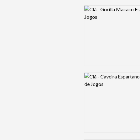
Logo preview image
Logo preview image