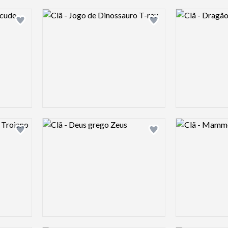
Logo preview image
Logo preview 
Add logo to shortlist
Add logo to shortlist
Logo preview image
Logo preview 
Add logo to shortlist
Add logo to shortlist