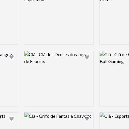
Logo preview image
Logo preview 
Add logo to shortlist
Add logo to shortlist
Logo preview image
Logo preview 
Add logo to shortlist
Add logo to shortlist