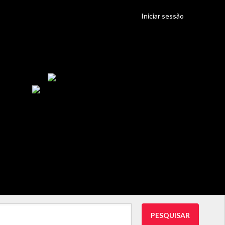
Iniciar sessão
PESQUISAR