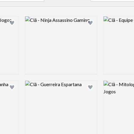
Logo preview image
Logo preview 
Add logo to shortlist
Add logo to shortlist
Logo preview image
Logo preview 
Add logo to shortlist
Add logo to shortlist