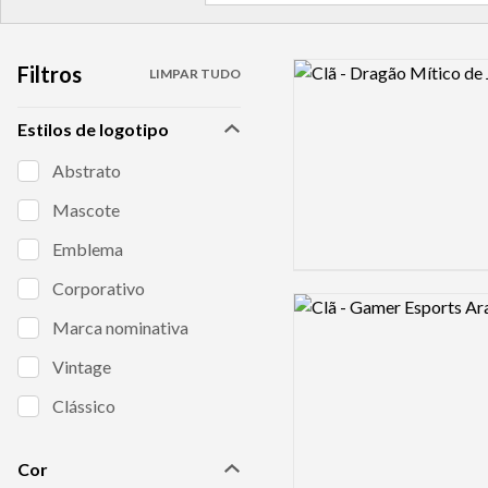
Filtros
Logo preview image
LIMPAR TUDO
Estilos de logotipo
Abstrato
Mascote
Emblema
Corporativo
Logo preview image
Marca nominativa
Vintage
Clássico
Cor