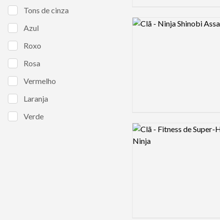
Tons de cinza
Logo preview image
Azul
Roxo
Rosa
Vermelho
Laranja
Verde
Logo preview image