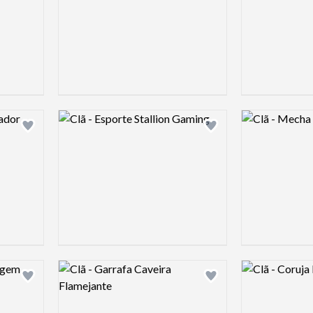
Logo preview image
Logo preview 
Add logo to shortlist
Add logo to shortlist
Logo preview image
Logo preview 
Add logo to shortlist
Add logo to shortlist