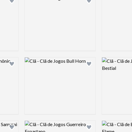
Add logo to shortlist
Add logo to shortlist
Logo preview image
Logo preview 
Add logo to shortlist
Add logo to shortlist
Logo preview image
Logo preview 
Add logo to shortlist
Add logo to shortlist