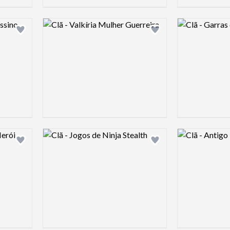
Logo preview image
Logo preview 
Add logo to shortlist
Add logo to shortlist
Logo preview image
Logo preview 
Add logo to shortlist
Add logo to shortlist