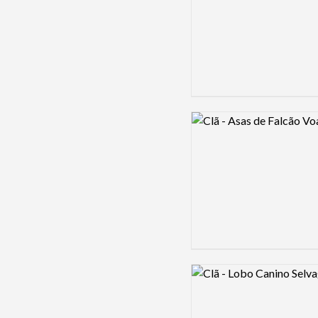
Logo preview image
Logo preview image