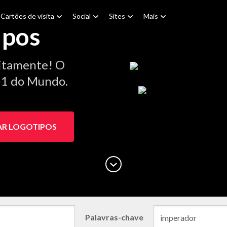
Cartões de visita
Social
Sites
Mais
ipos
itamente! O
º 1 do Mundo.
AR LOGOTIPOS
Palavras-chave