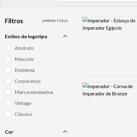
Filtros
Logo preview image
LIMPAR TUDO
Estilos de logotipo
Abstrato
Mascote
Emblema
Corporativo
Logo preview image
Marca nominativa
Vintage
Clássico
Cor