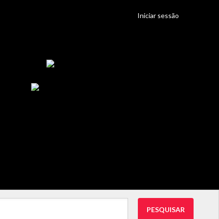
Iniciar sessão
PESQUISAR