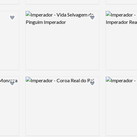
Logo preview image
Logo preview 
Add logo to shortlist
Add logo to shortlist
Logo preview image
Logo preview 
Add logo to shortlist
Add logo to shortlist