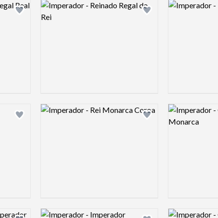
Logo preview image
Logo preview 
Add logo to shortlist
Add logo to shortlist
Logo preview image
Logo preview 
Add logo to shortlist
Add logo to shortlist
Logo preview image
Logo preview 