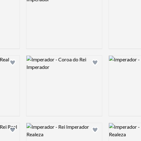
Logo preview image
Logo preview 
Add logo to shortlist
Add logo to shortlist
Logo preview image
Logo preview 
Add logo to shortlist
Add logo to shortlist