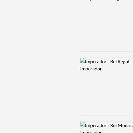
Logo preview image
Logo preview image