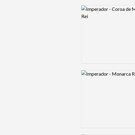
Logo preview image
Logo preview image