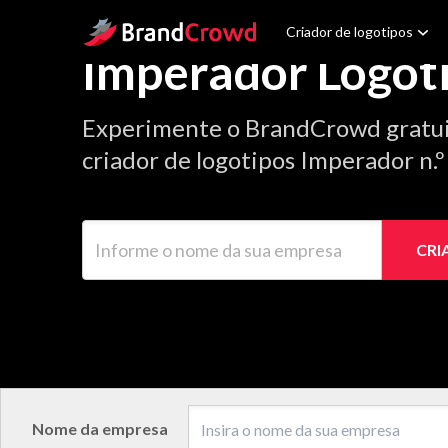
Site Logo
Criador de logotipos
Imperador Logot
Experimente o BrandCrowd gratu
criador de logotipos Imperador n.
Informe o nome da sua empresa
CRI
Nome da empresa