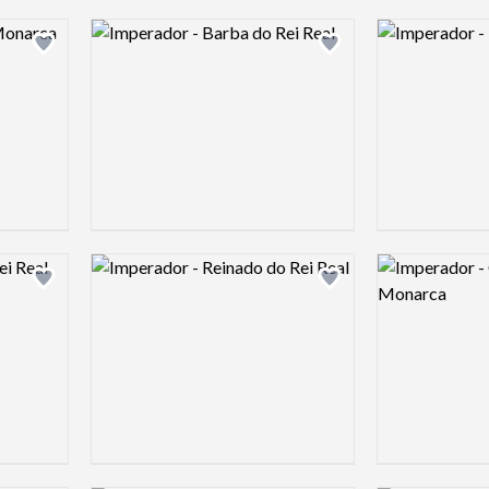
Logo preview image
Logo preview 
Add logo to shortlist
Add logo to shortlist
Logo preview image
Logo preview 
Add logo to shortlist
Add logo to shortlist