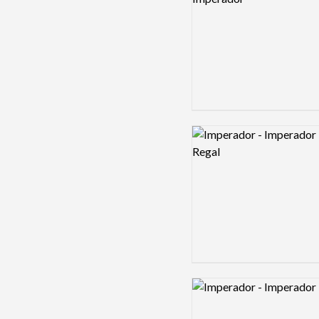
Logo preview image
Logo preview image