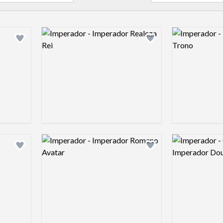
Logo preview image
Logo preview 
Add logo to shortlist
Add logo to shortlist
Logo preview image
Logo preview 
Add logo to shortlist
Add logo to shortlist