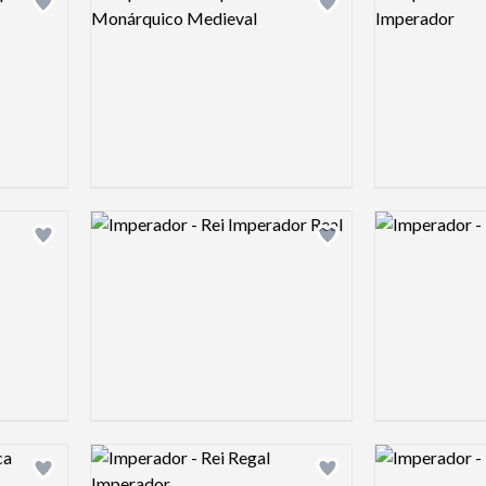
Add logo to shortlist
Add logo to shortlist
Logo preview image
Logo preview 
Add logo to shortlist
Add logo to shortlist
Logo preview image
Logo preview 
Add logo to shortlist
Add logo to shortlist