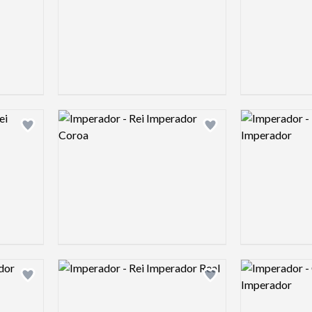
Logo preview image
Logo preview 
Add logo to shortlist
Add logo to shortlist
Logo preview image
Logo preview 
Add logo to shortlist
Add logo to shortlist