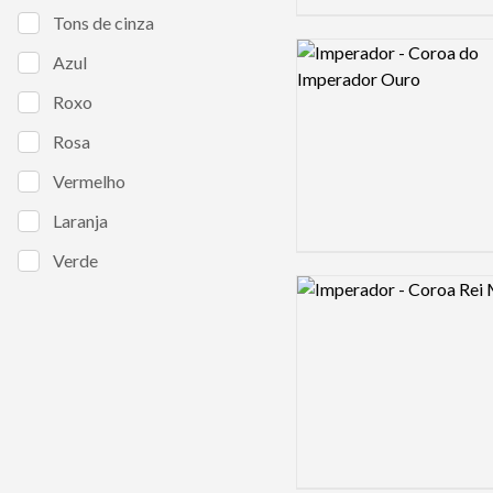
Tons de cinza
Logo preview image
Azul
Roxo
Rosa
Vermelho
Laranja
Verde
Logo preview image