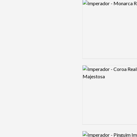
Logo preview image
Logo preview image
Logo preview image