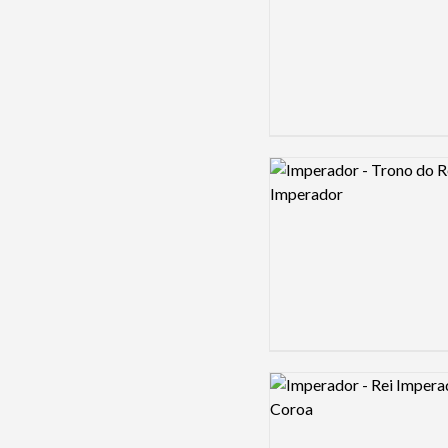
Logo preview image
Logo preview image