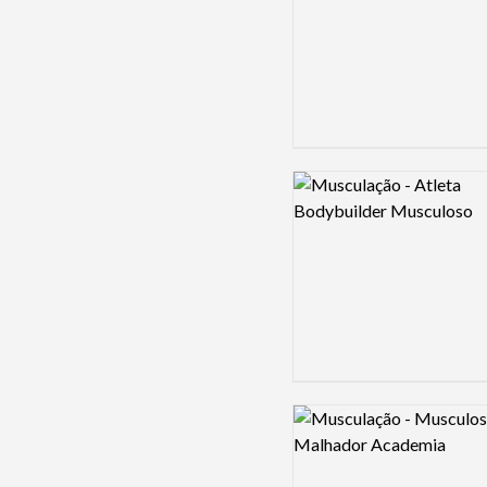
Logo preview image
Logo preview image