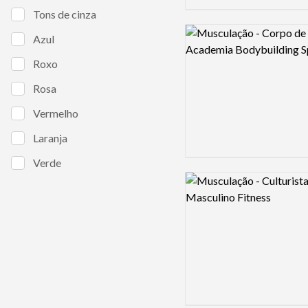
Tons de cinza
Logo preview image
Azul
Roxo
Rosa
Vermelho
Laranja
Verde
Logo preview image