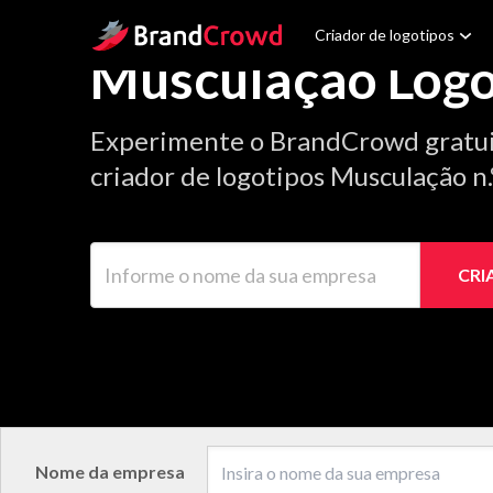
Site Logo
Criador de logotipos
Musculação Logo
Experimente o BrandCrowd gratu
criador de logotipos Musculação n
Informe o nome da sua empresa
CRI
Nome da empresa