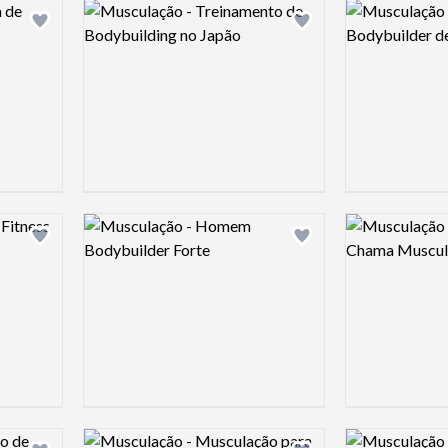
Logo preview image
Logo preview 
Add logo to shortlist
Add logo to shortlist
Logo preview image
Logo preview 
Add logo to shortlist
Add logo to shortlist
Logo preview image
Logo preview 