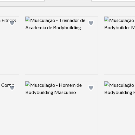
Logo preview image
Logo preview 
Add logo to shortlist
Add logo to shortlist
Logo preview image
Logo preview 
Add logo to shortlist
Add logo to shortlist