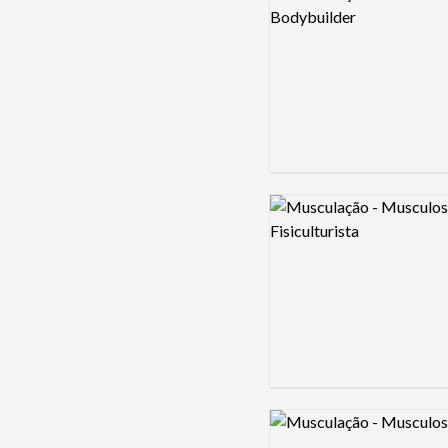
Logo preview image
Logo preview image