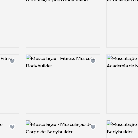
Logo preview image
Logo preview 
Add logo to shortlist
Add logo to shortlist
Logo preview image
Logo preview 
Add logo to shortlist
Add logo to shortlist