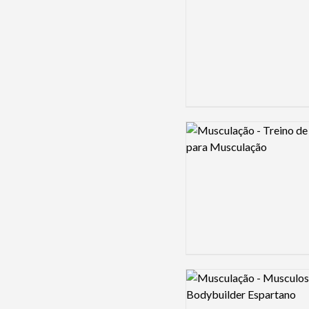
Logo preview image
Logo preview image