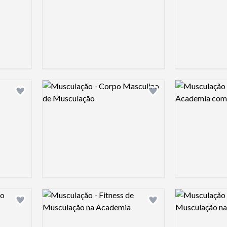
Logo preview image
Logo preview 
Add logo to shortlist
Add logo to shortlist
Logo preview image
Logo preview 
Add logo to shortlist
Add logo to shortlist