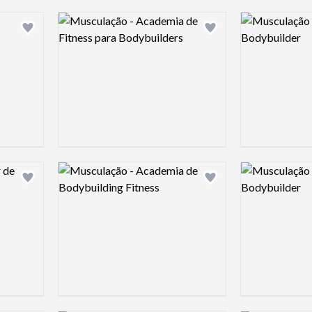
Logo preview image
Logo preview 
Add logo to shortlist
Add logo to shortlist
Logo preview image
Logo preview 
Add logo to shortlist
Add logo to shortlist