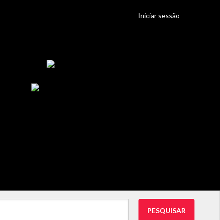
Iniciar sessão
PESQUISAR