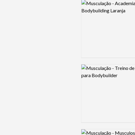
Logo preview image
Logo preview image
Logo preview image