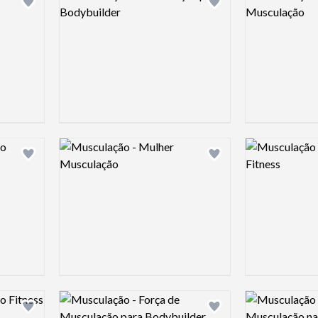
Add logo to shortlist
Add logo to shortlist
Logo preview image
Logo preview 
Add logo to shortlist
Add logo to shortlist
Logo preview image
Logo preview 
Add logo to shortlist
Add logo to shortlist