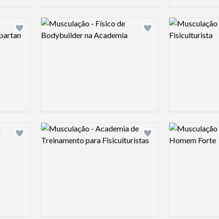
Logo preview image
Logo preview 
Add logo to shortlist
Add logo to shortlist
Logo preview image
Logo preview 
Add logo to shortlist
Add logo to shortlist