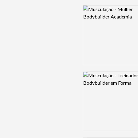
Logo preview image
Logo preview image