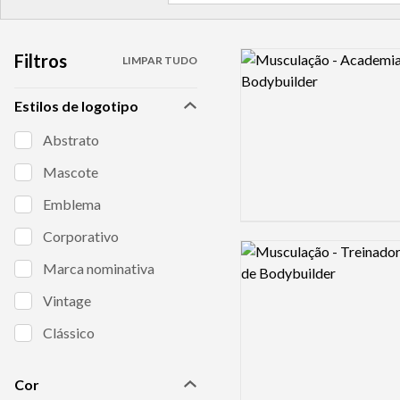
Filtros
Logo preview image
LIMPAR TUDO
Estilos de logotipo
Abstrato
Mascote
Emblema
Corporativo
Logo preview image
Marca nominativa
Vintage
Clássico
Cor