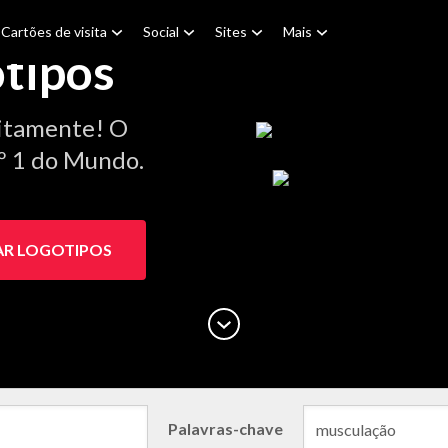
Cartões de visita
Social
Sites
Mais
tipos
itamente! O
.º 1 do Mundo.
AR LOGOTIPOS
Palavras-chave