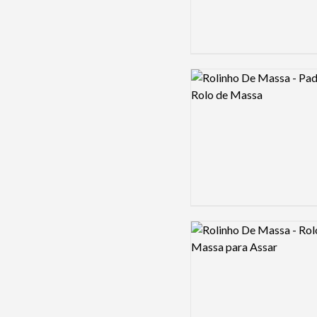
Logo preview image
Logo preview image