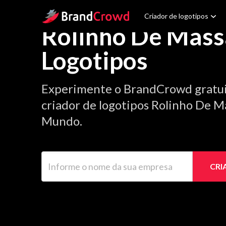
Site Logo
Criador de logotipos
Rolinho De Mass
Logotipos
Experimente o BrandCrowd gratu
criador de logotipos Rolinho De Ma
Mundo.
Informe o nome da sua empresa
CRI