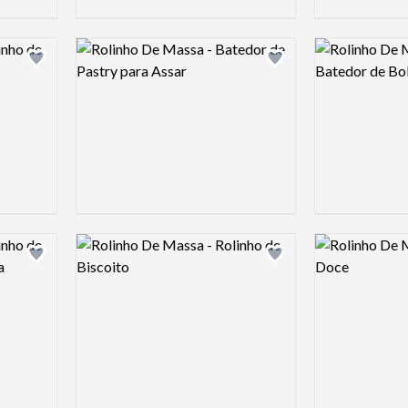
Logo preview image
Logo preview 
Add logo to shortlist
Add logo to shortlist
Logo preview image
Logo preview 
Add logo to shortlist
Add logo to shortlist