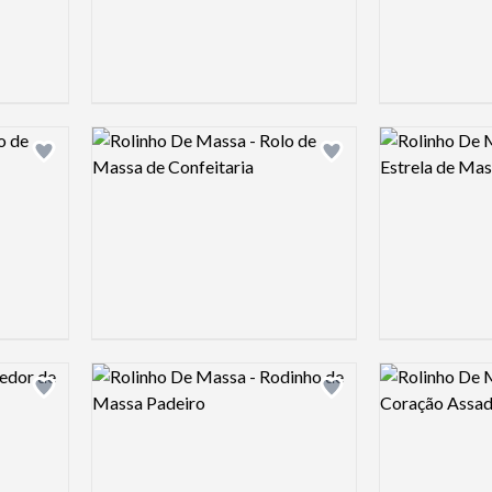
Logo preview image
Logo preview 
Add logo to shortlist
Add logo to shortlist
Logo preview image
Logo preview 
Add logo to shortlist
Add logo to shortlist