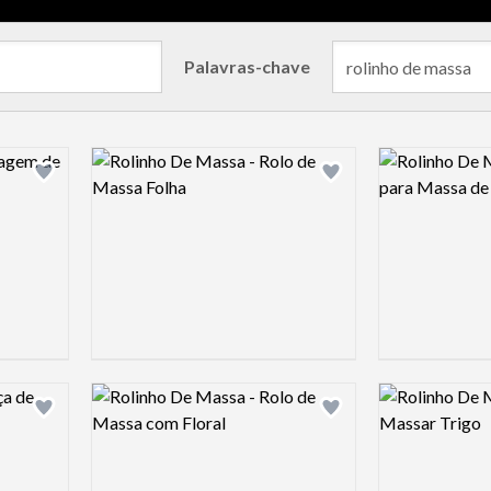
Palavras-chave
Logo preview image
Logo preview 
Add logo to shortlist
Add logo to shortlist
Logo preview image
Logo preview 
Add logo to shortlist
Add logo to shortlist