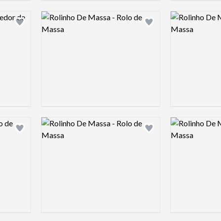
Logo preview image
Logo preview 
Add logo to shortlist
Add logo to shortlist
Logo preview image
Logo preview 
Add logo to shortlist
Add logo to shortlist