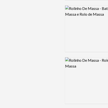
Logo preview image
Logo preview image