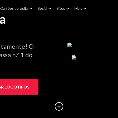
Cartões de visita
Social
Sites
Mais
a
itamente! O
ssa n.º 1 do
AR LOGOTIPOS