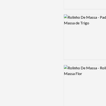
Logo preview image
Logo preview image