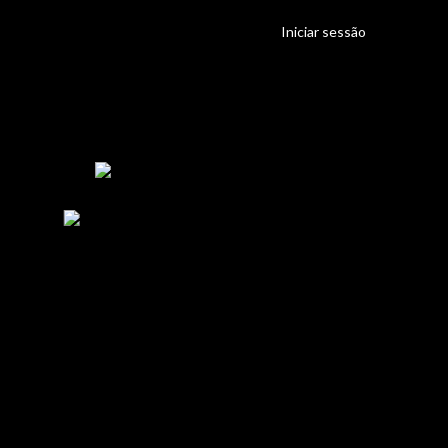
Iniciar sessão