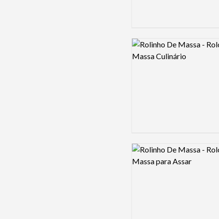
Logo preview image
Logo preview image