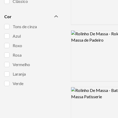
Clássico
Cor
Tons de cinza
Logo preview image
Azul
Roxo
Rosa
Vermelho
Laranja
Verde
Logo preview image