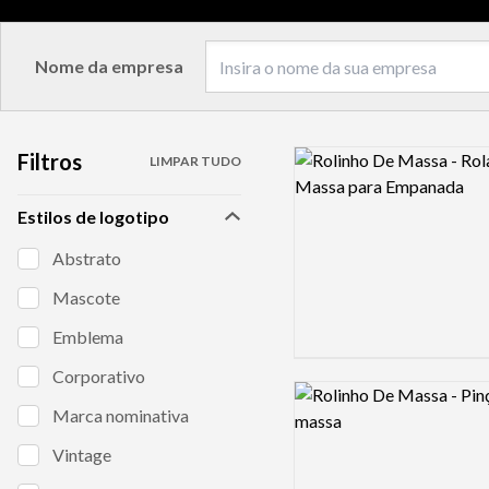
Nome da empresa
Filtros
Logo preview image
LIMPAR TUDO
Estilos de logotipo
Abstrato
Mascote
Emblema
Corporativo
Logo preview image
Marca nominativa
Vintage