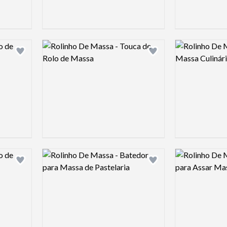
Logo preview image
Logo preview 
Add logo to shortlist
Add logo to shortlist
Logo preview image
Logo preview 
Add logo to shortlist
Add logo to shortlist