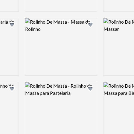
Logo preview image
Logo preview 
Add logo to shortlist
Add logo to shortlist
Logo preview image
Logo preview 
Add logo to shortlist
Add logo to shortlist