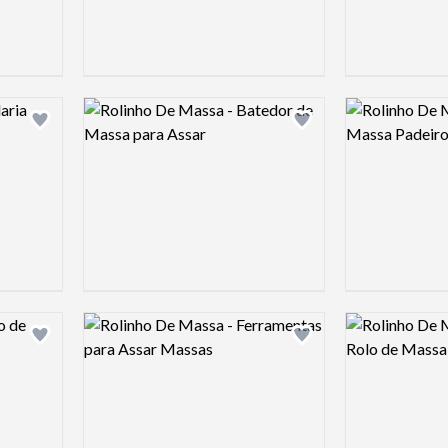
Logo preview image
Logo preview 
Add logo to shortlist
Add logo to shortlist
Logo preview image
Logo preview 
Add logo to shortlist
Add logo to shortlist