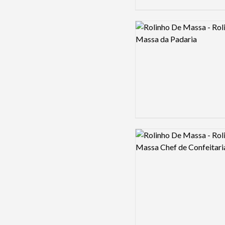
Logo preview image
Logo preview image