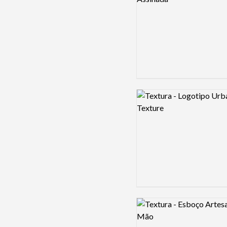
Logo preview image
Logo preview image