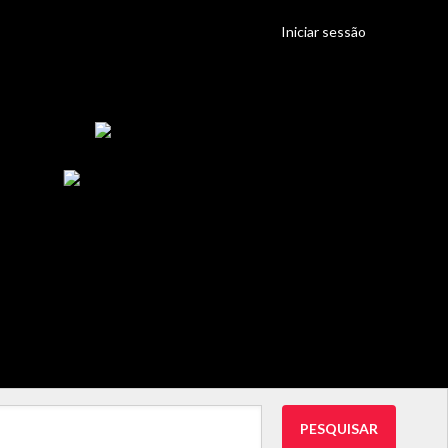
Iniciar sessão
PESQUISAR