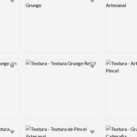
Add logo to shortlist
Add logo to shortlist
Logo preview image
Logo preview 
Add logo to shortlist
Add logo to shortlist
Logo preview image
Logo preview 
Add logo to shortlist
Add logo to shortlist