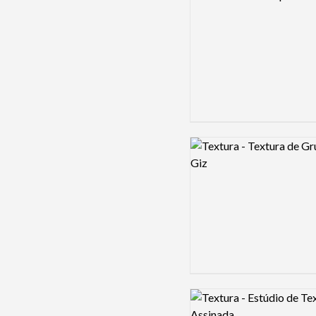
Logo preview image
Logo preview image