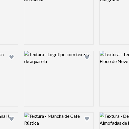
Logo preview image
Logo preview 
Add logo to shortlist
Add logo to shortlist
Logo preview image
Logo preview 
Add logo to shortlist
Add logo to shortlist