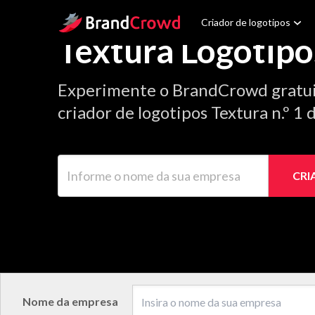
Site Logo
Criador de logotipos
Textura Logotipo
Experimente o BrandCrowd gratu
criador de logotipos Textura n.º 1
Informe o nome da sua empresa
CRI
Nome da empresa