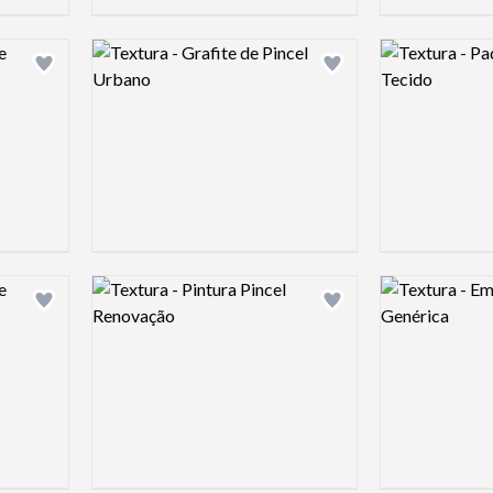
Logo preview image
Logo preview 
Add logo to shortlist
Add logo to shortlist
Logo preview image
Logo preview 
Add logo to shortlist
Add logo to shortlist