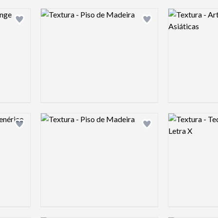
Logo preview image
Logo preview 
Add logo to shortlist
Add logo to shortlist
Logo preview image
Logo preview 
Add logo to shortlist
Add logo to shortlist