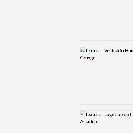
Logo preview image
Logo preview image