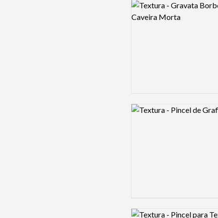
Logo preview image
Logo preview image
Logo preview image