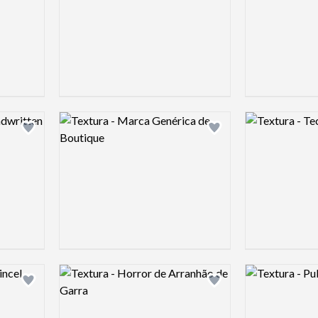
Logo preview image
Logo preview 
Add logo to shortlist
Add logo to shortlist
Logo preview image
Logo preview 
Add logo to shortlist
Add logo to shortlist