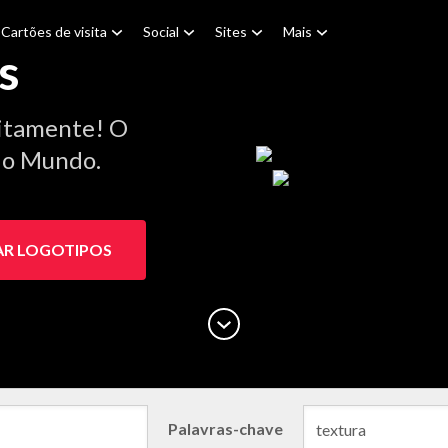
Cartões de visita
Social
Sites
Mais
s
itamente! O
 do Mundo.
AR LOGOTIPOS
Palavras-chave