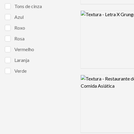
Tons de cinza
Logo preview image
Azul
Roxo
Rosa
Vermelho
Laranja
Verde
Logo preview image