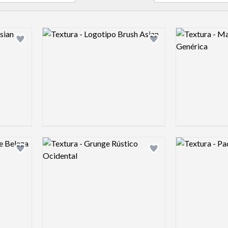
Logo preview image
Logo preview 
Add logo to shortlist
Add logo to shortlist
Logo preview image
Logo preview 
Add logo to shortlist
Add logo to shortlist