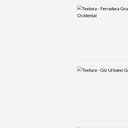
Logo preview image
Logo preview image