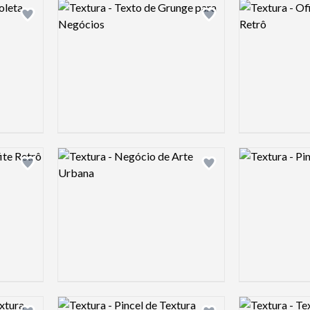
Logo preview image
Logo preview 
Add logo to shortlist
Add logo to shortlist
Logo preview image
Logo preview 
Add logo to shortlist
Add logo to shortlist
Logo preview image
Logo preview 