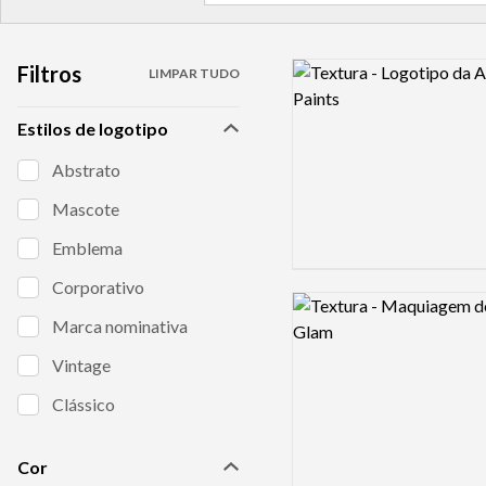
Filtros
Logo preview image
LIMPAR TUDO
Estilos de logotipo
Abstrato
Mascote
Emblema
Corporativo
Logo preview image
Marca nominativa
Vintage
Clássico
Cor