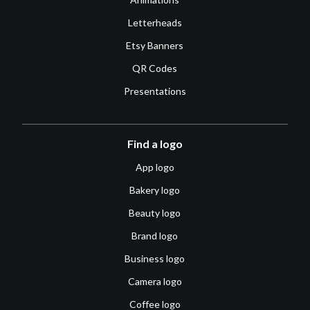
Letterheads
Etsy Banners
QR Codes
Presentations
Find a logo
App logo
Bakery logo
Beauty logo
Brand logo
Business logo
Camera logo
Coffee logo