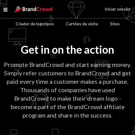
Site Logo
Iniciar sessão
Open menu
Criador de logotipos
Cartões de visita
Sites
Get in on the action
Promote BrandCrowd and start earning money.
Simply refer customers to BrandCrowd and get
paid every time a customer makes a purchase.
Thousands of companies have used
BrandCrowd to make their dream logo -
become a part of the BrandCrowd affiliate
program and share in the success.