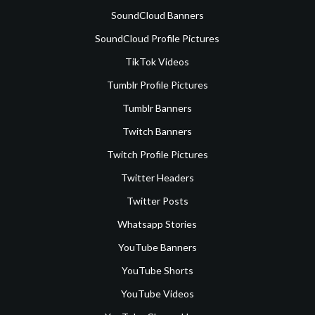
SoundCloud Banners
SoundCloud Profile Pictures
TikTok Videos
Tumblr Profile Pictures
Tumblr Banners
Twitch Banners
Twitch Profile Pictures
Twitter Headers
Twitter Posts
Whatsapp Stories
YouTube Banners
YouTube Shorts
YouTube Videos