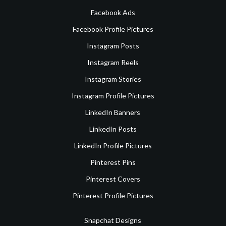
Facebook Ads
Facebook Profile Pictures
Instagram Posts
Instagram Reels
Instagram Stories
Instagram Profile Pictures
LinkedIn Banners
LinkedIn Posts
LinkedIn Profile Pictures
Pinterest Pins
Pinterest Covers
Pinterest Profile Pictures
Snapchat Designs