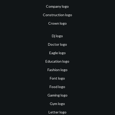
Company logo
Construction logo
Crown logo
Dj logo
Doctor logo
Eagle logo
Education logo
Fashion logo
Font logo
Food logo
Gaming logo
Gym logo
Letter logo