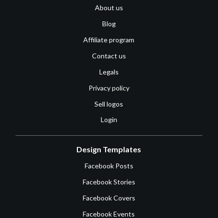
About us
Blog
Affiliate program
Contact us
Legals
Privacy policy
Sell logos
Login
Design Templates
Facebook Posts
Facebook Stories
Facebook Covers
Facebook Events