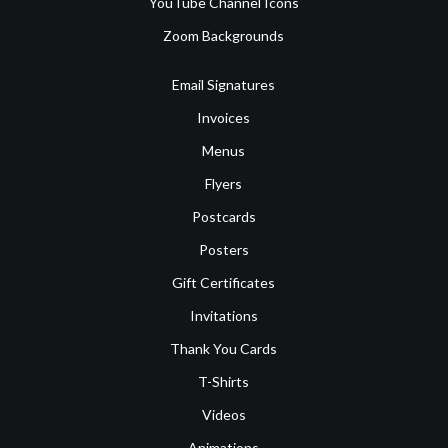
YouTube Channel Icons
Zoom Backgrounds
Email Signatures
Invoices
Menus
Flyers
Postcards
Posters
Gift Certificates
Invitations
Thank You Cards
T-Shirts
Videos
Animations