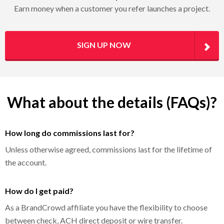
Earn money when a customer you refer launches a project.
SIGN UP NOW
What about the details (FAQs)?
How long do commissions last for?
Unless otherwise agreed, commissions last for the lifetime of
the account.
How do I get paid?
As a BrandCrowd affiliate you have the flexibility to choose
between check, ACH direct deposit or wire transfer.