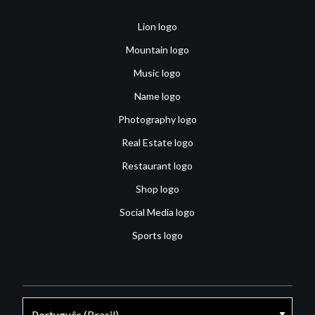
Lion logo
Mountain logo
Music logo
Name logo
Photography logo
Real Estate logo
Restaurant logo
Shop logo
Social Media logo
Sports logo