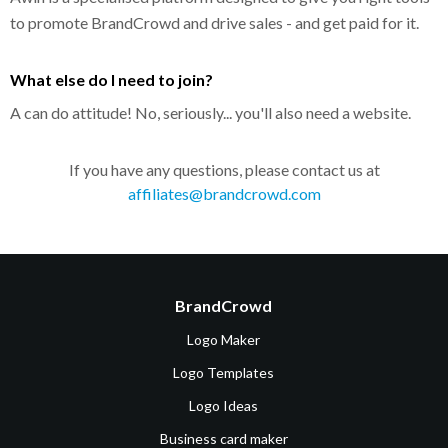
to promote BrandCrowd and drive sales - and get paid for it.
What else do I need to join?
A can do attitude! No, seriously... you'll also need a website.
If you have any questions, please contact us at
affiliates@brandcrowd.com
BrandCrowd
Logo Maker
Logo Templates
Logo Ideas
Business card maker