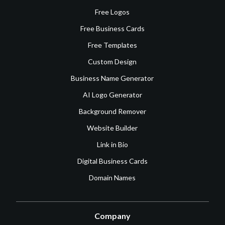
Free Logos
Free Business Cards
Free Templates
Custom Design
Business Name Generator
AI Logo Generator
Background Remover
Website Builder
Link in Bio
Digital Business Cards
Domain Names
Company