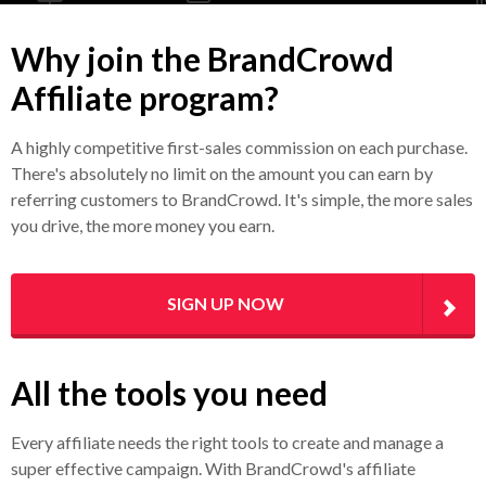
Why join the BrandCrowd
Affiliate program?
A highly competitive first-sales commission on each purchase.
There's absolutely no limit on the amount you can earn by
referring customers to BrandCrowd. It's simple, the more sales
you drive, the more money you earn.
SIGN UP NOW
All the tools you need
Every affiliate needs the right tools to create and manage a
super effective campaign. With BrandCrowd's affiliate