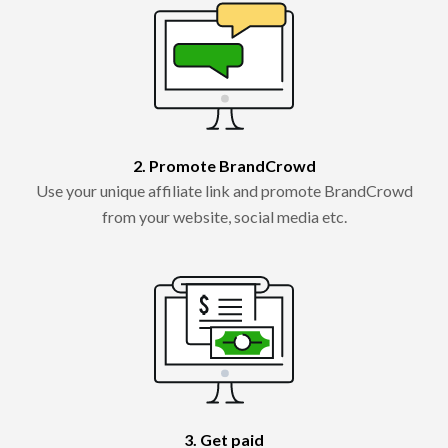
2. Promote BrandCrowd
Use your unique affiliate link and promote BrandCrowd
from your website, social media etc.
3. Get paid