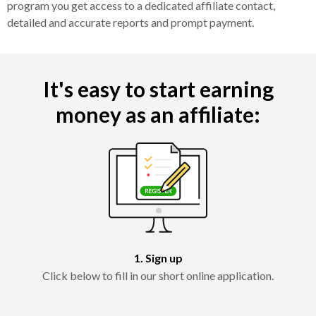
program you get access to a dedicated affiliate contact,
detailed and accurate reports and prompt payment.
It's easy to start earning
money as an affiliate:
1. Sign up
Click below to fill in our short online application.