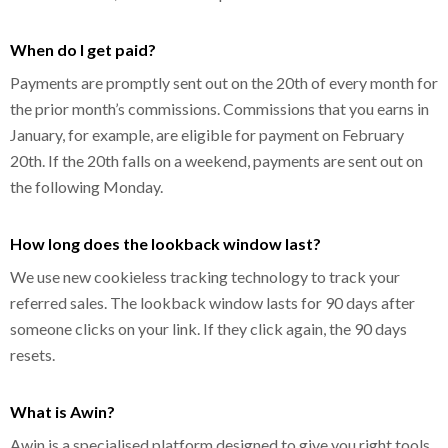
When do I get paid?
Payments are promptly sent out on the 20th of every month for
the prior month’s commissions. Commissions that you earns in
January, for example, are eligible for payment on February
20th. If the 20th falls on a weekend, payments are sent out on
the following Monday.
How long does the lookback window last?
We use new cookieless tracking technology to track your
referred sales. The lookback window lasts for 90 days after
someone clicks on your link. If they click again, the 90 days
resets.
What is Awin?
Awin is a specialised platform designed to give you right tools