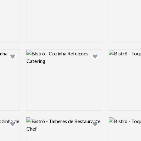
Logo preview image
Logo preview 
Add logo to shortlist
Add logo to shortlist
Logo preview image
Logo preview 
Add logo to shortlist
Add logo to shortlist