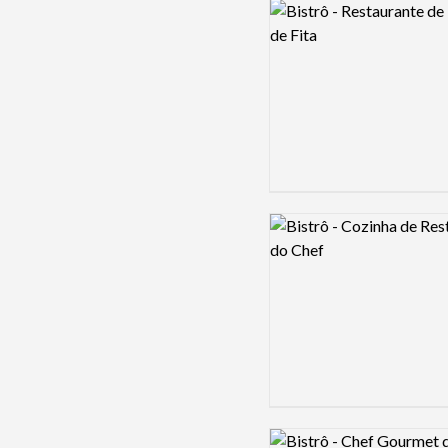
Logo preview image
Logo preview image
Logo preview image