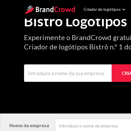
Site Logo
Criador de logótipos
Bistrô Logótipos
Experimente o BrandCrowd gratu
Criador de logótipos Bistrô n.º 1 
Introduza o nome da sua empresa
CRI
Nome da empresa