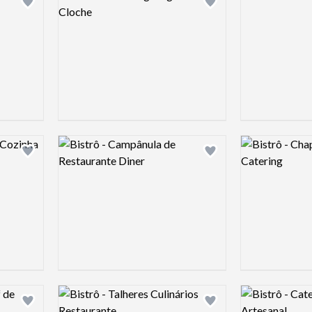
Add logo to shortlist
Add logo to shortlist
Logo preview image
Logo preview 
Add logo to shortlist
Add logo to shortlist
Logo preview image
Logo preview 
Add logo to shortlist
Add logo to shortlist