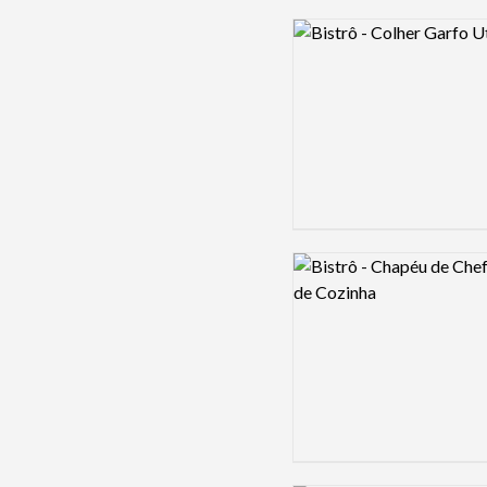
Logo preview image
Logo preview image