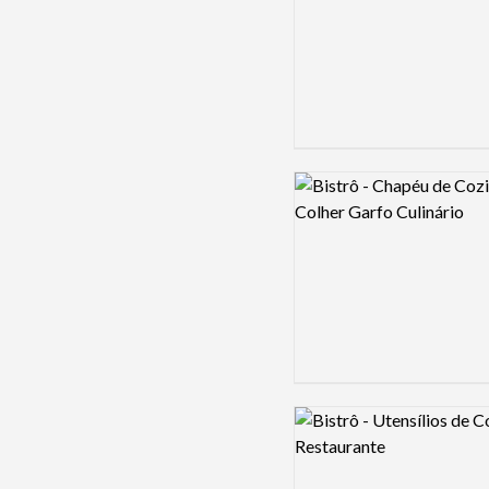
Logo preview image
Logo preview image