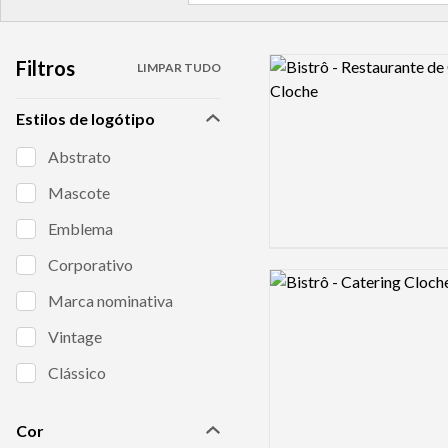
Filtros
Logo preview image
LIMPAR TUDO
Estilos de logótipo
Abstrato
Mascote
Emblema
Corporativo
Logo preview image
Marca nominativa
Vintage
Clássico
Cor