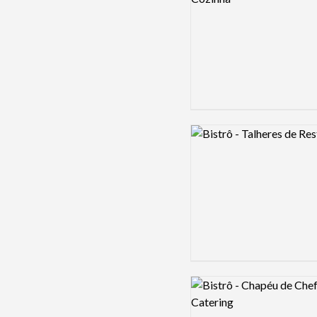
Logo preview image
Logo preview image