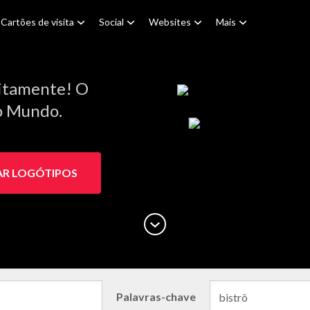
Cartões de visita
Social
Websites
Mais
itamente! O
do Mundo.
AR LOGÓTIPOS
Palavras-chave