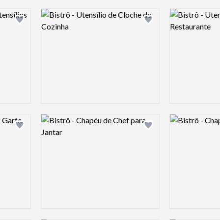
Logo preview image
Logo preview 
Add logo to shortlist
Add logo to shortlist
Logo preview image
Logo preview 
Add logo to shortlist
Add logo to shortlist