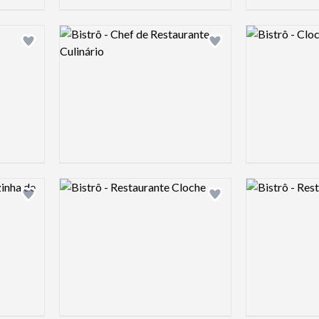
Logo preview image
Logo preview 
Add logo to shortlist
Add logo to shortlist
Logo preview image
Logo preview 
Add logo to shortlist
Add logo to shortlist