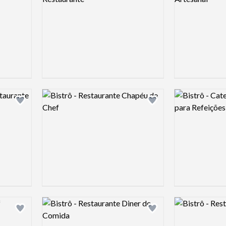
Logo preview image
Logo preview 
Add logo to shortlist
Add logo to shortlist
Logo preview image
Logo preview 
Add logo to shortlist
Add logo to shortlist