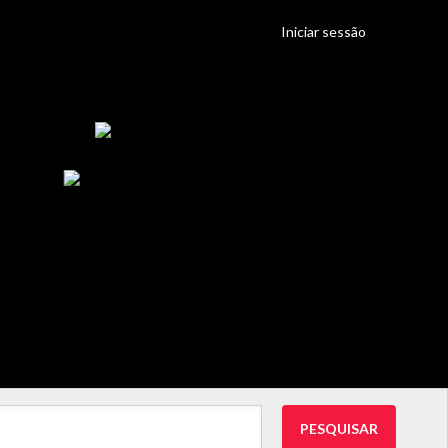
Iniciar sessão
PESQUISAR