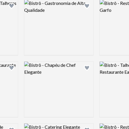
Logo preview image
Logo preview 
Add logo to shortlist
Add logo to shortlist
Logo preview image
Logo preview 
Add logo to shortlist
Add logo to shortlist
Logo preview image
Logo preview 