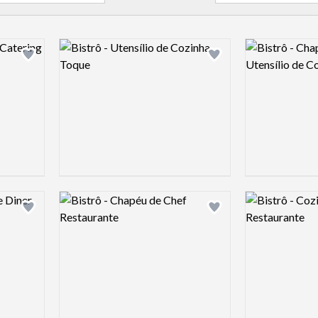
Logo preview image
Logo preview 
Add logo to shortlist
Add logo to shortlist
Logo preview image
Logo preview 
Add logo to shortlist
Add logo to shortlist