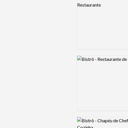
Logo preview image
Logo preview image