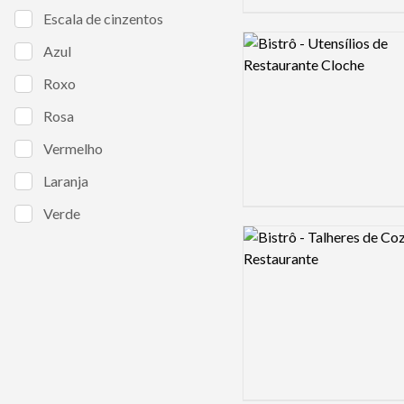
Escala de cinzentos
Logo preview image
Azul
Roxo
Rosa
Vermelho
Laranja
Verde
Logo preview image