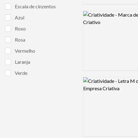
Escala de cinzentos
Logo preview image
Azul
Roxo
Rosa
Vermelho
Laranja
Verde
Logo preview image