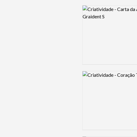
Logo preview image
Logo preview image