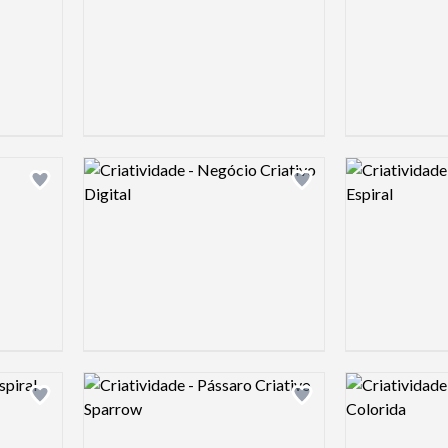
Logo preview image
Logo preview 
Add logo to shortlist
Add logo to shortlist
Logo preview image
Logo preview 
Add logo to shortlist
Add logo to shortlist