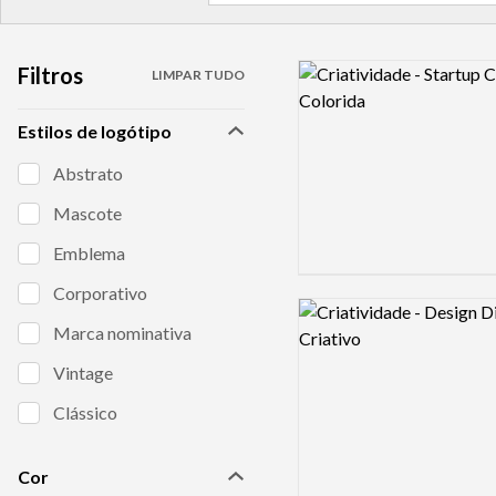
Filtros
Logo preview image
LIMPAR TUDO
Estilos de logótipo
Abstrato
Mascote
Emblema
Corporativo
Logo preview image
Marca nominativa
Vintage
Clássico
Cor