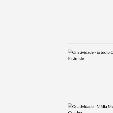
Logo preview image
Logo preview image