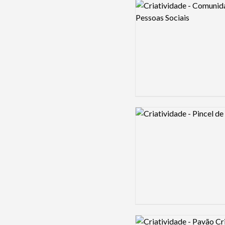
Logo preview image
Logo preview image
Logo preview image