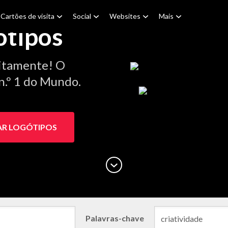
Cartões de visita
Social
Websites
Mais
ótipos
itamente! O
n.º 1 do Mundo.
AR LOGÓTIPOS
Palavras-chave