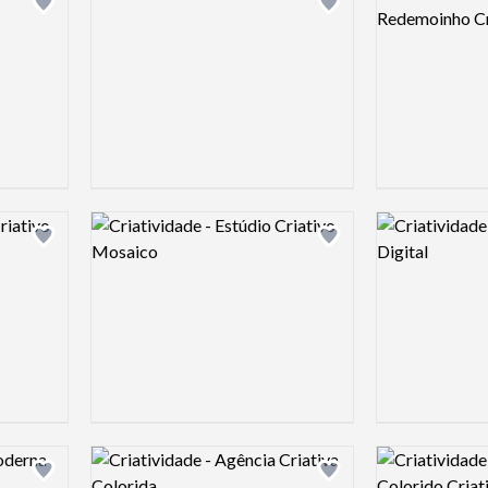
Add logo to shortlist
Add logo to shortlist
Logo preview image
Logo preview 
Add logo to shortlist
Add logo to shortlist
Logo preview image
Logo preview 
Add logo to shortlist
Add logo to shortlist