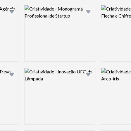
Logo preview image
Logo preview 
Add logo to shortlist
Add logo to shortlist
Logo preview image
Logo preview 
Add logo to shortlist
Add logo to shortlist