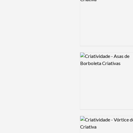
Logo preview image
Logo preview image