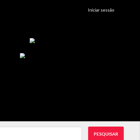
Iniciar sessão
PESQUISAR