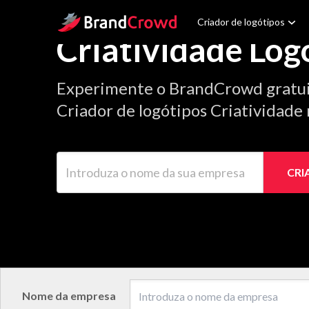
Site Logo
Criador de logótipos
Criatividade Log
Experimente o BrandCrowd gratu
Criador de logótipos Criatividade 
Introduza o nome da sua empresa
CRI
Nome da empresa