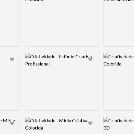
Logo preview image
Logo preview 
Add logo to shortlist
Add logo to shortlist
Logo preview image
Logo preview 
Add logo to shortlist
Add logo to shortlist