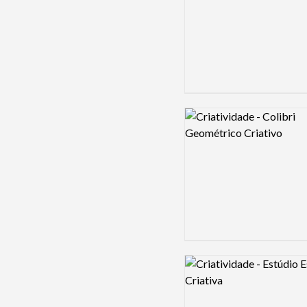
Logo preview image
Logo preview image