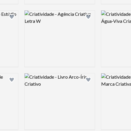
Logo preview image
Logo preview 
Add logo to shortlist
Add logo to shortlist
Logo preview image
Logo preview 
Add logo to shortlist
Add logo to shortlist