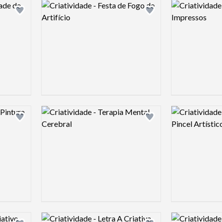
Logo preview image
Logo preview 
Add logo to shortlist
Add logo to shortlist
Logo preview image
Logo preview 
Add logo to shortlist
Add logo to shortlist
Logo preview image
Logo preview 