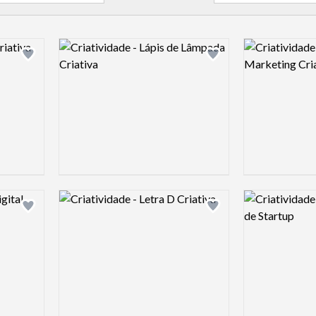
Logo preview image
Logo preview 
Add logo to shortlist
Add logo to shortlist
Logo preview image
Logo preview 
Add logo to shortlist
Add logo to shortlist