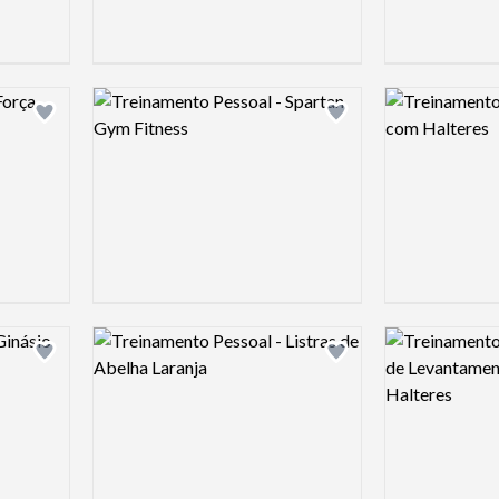
Logo preview image
Logo preview 
Add logo to shortlist
Add logo to shortlist
Logo preview image
Logo preview 
Add logo to shortlist
Add logo to shortlist