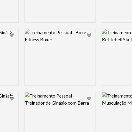
Logo preview image
Logo preview 
Add logo to shortlist
Add logo to shortlist
Logo preview image
Logo preview 
Add logo to shortlist
Add logo to shortlist