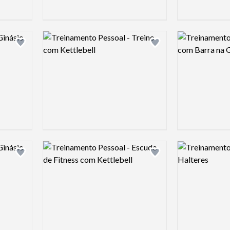
Logo preview image
Logo preview 
Add logo to shortlist
Add logo to shortlist
Logo preview image
Logo preview 
Add logo to shortlist
Add logo to shortlist