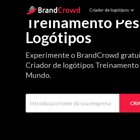
Site Logo
Criador de logótipos
Treinamento Pes
Logótipos
Experimente o BrandCrowd gratu
Criador de logótipos Treinamento P
Mundo.
Introduza o nome da sua empresa
CRI