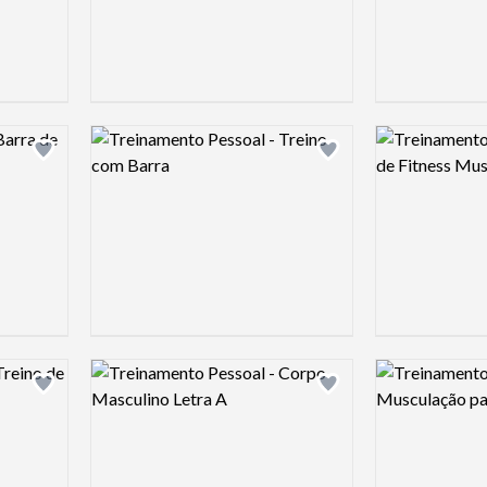
Logo preview image
Logo preview 
Add logo to shortlist
Add logo to shortlist
Logo preview image
Logo preview 
Add logo to shortlist
Add logo to shortlist