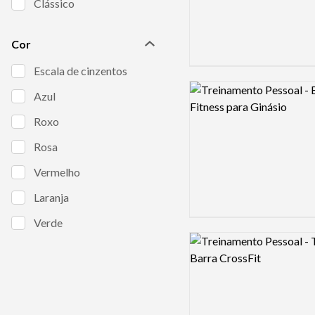
Clássico
Cor
Escala de cinzentos
Logo preview image
Azul
Roxo
Rosa
Vermelho
Laranja
Verde
Logo preview image