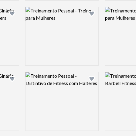
Logo preview image
Logo preview 
Add logo to shortlist
Add logo to shortlist
Logo preview image
Logo preview 
Add logo to shortlist
Add logo to shortlist