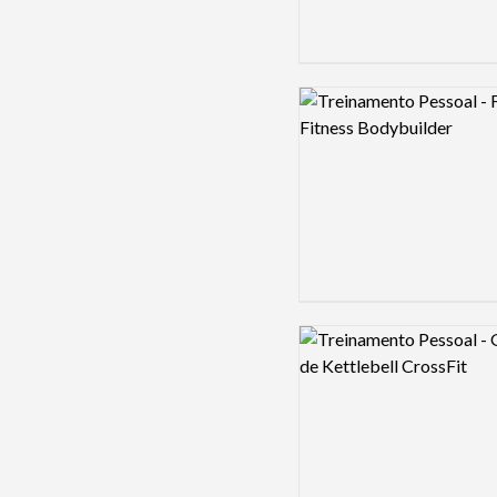
Logo preview image
Logo preview image