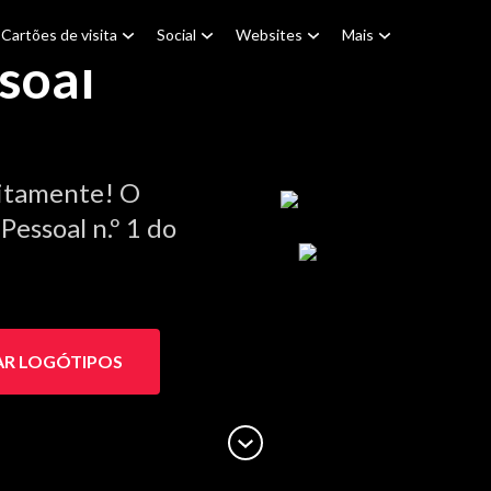
Cartões de visita
Social
Websites
Mais
soal
itamente! O
essoal n.º 1 do
AR LOGÓTIPOS