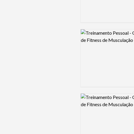
Logo preview image
Logo preview image