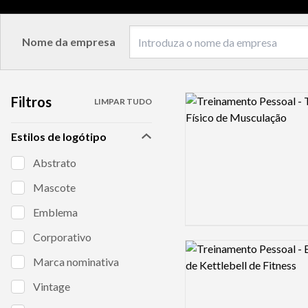
Nome da empresa
Filtros
Logo preview image
LIMPAR TUDO
Estilos de logótipo
Abstrato
Mascote
Emblema
Corporativo
Logo preview image
Marca nominativa
Vintage