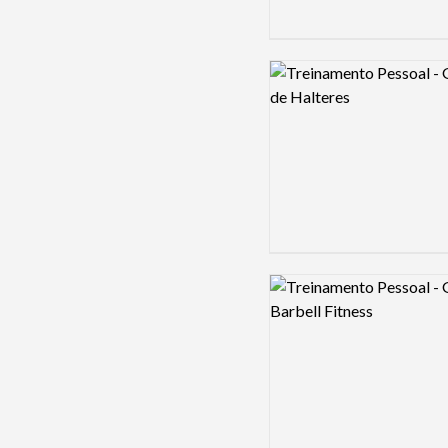
Logo preview image
Logo preview image