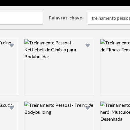
Palavras-chave
Logo preview image
Logo preview 
Add logo to shortlist
Add logo to shortlist
Logo preview image
Logo preview 
Add logo to shortlist
Add logo to shortlist