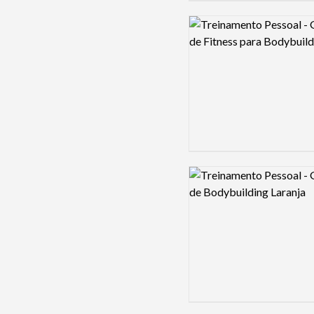
Logo preview image
Logo preview image