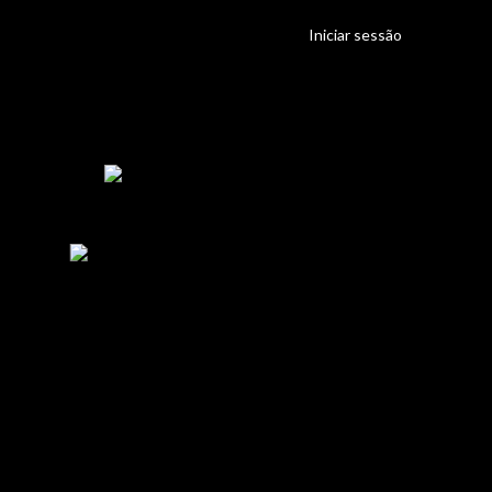
Iniciar sessão