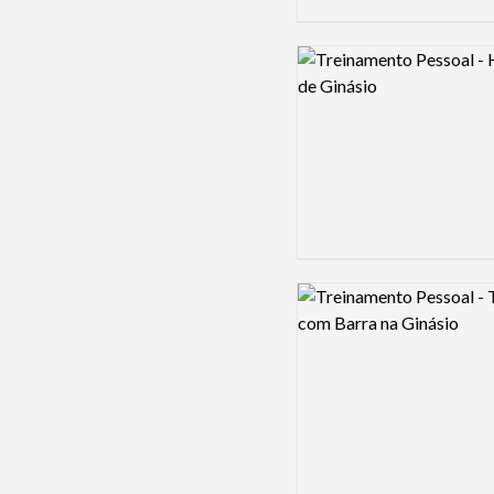
Logo preview image
Logo preview image