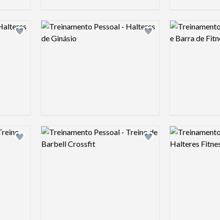
Logo preview image
Logo preview 
Add logo to shortlist
Add logo to shortlist
Logo preview image
Logo preview 
Add logo to shortlist
Add logo to shortlist