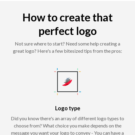
How to create that
perfect logo
Not sure where to start? Need some help creating a
great logo? Here's a few bitesized tips from the pros:
Logo type
Did you know there's an array of different logo types to
choose from? What choice you make depends on the
message you want your logo to convey - You can have a