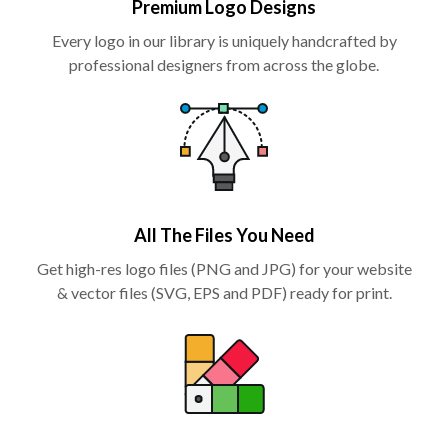
Premium Logo Designs
Every logo in our library is uniquely handcrafted by
professional designers from across the globe.
All The Files You Need
Get high-res logo files (PNG and JPG) for your website
& vector files (SVG, EPS and PDF) ready for print.