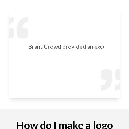
BrandCrowd provided an excellent selec
How do I make a logo