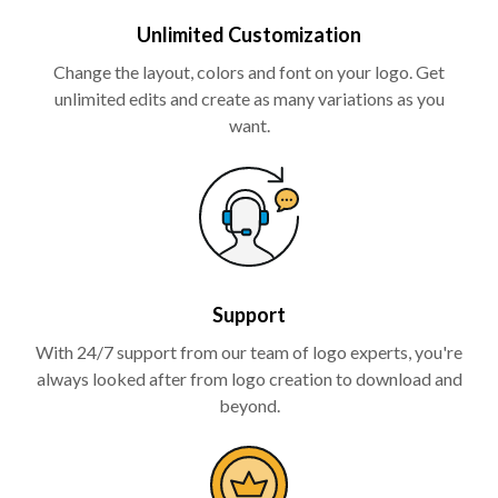
Unlimited Customization
Change the layout, colors and font on your logo. Get
unlimited edits and create as many variations as you
want.
Support
With 24/7 support from our team of logo experts, you're
always looked after from logo creation to download and
beyond.