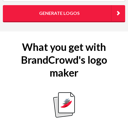
GENERATE LOGOS
What you get with
BrandCrowd's logo
maker