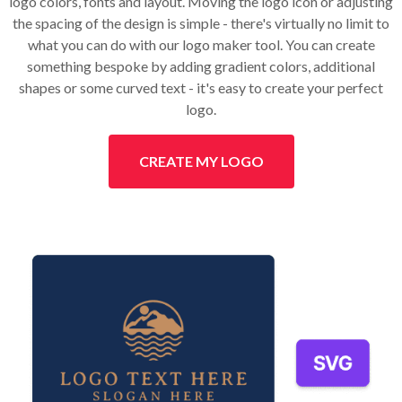
logo colors, fonts and layout. Moving the logo icon or adjusting
the spacing of the design is simple - there's virtually no limit to
what you can do with our logo maker tool. You can create
something bespoke by adding gradient colors, additional
shapes or some curved text - it's easy to create your perfect
logo.
CREATE MY LOGO