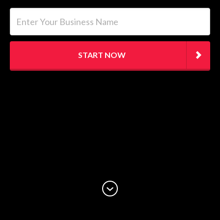
Enter Your Business Name
START NOW