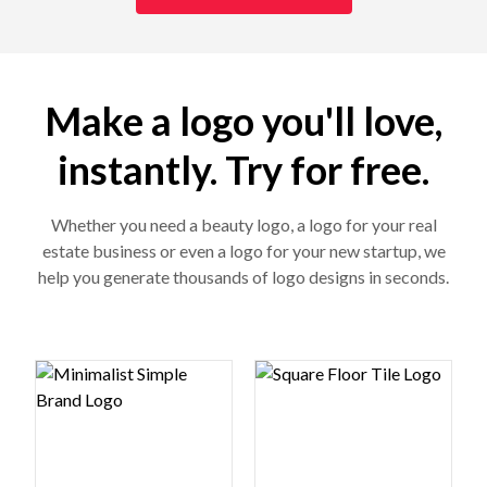
Make a logo you'll love,
instantly. Try for free.
Whether you need a beauty logo, a logo for your real
estate business or even a logo for your new startup, we
help you generate thousands of logo designs in seconds.
Logo preview image
Logo preview image