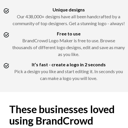
Unique designs
Our 438,000+ designs have all been handcrafted by a
community of top designers. Get a stunning logo - always!
Free to use
BrandCrowd Logo Maker is free to use. Browse
thousands of different logo designs, edit and save as many
as you like.
It’s fast - create a logo in 2 seconds
Pick a design you like and start editing it. In seconds you
can make a logo you will love.
These businesses loved
using BrandCrowd