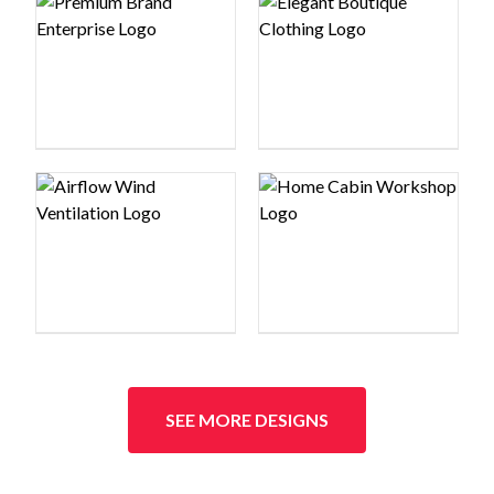
Logo preview image
Logo preview image
Logo preview image
Logo preview image
SEE MORE DESIGNS