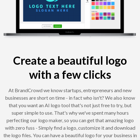
Create a beautiful logo
with a few clicks
At BrandCrowd we know startups, entrepreneurs and new
businesses are short on time - in fact who isn't? We also know
that you want an AI logo tool that's not just free to try, but
super simple to use. That's why we've spent many hours
perfecting our logo maker, so you can get that amazing logo
with zero fuss - Simply find a logo, customize it and download
the logo files. You can have a beautiful logo for your business in