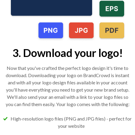
3. Download your logo!
Now that you've crafted the perfect logo design it's time to
download. Downloading your logo on BrandCrowd is instant
and with all your logo design files available in your account
you'll have everything you need to get your new brand setup.
We'll also send your an email with a link to your logo files so
you can find them easily. Your logo comes with the following:
High-resolution logo files (PNG and JPG files) - perfect for
your website