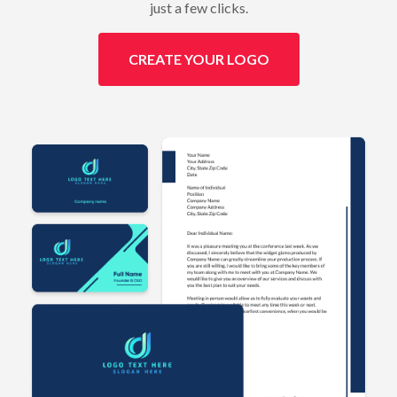
just a few clicks.
CREATE YOUR LOGO