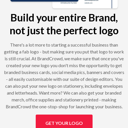
Build your entire Brand,
not just the perfect logo
There's a lot more to starting a successful business than
getting a fab logo - but making sure you put that logo to work
is still crucial. At BrandCrowd, we make sure that once you've
created your new logo you don't miss the opportunity to get
branded business cards, social media pics, banners and covers
- all easily customisable with our suite of design editors. You
can also put your new logo on stationery, including envelopes
and letterheads. Want more? We can also get your branded
merch, office supplies and stationery printed - making
BrandCrowd the one-stop-shop for launching your business.
GET YOUR LOGO