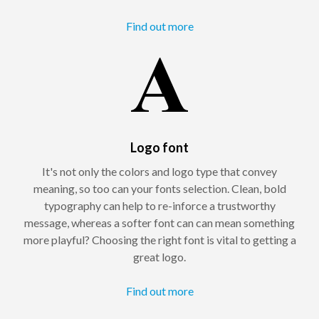
Find out more
Logo font
It's not only the colors and logo type that convey
meaning, so too can your fonts selection. Clean, bold
typography can help to re-inforce a trustworthy
message, whereas a softer font can can mean something
more playful? Choosing the right font is vital to getting a
great logo.
Find out more