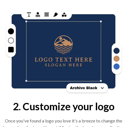
2. Customize your logo
Once you've found a logo you love it's a breeze to change the