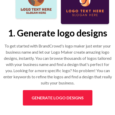
1. Generate logo designs
To get started with BrandCrowd's logo maker just enter your
business name and let our Logo Maker create amazing logo
designs, instantly. You can browse thousands of logos tailored
with your business name and find a design that's perfect for
you. Looking for a more specific logo? No problem! You can
enter keywords to refine the logos and find a design that really
suits your business.
GENERATE LOGO DESIGNS