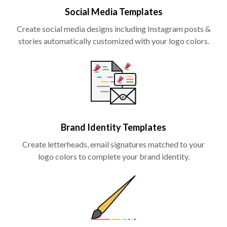
Social Media Templates
Create social media designs including Instagram posts &
stories automatically customized with your logo colors.
Brand Identity Templates
Create letterheads, email signatures matched to your
logo colors to complete your brand identity.