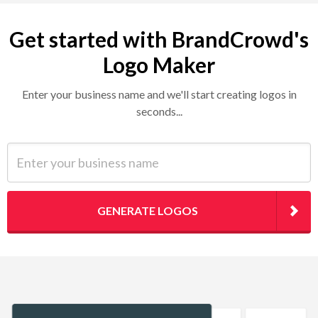
Get started with BrandCrowd's
Logo Maker
Enter your business name and we'll start creating logos in
seconds...
Enter your business name
GENERATE LOGOS