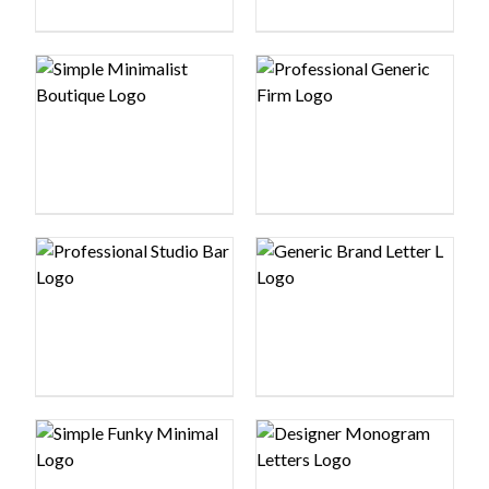
Logo preview image
Logo preview image
Logo preview image
Logo preview image
Logo preview image
Logo preview image