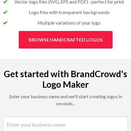
Vector logo files (SVG, EPS and PDF) - perfect for print
Logo files with transparent backgrounds
Multiple variations of your logo
BROWSE HANDCRAFTED LOGOS
Get started with BrandCrowd's
Logo Maker
Enter your business name and we'll start creating logos in
seconds...
Enter your business name