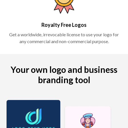
Royalty Free Logos
Get a worldwide, irrevocable license to use your logo for
any commercial and non-commercial purpose.
Your own logo and business
branding tool