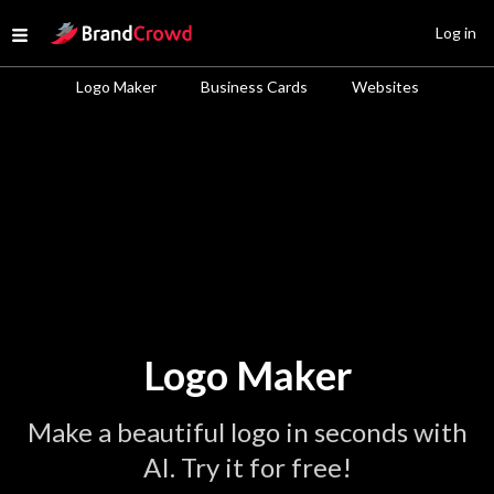
Site Logo
Log in
Open menu
Logo Maker
Business Cards
Websites
Logo Maker
Make a beautiful logo in seconds with
AI. Try it for free!