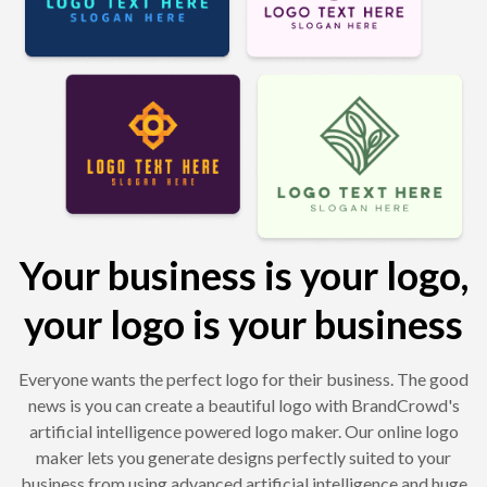
Your business is your logo,
your logo is your business
Everyone wants the perfect logo for their business. The good
news is you can create a beautiful logo with BrandCrowd's
artificial intelligence powered logo maker. Our online logo
maker lets you generate designs perfectly suited to your
business from using advanced artificial intelligence and huge