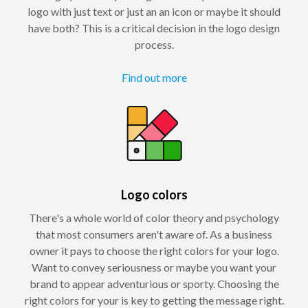
logo with just text or just an an icon or maybe it should
have both? This is a critical decision in the logo design
process.
Find out more
Logo colors
There's a whole world of color theory and psychology
that most consumers aren't aware of. As a business
owner it pays to choose the right colors for your logo.
Want to convey seriousness or maybe you want your
brand to appear adventurious or sporty. Choosing the
right colors for your is key to getting the message right.