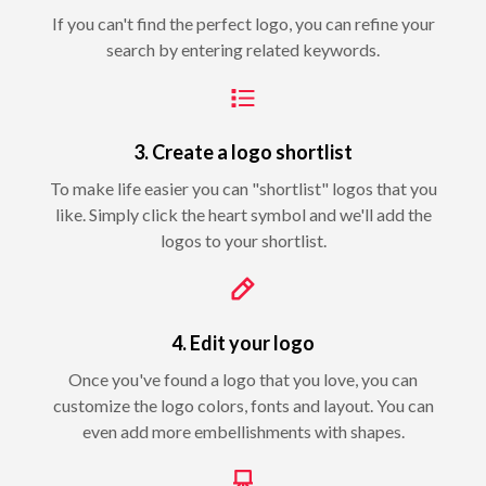
If you can't find the perfect logo, you can refine your
search by entering related keywords.
3. Create a logo shortlist
To make life easier you can "shortlist" logos that you
like. Simply click the heart symbol and we'll add the
logos to your shortlist.
4. Edit your logo
Once you've found a logo that you love, you can
customize the logo colors, fonts and layout. You can
even add more embellishments with shapes.