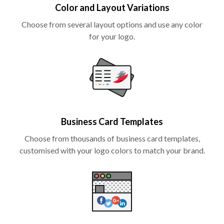
Color and Layout Variations
Choose from several layout options and use any color
for your logo.
Business Card Templates
Choose from thousands of business card templates,
customised with your logo colors to match your brand.