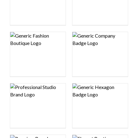
Logo preview image
Logo preview image
Logo preview image
Logo preview image