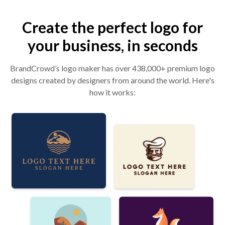
Create the perfect logo for
your business, in seconds
BrandCrowd’s logo maker has over 438,000+ premium logo
designs created by designers from around the world. Here's
how it works: