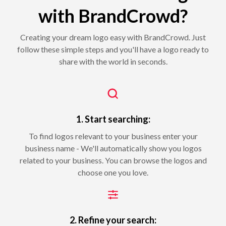
with BrandCrowd?
Creating your dream logo easy with BrandCrowd. Just
follow these simple steps and you'll have a logo ready to
share with the world in seconds.
1. Start searching:
To find logos relevant to your business enter your
business name - We'll automatically show you logos
related to your business. You can browse the logos and
choose one you love.
2. Refine your search: