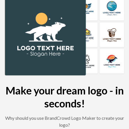
Make your dream logo - in
seconds!
Why should you use BrandCrowd Logo Maker to create your
logo?