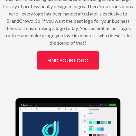
library of professionally designed logos. There's no stock icons
here - every logo has been handcrafted and is exclusive to
BrandCrowd. So, if you want the best logo for your business
then start customising a logo today. You can edit all our logos
for free and make a logo you love in minutes - who doesn't like
the sound of that?
FIND YOUR LOGO