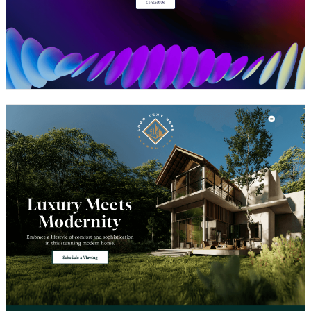
Design preview image