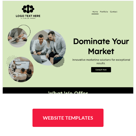
Design preview image
WEBSITE TEMPLATES