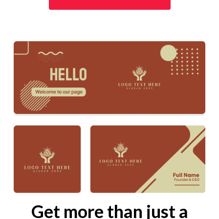
Get more than just a