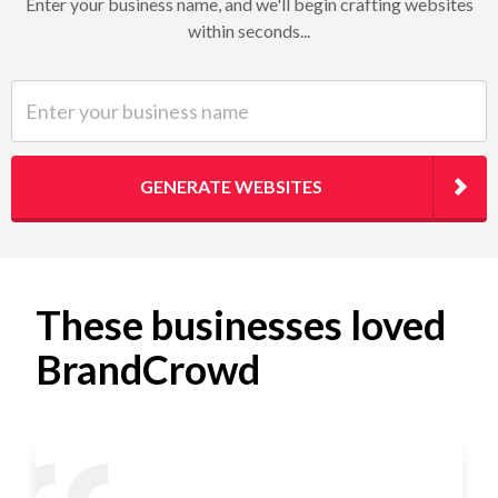
Enter your business name, and we'll begin crafting websites
within seconds...
Enter your business name
GENERATE WEBSITES
These businesses loved
BrandCrowd