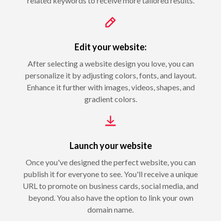
related keywords to receive more tailored results.
Edit your website:
After selecting a website design you love, you can
personalize it by adjusting colors, fonts, and layout.
Enhance it further with images, videos, shapes, and
gradient colors.
Launch your website
Once you've designed the perfect website, you can
publish it for everyone to see. You'll receive a unique
URL to promote on business cards, social media, and
beyond. You also have the option to link your own
domain name.