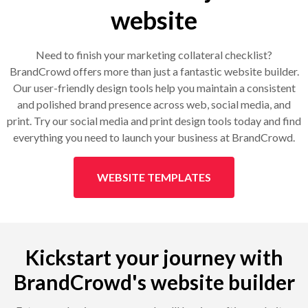
website
Need to finish your marketing collateral checklist?
BrandCrowd offers more than just a fantastic website builder.
Our user-friendly design tools help you maintain a consistent
and polished brand presence across web, social media, and
print. Try our social media and print design tools today and find
everything you need to launch your business at BrandCrowd.
WEBSITE TEMPLATES
Kickstart your journey with
BrandCrowd's website builder