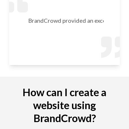
BrandCrowd provided an excellent selec
How can I create a
website using
BrandCrowd?