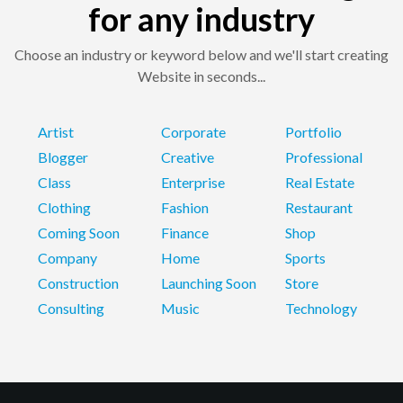
for any industry
Choose an industry or keyword below and we'll start creating
Website in seconds...
Artist
Corporate
Portfolio
Blogger
Creative
Professional
Class
Enterprise
Real Estate
Clothing
Fashion
Restaurant
Coming Soon
Finance
Shop
Company
Home
Sports
Construction
Launching Soon
Store
Consulting
Music
Technology