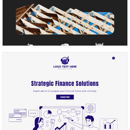
Design preview image