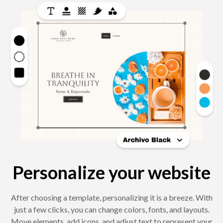
Personalize your website
After choosing a template, personalizing it is a breeze. With
just a few clicks, you can change colors, fonts, and layouts.
Move elements, add icons, and adjust text to represent your