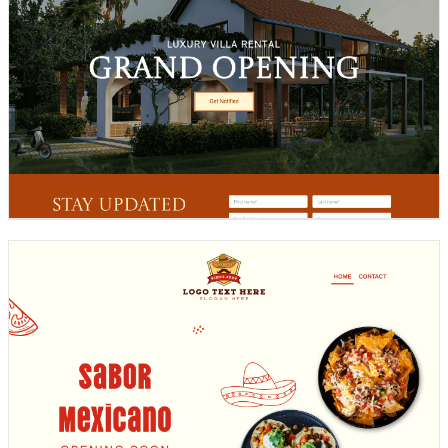
Design preview image