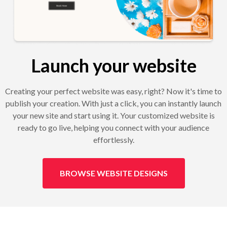
Launch your website
Creating your perfect website was easy, right? Now it's time to
publish your creation. With just a click, you can instantly launch
your new site and start using it. Your customized website is
ready to go live, helping you connect with your audience
effortlessly.
BROWSE WEBSITE DESIGNS