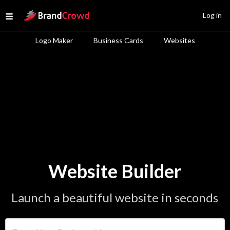
Site Logo
Log in
Open menu
Logo Maker
Business Cards
Websites
Website Builder
Launch a beautiful website in seconds
Enter Your Business Name