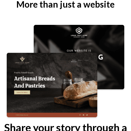
More than just a website
Share your story through a