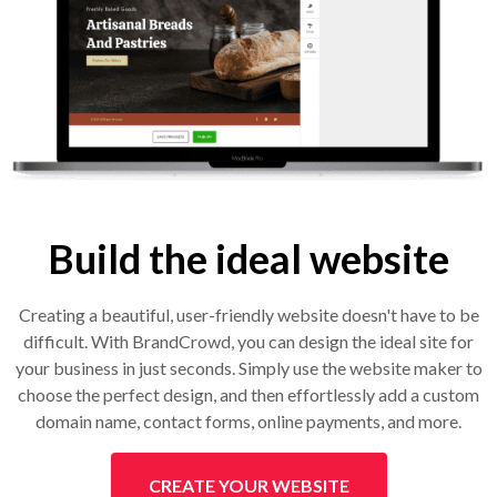
Build the ideal website
Creating a beautiful, user-friendly website doesn't have to be
difficult. With BrandCrowd, you can design the ideal site for
your business in just seconds. Simply use the website maker to
choose the perfect design, and then effortlessly add a custom
domain name, contact forms, online payments, and more.
CREATE YOUR WEBSITE