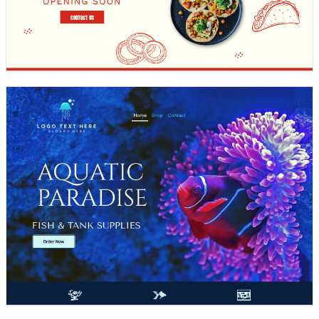
Design preview image