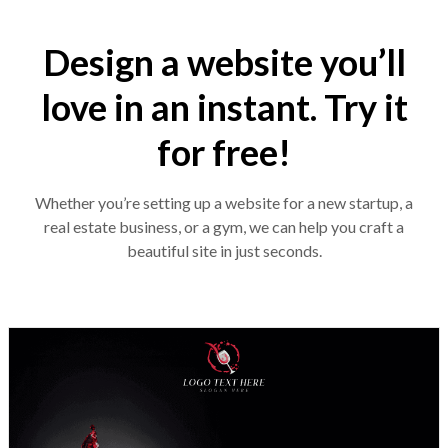
Design a website you’ll
love in an instant. Try it
for free!
Whether you’re setting up a website for a new startup, a
real estate business, or a gym, we can help you craft a
beautiful site in just seconds.
Design preview image