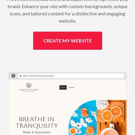
brand. Enhance your site with custom backgrounds, unique
icons, and tailored content for a distinctive and engaging
website.
CREATE MY WEBSITE