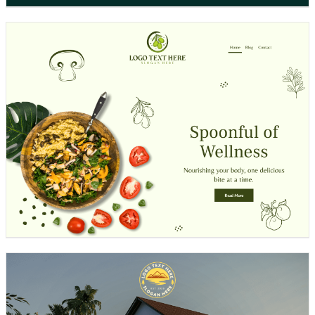
Design preview image
Design preview image