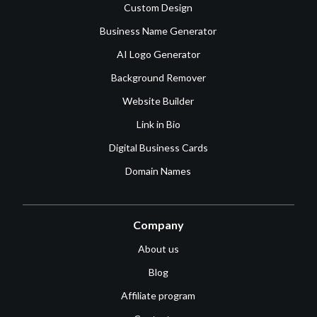
Custom Design
Business Name Generator
AI Logo Generator
Background Remover
Website Builder
Link in Bio
Digital Business Cards
Domain Names
Company
About us
Blog
Affiliate program