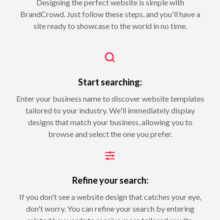
Designing the perfect website is simple with
BrandCrowd. Just follow these steps, and you'll have a
site ready to showcase to the world in no time.
Start searching:
Enter your business name to discover website templates
tailored to your industry. We'll immediately display
designs that match your business, allowing you to
browse and select the one you prefer.
Refine your search:
If you don't see a website design that catches your eye,
don't worry. You can refine your search by entering