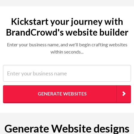
Kickstart your journey with
BrandCrowd's website builder
Enter your business name, and we'll begin crafting websites
within seconds...
Enter your business name
GENERATE WEBSITES
Generate Website designs