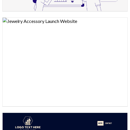
Design preview image
Design preview image