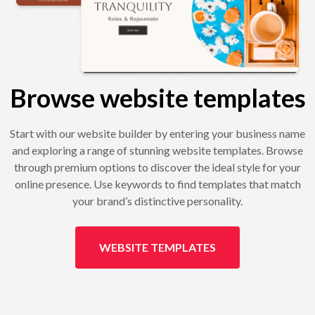
Browse website templates
Start with our website builder by entering your business name
and exploring a range of stunning website templates. Browse
through premium options to discover the ideal style for your
online presence. Use keywords to find templates that match
your brand’s distinctive personality.
WEBSITE TEMPLATES