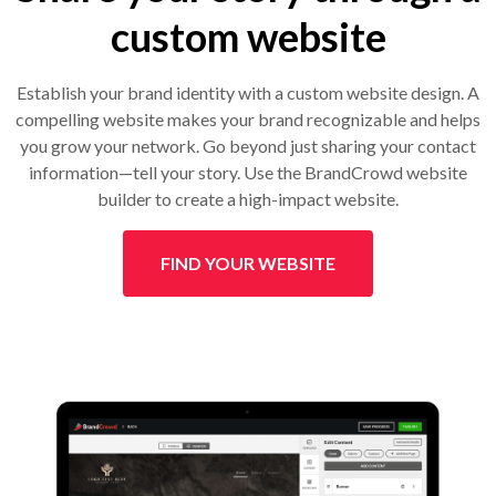
custom website
Establish your brand identity with a custom website design. A
compelling website makes your brand recognizable and helps
you grow your network. Go beyond just sharing your contact
information—tell your story. Use the BrandCrowd website
builder to create a high-impact website.
FIND YOUR WEBSITE