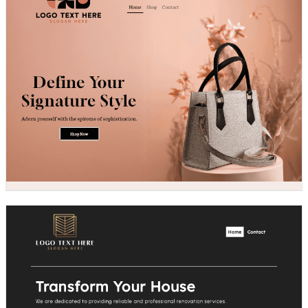
Design preview image