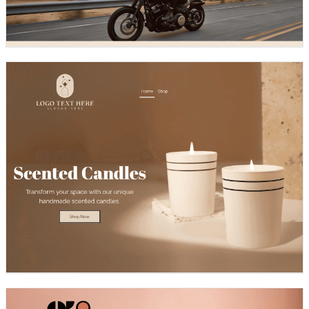
Design preview image
Design preview image