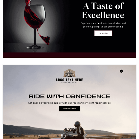
Design preview image