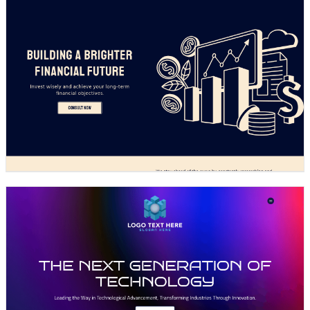
Design preview image