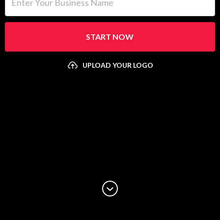
START NOW
UPLOAD YOUR LOGO
Upload your logo