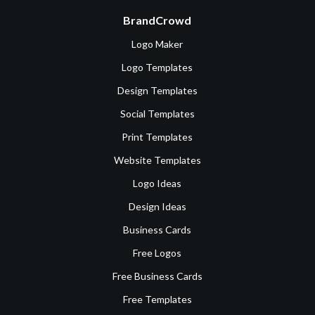
BrandCrowd
Logo Maker
Logo Templates
Design Templates
Social Templates
Print Templates
Website Templates
Logo Ideas
Design Ideas
Business Cards
Free Logos
Free Business Cards
Free Templates