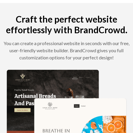
Craft the perfect website
effortlessly with BrandCrowd.
You can create a professional website in seconds with our free,
user-friendly website builder. BrandCrowd gives you full
customization options for your perfect design!