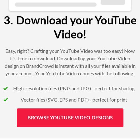
3. Download your YouTube
Video!
Easy, right? Crafting your YouTube Video was too easy! Now
it's time to download. Downloading your YouTube Video
design on BrandCrowd is instant with all your files available in
your account. Your YouTube Video comes with the following:
High-resolution files (PNG and JPG) - perfect for sharing
Vector files (SVG, EPS and PDF) - perfect for print
BROWSE YOUTUBE VIDEO DESIGNS