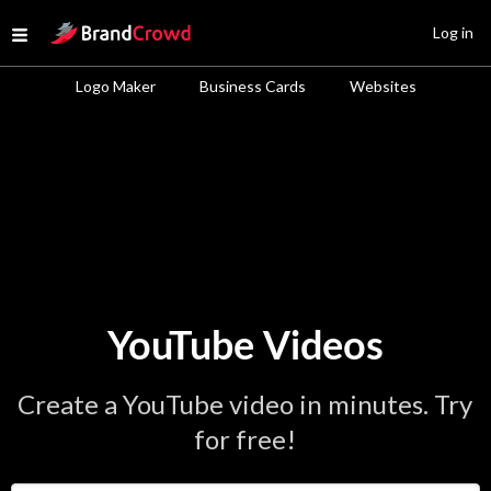
Site Logo
Log in
Open menu
Logo Maker
Business Cards
Websites
YouTube Videos
Create a YouTube video in minutes. Try
for free!