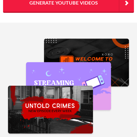
GENERATE YOUTUBE VIDEOS