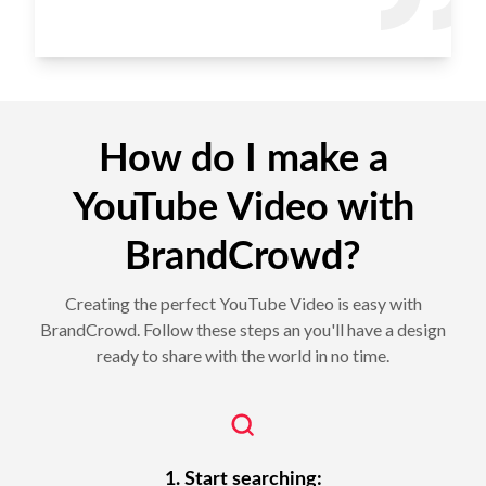
How do I make a
YouTube Video with
BrandCrowd?
Creating the perfect YouTube Video is easy with
BrandCrowd. Follow these steps an you'll have a design
ready to share with the world in no time.
1. Start searching: