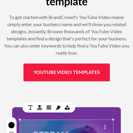
template
To get started with BrandCrowd's YouTube Video maker
simply enter your business name and we'll show you related
designs, instantly. Browse thousands of YouTube Video
templates and find a design that's perfect for your business.
You can also enter keywords to help find a YouTube Video you
really love.
YOUTUBE VIDEO TEMPLATES