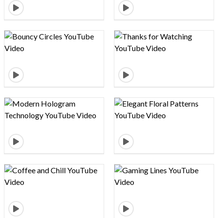
Design preview image
Design preview image
Design preview image
Design preview image
Design preview image
Design preview image