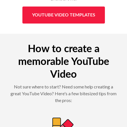
YOUTUBE VIDEO TEMPLATES
How to create a
memorable YouTube
Video
Not sure where to start? Need some help creating a
great YouTube Video? Here's a few bitesized tips from
the pros: