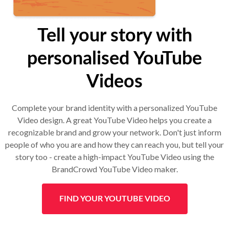
Tell your story with
personalised YouTube
Videos
Complete your brand identity with a personalized YouTube
Video design. A great YouTube Video helps you create a
recognizable brand and grow your network. Don't just inform
people of who you are and how they can reach you, but tell your
story too - create a high-impact YouTube Video using the
BrandCrowd YouTube Video maker.
FIND YOUR YOUTUBE VIDEO