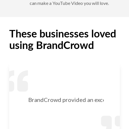
can make a YouTube Video you will love.
These businesses loved
using BrandCrowd
BrandCrowd provided an excellent selec