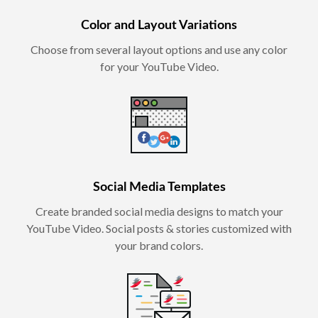
Color and Layout Variations
Choose from several layout options and use any color
for your YouTube Video.
Social Media Templates
Create branded social media designs to match your
YouTube Video. Social posts & stories customized with
your brand colors.