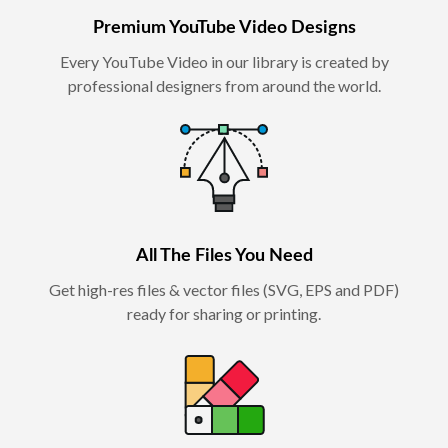
Premium YouTube Video Designs
Every YouTube Video in our library is created by
professional designers from around the world.
All The Files You Need
Get high-res files & vector files (SVG, EPS and PDF)
ready for sharing or printing.