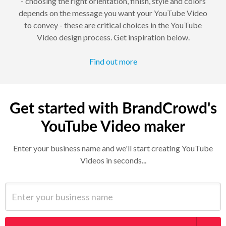
- choosing the right orientation, finish, style and colors
depends on the message you want your YouTube Video
to convey - these are critical choices in the YouTube
Video design process. Get inspiration below.
Find out more
Get started with BrandCrowd's
YouTube Video maker
Enter your business name and we'll start creating YouTube
Videos in seconds...
Enter your business name