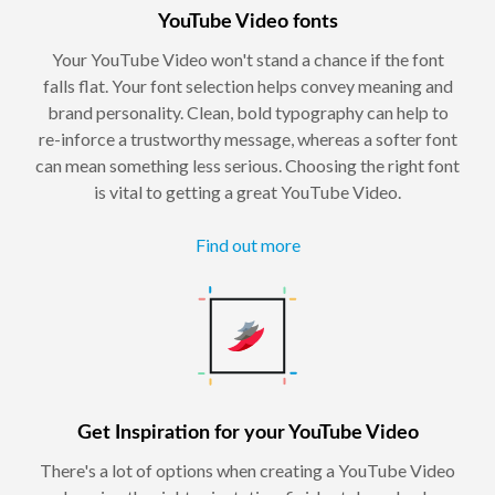
YouTube Video fonts
Your YouTube Video won't stand a chance if the font
falls flat. Your font selection helps convey meaning and
brand personality. Clean, bold typography can help to
re-inforce a trustworthy message, whereas a softer font
can mean something less serious. Choosing the right font
is vital to getting a great YouTube Video.
Find out more
Get Inspiration for your YouTube Video
There's a lot of options when creating a YouTube Video