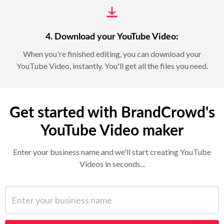
4. Download your YouTube Video:
When you're finished editing, you can download your
YouTube Video, instantly. You'll get all the files you need.
Get started with BrandCrowd's
YouTube Video maker
Enter your business name and we'll start creating YouTube
Videos in seconds...
Enter your business name