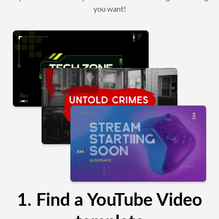
you want!
1. Find a YouTube Video