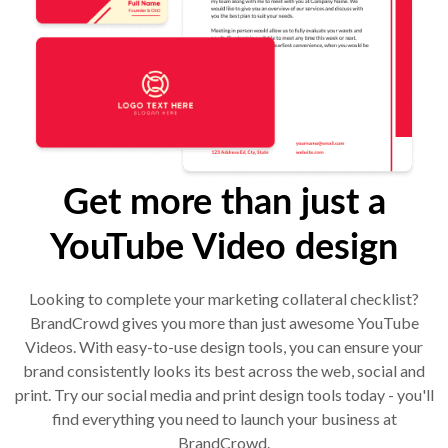
Get more than just a
YouTube Video design
Looking to complete your marketing collateral checklist?
BrandCrowd gives you more than just awesome YouTube
Videos. With easy-to-use design tools, you can ensure your
brand consistently looks its best across the web, social and
print. Try our social media and print design tools today - you'll
find everything you need to launch your business at
BrandCrowd.