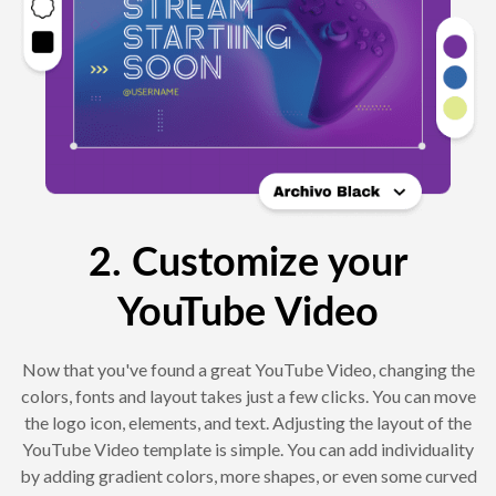
2. Customize your
YouTube Video
Now that you've found a great YouTube Video, changing the
colors, fonts and layout takes just a few clicks. You can move
the logo icon, elements, and text. Adjusting the layout of the
YouTube Video template is simple. You can add individuality
by adding gradient colors, more shapes, or even some curved