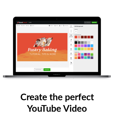
Create the perfect
YouTube Video