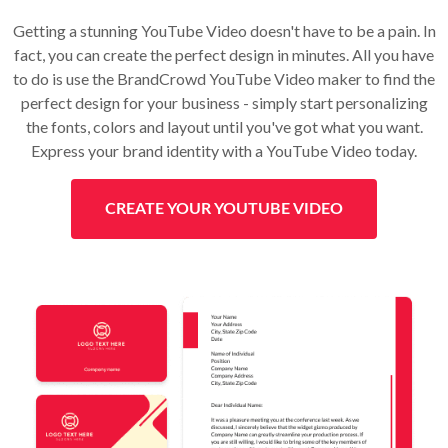
Getting a stunning YouTube Video doesn't have to be a pain. In
fact, you can create the perfect design in minutes. All you have
to do is use the BrandCrowd YouTube Video maker to find the
perfect design for your business - simply start personalizing
the fonts, colors and layout until you've got what you want.
Express your brand identity with a YouTube Video today.
CREATE YOUR YOUTUBE VIDEO