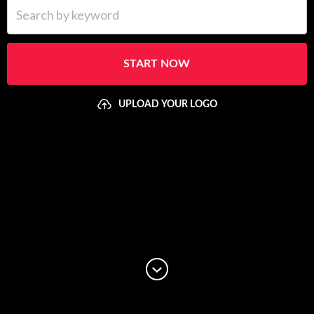
Search by keyword
START NOW
UPLOAD YOUR LOGO
Upload your logo