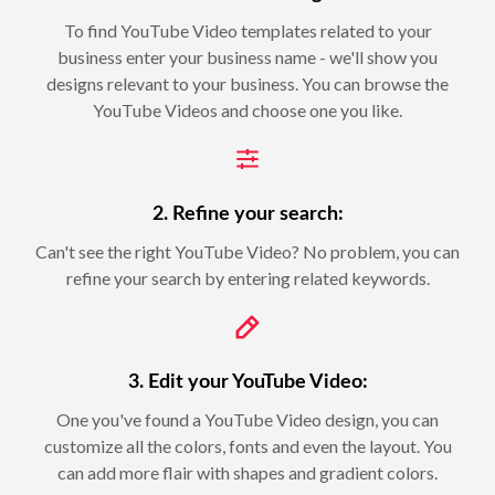
To find YouTube Video templates related to your
business enter your business name - we'll show you
designs relevant to your business. You can browse the
YouTube Videos and choose one you like.
2. Refine your search:
Can't see the right YouTube Video? No problem, you can
refine your search by entering related keywords.
3. Edit your YouTube Video:
One you've found a YouTube Video design, you can
customize all the colors, fonts and even the layout. You
can add more flair with shapes and gradient colors.