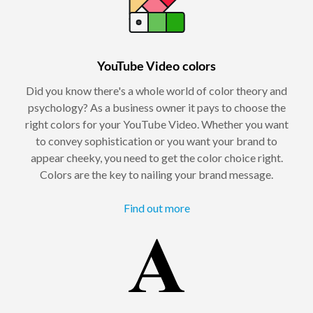
YouTube Video colors
Did you know there's a whole world of color theory and
psychology? As a business owner it pays to choose the
right colors for your YouTube Video. Whether you want
to convey sophistication or you want your brand to
appear cheeky, you need to get the color choice right.
Colors are the key to nailing your brand message.
Find out more