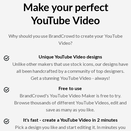
Make your perfect
YouTube Video
Why should you use BrandCrowd to create your YouTube
Video?
Unique YouTube Video designs
Unlike other makers that use stock icons, our designs have
all been handcrafted by a community of top designers.
Get a stunning YouTube Video - always!
Free to use
BrandCrowd's YouTube Video Maker is free to try.
Browse thousands of different YouTube Videos, edit and
save as many as you like.
It's fast - create a YouTube Video in 2 minutes
Pick a design you like and start editing it. In minutes you