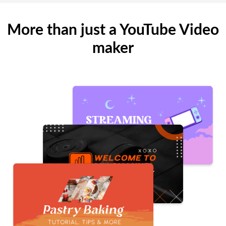
More than just a YouTube Video
maker