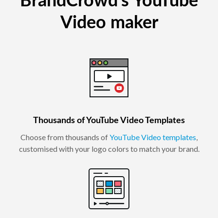
BrandCrowd's YouTube
Video maker
Thousands of YouTube Video Templates
Choose from thousands of
YouTube Video templates
,
customised with your logo colors to match your brand.