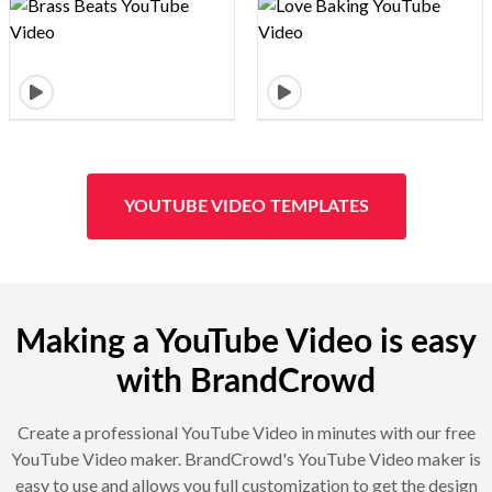
Design preview image
Design preview image
YOUTUBE VIDEO TEMPLATES
Making a YouTube Video is easy
with BrandCrowd
Create a professional YouTube Video in minutes with our free
YouTube Video maker. BrandCrowd's YouTube Video maker is
easy to use and allows you full customization to get the design