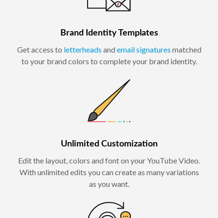
Brand Identity Templates
Get access to
letterheads
and
email signatures
matched
to your brand colors to complete your brand identity.
Unlimited Customization
Edit the layout, colors and font on your YouTube Video.
With unlimited edits you can create as many variations
as you want.