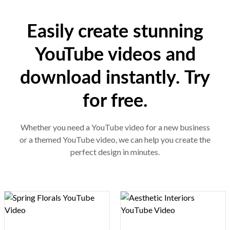
Easily create stunning
YouTube videos and
download instantly. Try
for free.
Whether you need a YouTube video for a new business
or a themed YouTube video, we can help you create the
perfect design in minutes.
Design preview image
Design preview image