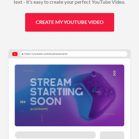
text - it's easy to create your perfect YouTube Video.
CREATE MY YOUTUBE VIDEO