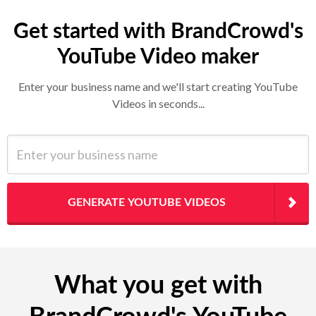
Get started with BrandCrowd's
YouTube Video maker
Enter your business name and we'll start creating YouTube
Videos in seconds...
Enter your business name
GENERATE YOUTUBE VIDEOS
What you get with