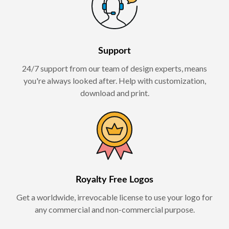
Support
24/7 support from our team of design experts, means
you're always looked after. Help with customization,
download and print.
Royalty Free Logos
Get a worldwide, irrevocable license to use your logo for
any commercial and non-commercial purpose.