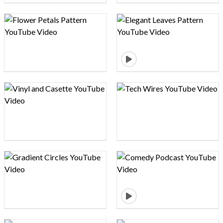
Design preview image
Design preview image
Design preview image
Design preview image
Design preview image
Design preview image