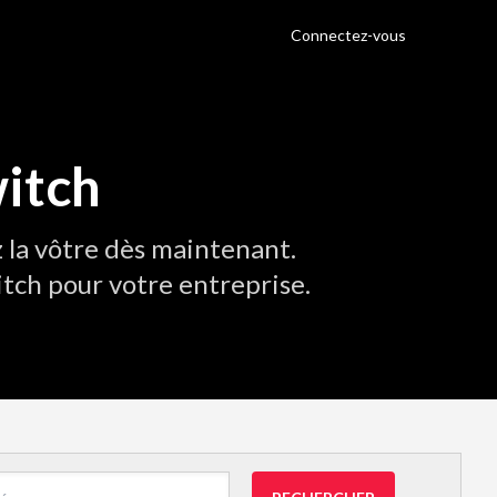
Connectez-vous
itch
 la vôtre dès maintenant.
tch pour votre entreprise.