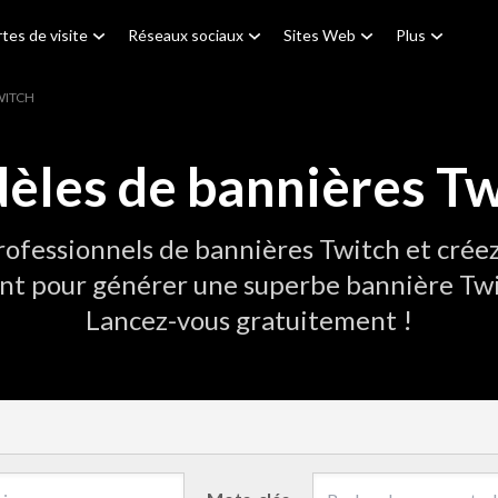
tes de visite
Réseaux sociaux
Sites Web
Plus
WITCH
èles de bannières Tw
ofessionnels de bannières Twitch et créez
nt pour générer une superbe bannière Twi
Lancez-vous gratuitement !