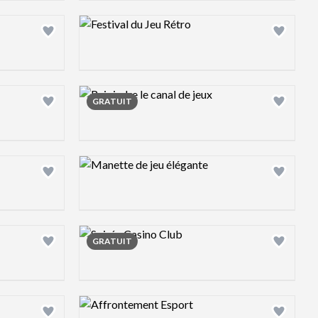
Design preview image
Design preview image
GRATUIT
Design preview image
Design preview image
GRATUIT
Design preview image