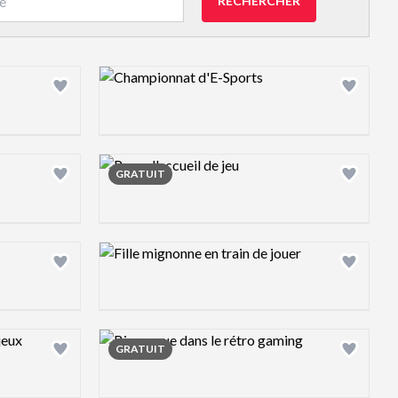
RECHERCHER
Design preview image
Design preview image
GRATUIT
Design preview image
Design preview image
GRATUIT