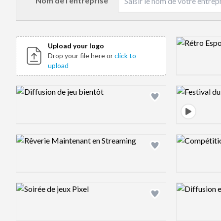
Nom de l’entreprise
Design previ
Upload your logo
Drop your file here or
click to
upload
Design preview image
Design previ
Design preview image
Design previ
Design preview image
Design previ