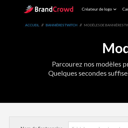
Site Logo
Créateur de logo
Car
ACCUEIL
//
BANNIÈRES TWITCH
//
MODÈLES DE BANNIÈRES T
Mod
Parcourez nos modèles pr
Quelques secondes suffise