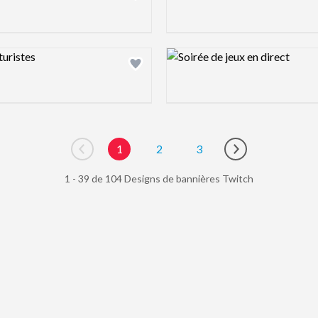
ew image
Design preview image
1
2
3
Go to previous page
Go to next page
1 - 39 de 104 Designs de bannières Twitch