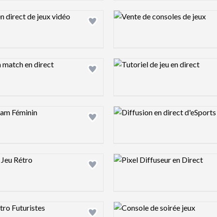
ew image
Design preview image
ew image
Design preview image
ew image
Design preview image
ew image
Design preview image
ew image
Design preview image