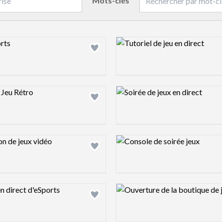
Mots-clés
ew image
Design preview image
ew image
Design preview image
ew image
Design preview image
ew image
Design preview image