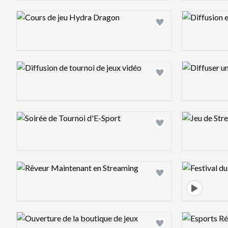
Design preview image
Design previ
Design preview image
Design previ
Design preview image
Design previ
Design preview image
Design previ
Design preview image
Design previ