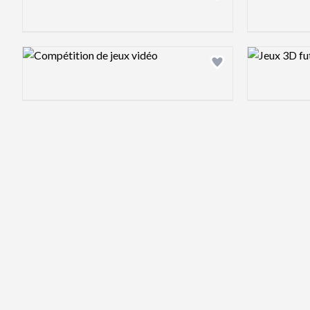
Design preview image
Design previ