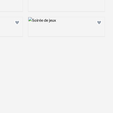
Design preview image