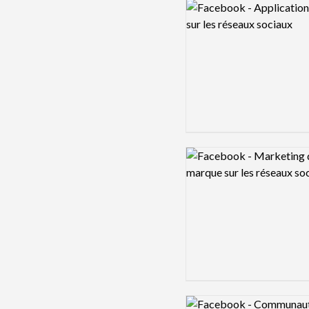
Logo preview image
Logo preview image
Logo preview image