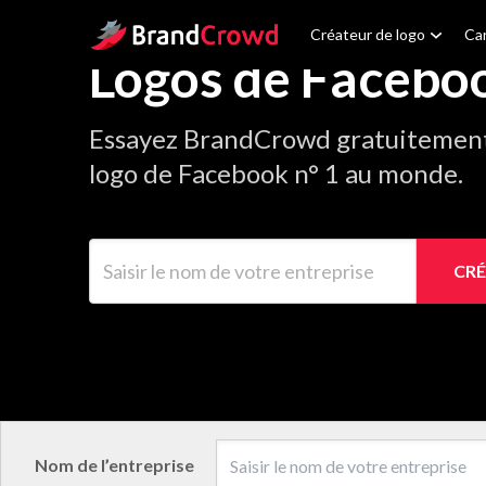
Site Logo
Créateur de logo
Car
Logos de Facebo
Essayez BrandCrowd gratuitement 
logo de Facebook n° 1 au monde.
Saisir le nom de votre entreprise
CRÉ
Nom de l’entreprise