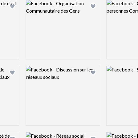
Logo preview image
Logo preview 
Add logo to shortlist
Add logo to shortlist
Logo preview image
Logo preview 
Add logo to shortlist
Add logo to shortlist
Logo preview image
Logo preview 