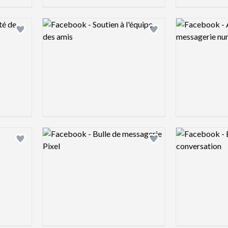
Logo preview image
Logo preview 
Add logo to shortlist
Add logo to shortlist
Logo preview image
Logo preview 
Add logo to shortlist
Add logo to shortlist