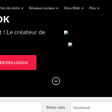
tes de visite
Réseaux sociaux
Sites Web
Plus
ok
! Le créateur de
ER DES LOGOS
Mots-clés