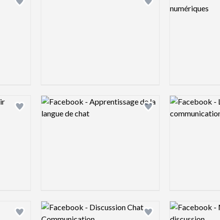
Add logo to shortlist
Add logo to shortlist
Logo preview image
Logo preview 
Add logo to shortlist
Add logo to shortlist
Logo preview image
Logo preview 
Add logo to shortlist
Add logo to shortlist