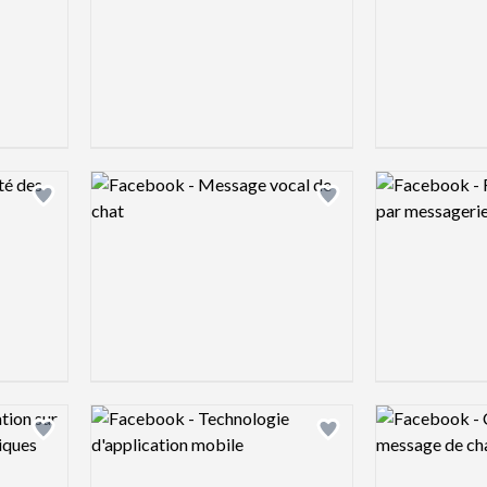
Logo preview image
Logo preview 
Add logo to shortlist
Add logo to shortlist
Logo preview image
Logo preview 
Add logo to shortlist
Add logo to shortlist