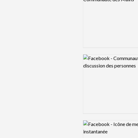
Logo preview image
Logo preview image