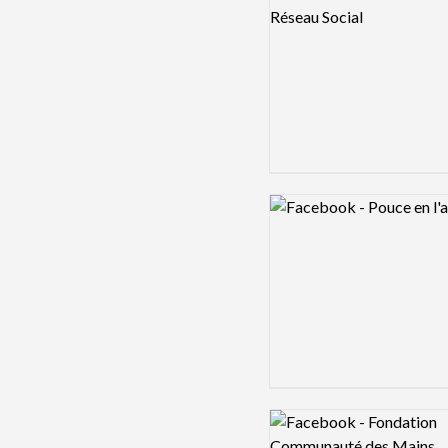
Logo preview image
Logo preview image