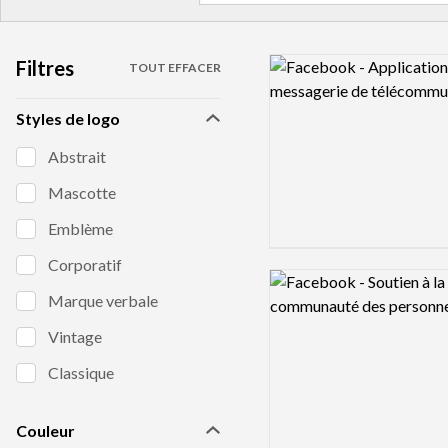
Filtres
Logo preview image
TOUT EFFACER
Styles de logo
Abstrait
Mascotte
Emblème
Corporatif
Logo preview image
Marque verbale
Vintage
Classique
Couleur