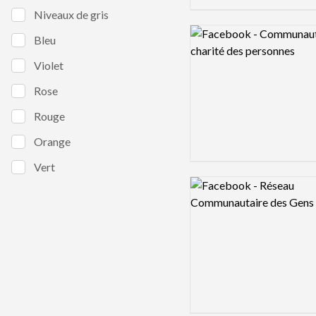
Niveaux de gris
Logo preview image
Bleu
Violet
Rose
Rouge
Orange
Vert
Logo preview image