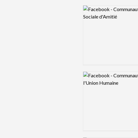
Logo preview image
Logo preview image