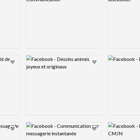
Logo preview image
Logo preview 
Add logo to shortlist
Add logo to shortlist
Logo preview image
Logo preview 
Add logo to shortlist
Add logo to shortlist