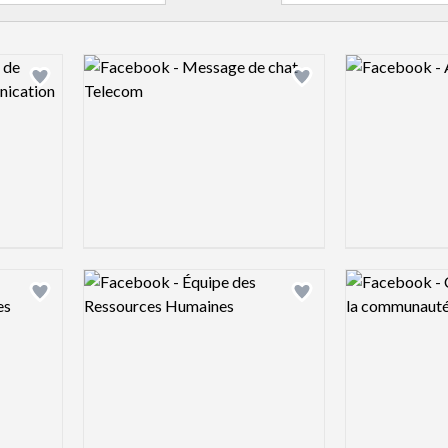
Logo preview image
Logo preview 
Add logo to shortlist
Add logo to shortlist
Logo preview image
Logo preview 
Add logo to shortlist
Add logo to shortlist