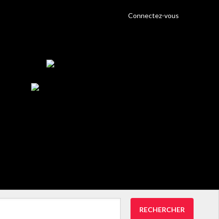
Connectez-vous
RECHERCHER