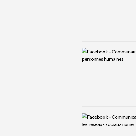
Logo preview image
Logo preview image