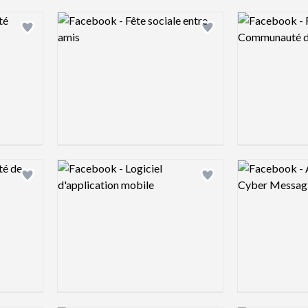
Logo preview image
Logo preview 
Add logo to shortlist
Add logo to shortlist
Logo preview image
Logo preview 
Add logo to shortlist
Add logo to shortlist