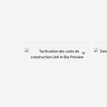
Design preview image