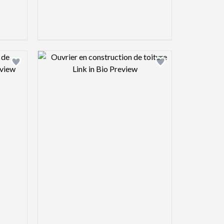
view image
Design preview image