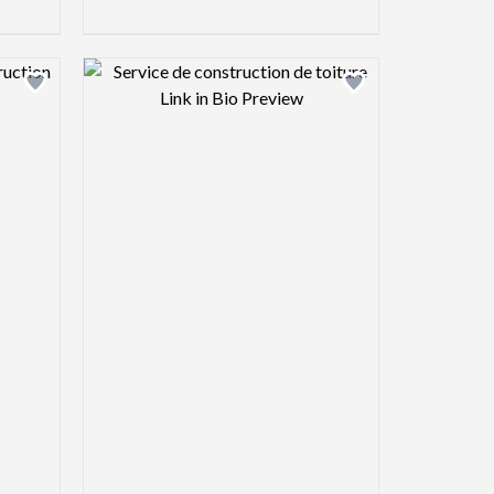
view image
Design preview image