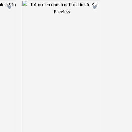
view image
Design preview image