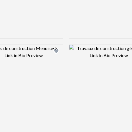
Design preview image
Design pre