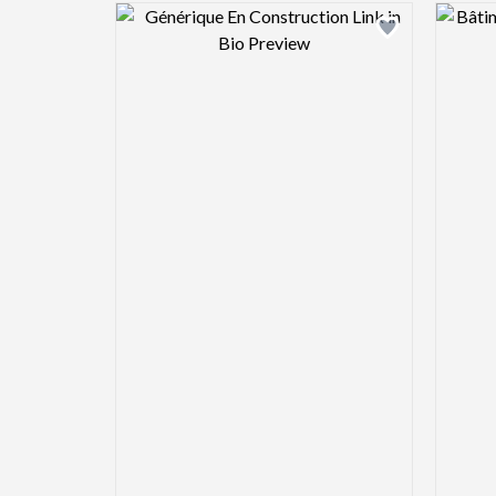
Design preview image