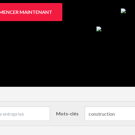
ENCER MAINTENANT
Mots-clés