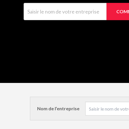
Saisir le nom de votre entreprise
COMM
Nom de l’entreprise