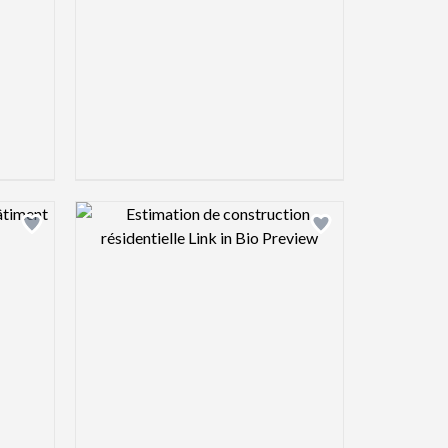
view image
Design preview image