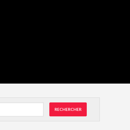
RECHERCHER