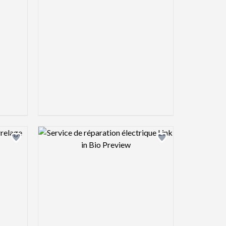
view image
Design preview image