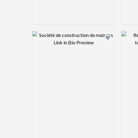
Design preview image