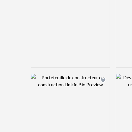
Design preview image