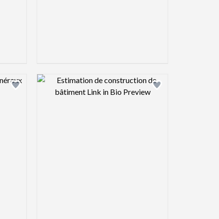
view image
Design preview image