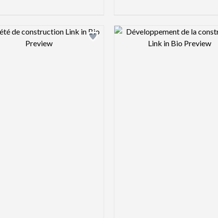
Design preview image
Design pre