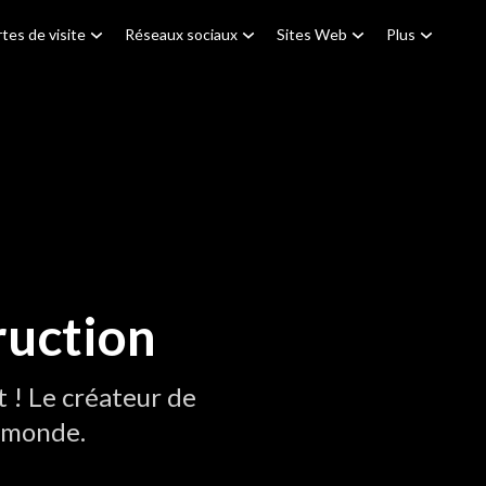
tes de visite
Réseaux sociaux
Sites Web
Plus
ruction
! Le créateur de
u monde.