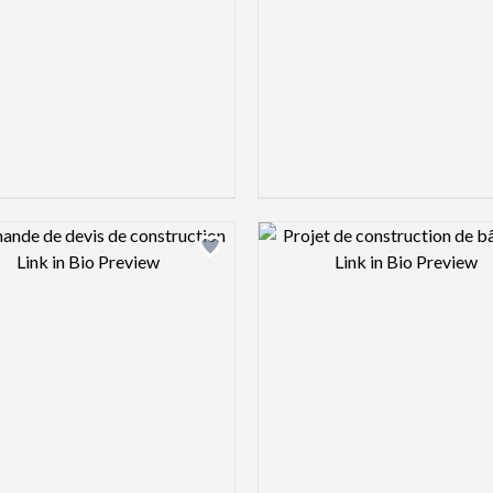
Design preview image
Design pre