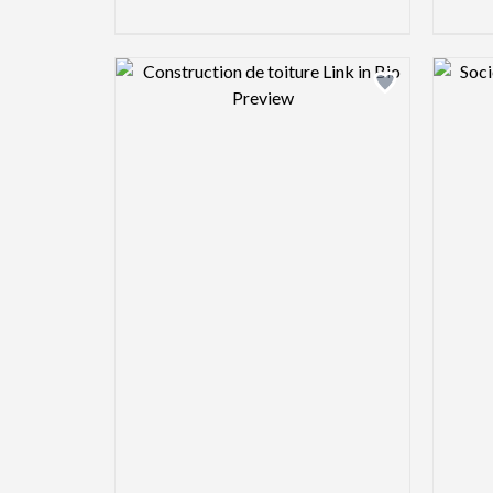
Design preview image