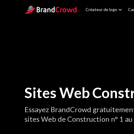
Site Logo
Créateur de logo
Car
Sites Web Const
Essayez BrandCrowd gratuitement 
sites Web de Construction n° 1 a