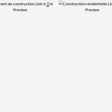
Design preview image
Design pre