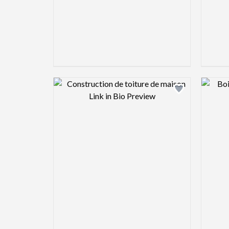
Design preview image