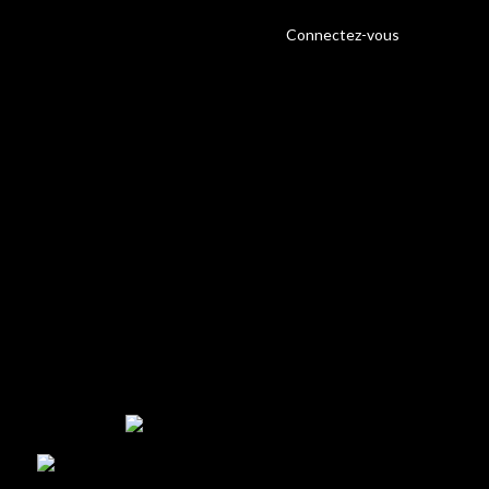
Connectez-vous