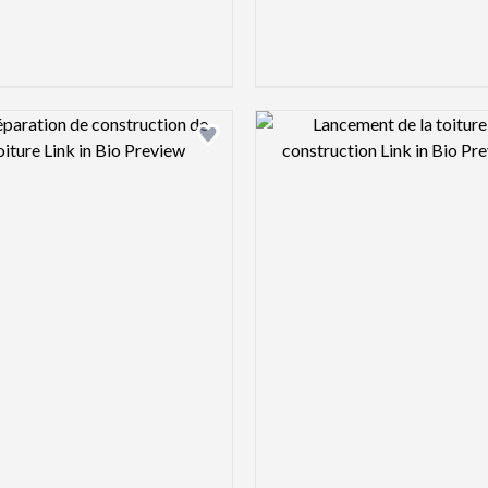
Design preview image
Design pre