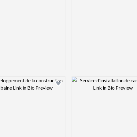
Design preview image
Design pre