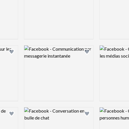
Logo preview image
Logo preview 
Add logo to shortlist
Add logo to shortlist
Logo preview image
Logo preview 
Add logo to shortlist
Add logo to shortlist