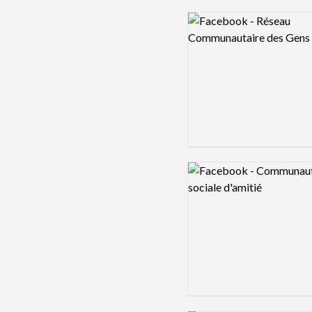
Logo preview image
Logo preview image