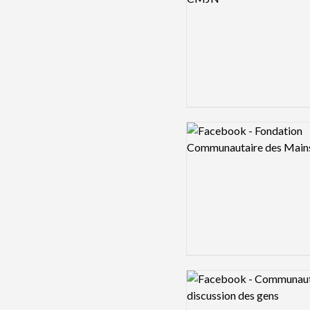
Logo preview image
Logo preview image