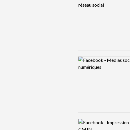
Logo preview image
Logo preview image