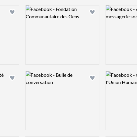
Logo preview image
Logo preview 
Add logo to shortlist
Add logo to shortlist
Logo preview image
Logo preview 
Add logo to shortlist
Add logo to shortlist