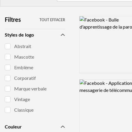
Logo preview image
Filtres
TOUT EFFACER
Styles de logo
Abstrait
Mascotte
Emblème
Corporatif
Logo preview image
Marque verbale
Vintage
Classique
Couleur