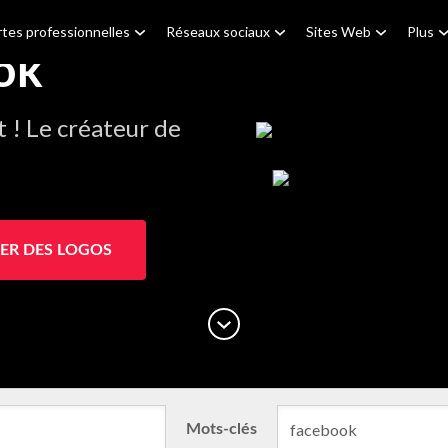
tes professionnelles
Réseaux sociaux
Sites Web
Plus
ok
! Le créateur de
ER DES LOGOS
Mots-clés