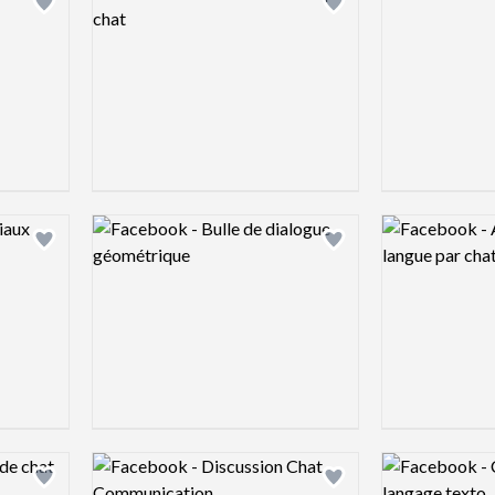
Add logo to shortlist
Add logo to shortlist
Logo preview image
Logo preview 
Add logo to shortlist
Add logo to shortlist
Logo preview image
Logo preview 
Add logo to shortlist
Add logo to shortlist