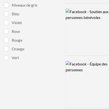
Niveaux de gris
Logo preview image
Bleu
Violet
Rose
Rouge
Orange
Vert
Logo preview image