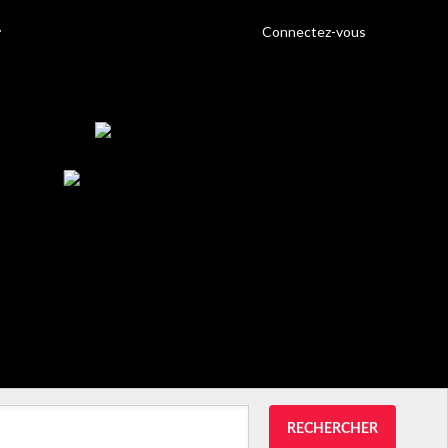
Connectez-vous
RECHERCHER