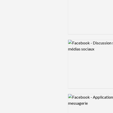
Logo preview image
Logo preview image