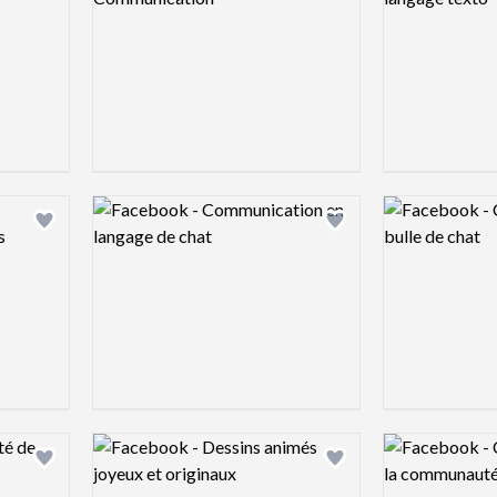
Logo preview image
Logo preview 
Add logo to shortlist
Add logo to shortlist
Logo preview image
Logo preview 
Add logo to shortlist
Add logo to shortlist