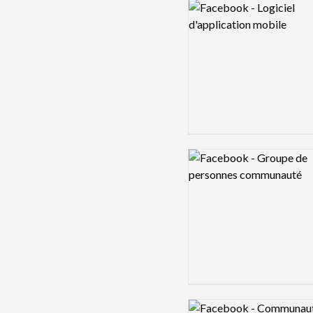
Logo preview image
Logo preview image
Logo preview image