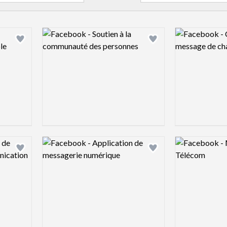
Logo preview image
Logo preview 
Add logo to shortlist
Add logo to shortlist
Logo preview image
Logo preview 
Add logo to shortlist
Add logo to shortlist