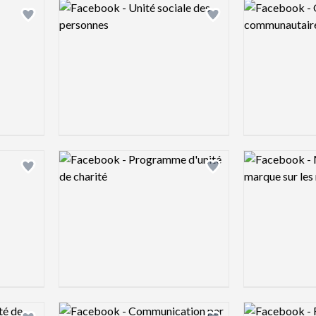
Logo preview image
Logo preview 
Add logo to shortlist
Add logo to shortlist
Logo preview image
Logo preview 
Add logo to shortlist
Add logo to shortlist
Logo preview image
Logo preview 