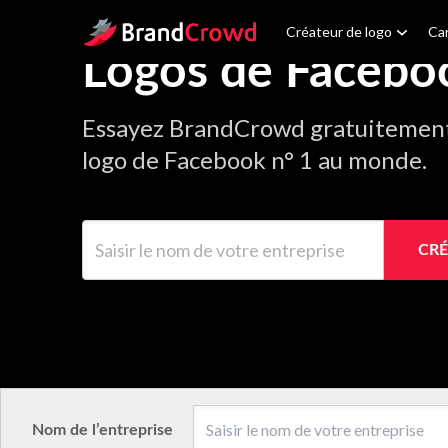
Site Logo
Créateur de logo
Car
Logos de Facebo
Essayez BrandCrowd gratuitement 
logo de Facebook n° 1 au monde.
Saisir le nom de votre entreprise
CRÉ
Nom de l’entreprise