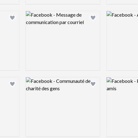
Logo preview image
Logo preview 
Add logo to shortlist
Add logo to shortlist
Logo preview image
Logo preview 
Add logo to shortlist
Add logo to shortlist