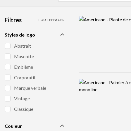
Filtres
Logo preview image
TOUT EFFACER
Styles de logo
Abstrait
Mascotte
Emblème
Corporatif
Logo preview image
Marque verbale
Vintage
Classique
Couleur