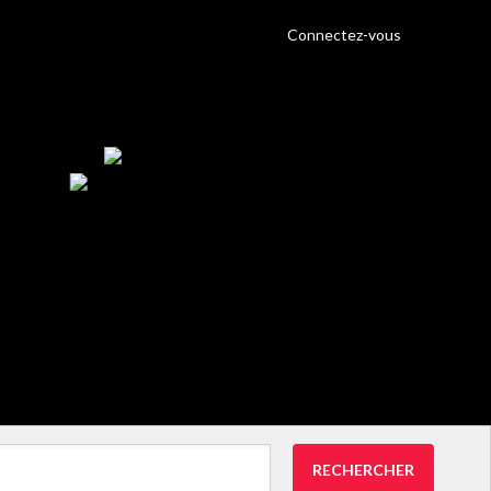
Connectez-vous
RECHERCHER