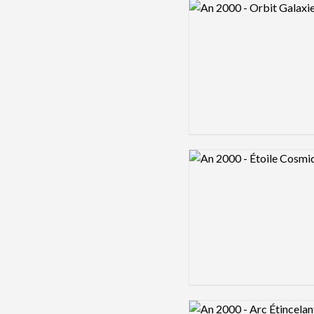
Logo preview image
Logo preview image
Logo preview image