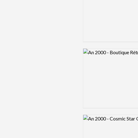
Logo preview image
Logo preview image