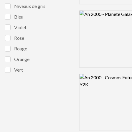
Niveaux de gris
Logo preview image
Bleu
Violet
Rose
Rouge
Orange
Vert
Logo preview image