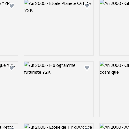
Logo preview image
Logo preview 
Add logo to shortlist
Add logo to shortlist
Logo preview image
Logo preview 
Add logo to shortlist
Add logo to shortlist
Logo preview image
Logo preview 