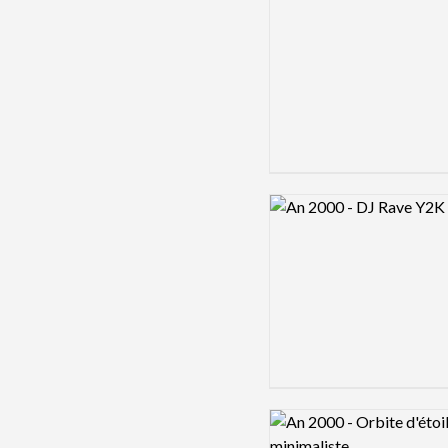
Logo preview image
Logo preview image