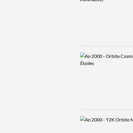
Logo preview image
Logo preview image