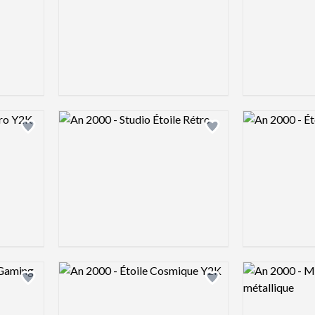
Logo preview image
Logo preview 
Add logo to shortlist
Add logo to shortlist
Logo preview image
Logo preview 
Add logo to shortlist
Add logo to shortlist