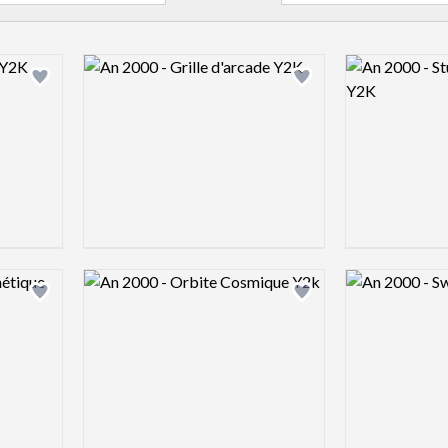
Logo preview image
Logo preview 
Add logo to shortlist
Add logo to shortlist
Logo preview image
Logo preview 
Add logo to shortlist
Add logo to shortlist