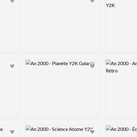
Add logo to shortlist
Add logo to shortlist
Logo preview image
Logo preview 
Add logo to shortlist
Add logo to shortlist
Logo preview image
Logo preview 
Add logo to shortlist
Add logo to shortlist