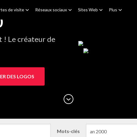
tes de visite
Réseaux sociaux
Sites Web
Plus
0
! Le créateur de
ER DES LOGOS
Mots-clés