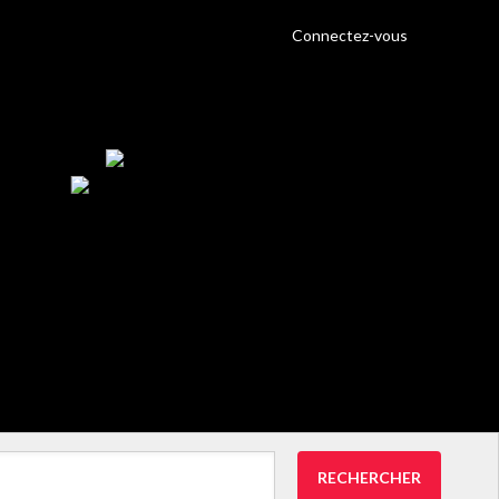
Connectez-vous
RECHERCHER