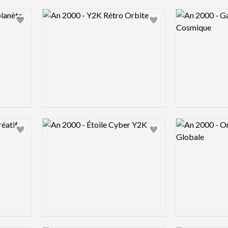
Logo preview image
Logo preview 
Add logo to shortlist
Add logo to shortlist
Logo preview image
Logo preview 
Add logo to shortlist
Add logo to shortlist