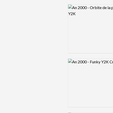
Logo preview image
Logo preview image