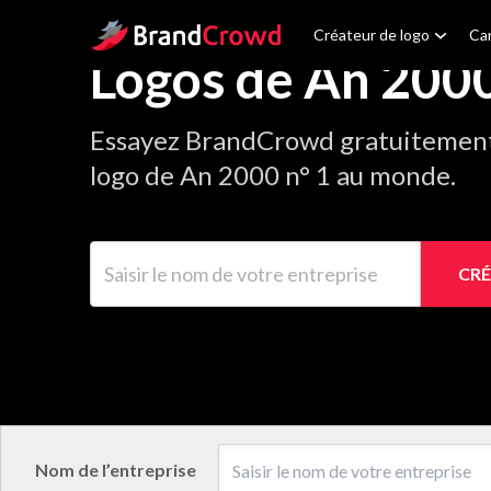
Site Logo
Créateur de logo
Car
Logos de An 200
Essayez BrandCrowd gratuitement 
logo de An 2000 n° 1 au monde.
Saisir le nom de votre entreprise
CRÉ
Nom de l’entreprise