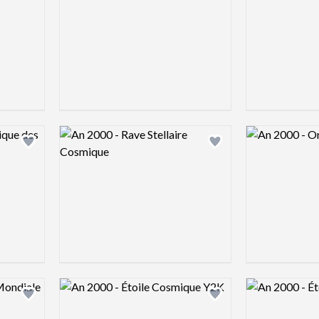
Logo preview image
Logo preview 
Add logo to shortlist
Add logo to shortlist
Logo preview image
Logo preview 
Add logo to shortlist
Add logo to shortlist