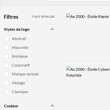
Filtres
Logo preview image
TOUT EFFACER
Styles de logo
Abstrait
Mascotte
Emblème
Corporatif
Logo preview image
Marque verbale
Vintage
Classique
Couleur