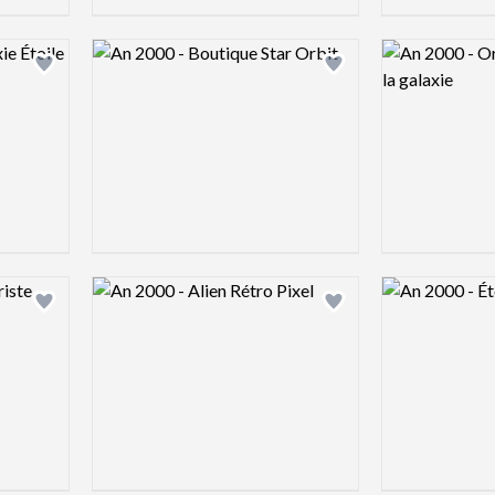
Logo preview image
Logo preview 
Add logo to shortlist
Add logo to shortlist
Logo preview image
Logo preview 
Add logo to shortlist
Add logo to shortlist