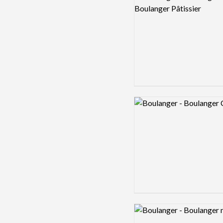
Logo preview image
Logo preview image