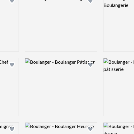
Add logo to shortlist
Add logo to shortlist
Logo preview image
Logo preview 
Add logo to shortlist
Add logo to shortlist
Logo preview image
Logo preview 
Add logo to shortlist
Add logo to shortlist