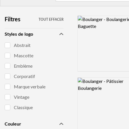
Logo preview image
Filtres
TOUT EFFACER
Styles de logo
Abstrait
Mascotte
Emblème
Corporatif
Logo preview image
Marque verbale
Vintage
Classique
Couleur