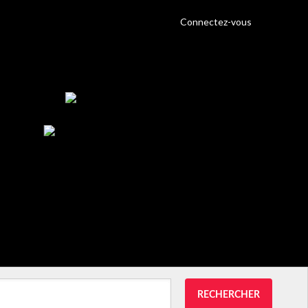
Connectez-vous
RECHERCHER