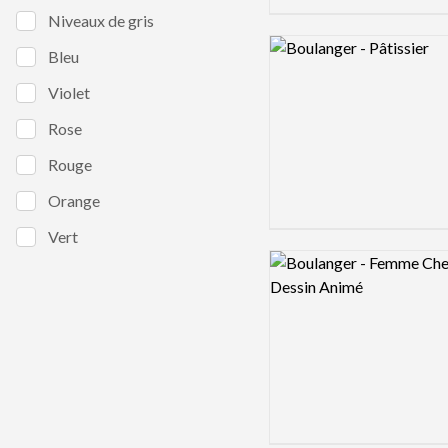
Niveaux de gris
Logo preview image
Bleu
Violet
Rose
Rouge
Orange
Vert
Logo preview image