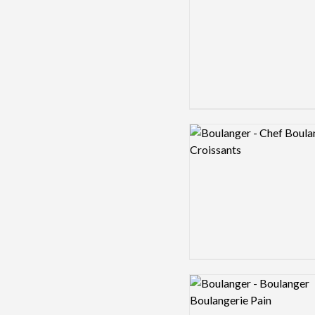
Logo preview image
Logo preview image