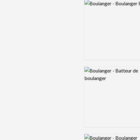
Logo preview image
Logo preview image
Logo preview image