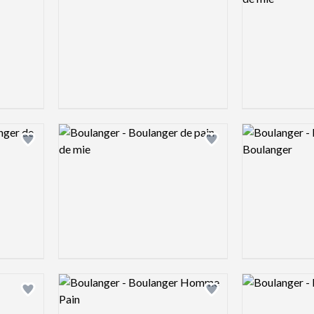
Logo preview image
Logo preview 
Add logo to shortlist
Add logo to shortlist
Logo preview image
Logo preview 
Add logo to shortlist
Add logo to shortlist