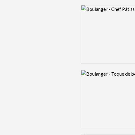
Logo preview image
Logo preview image