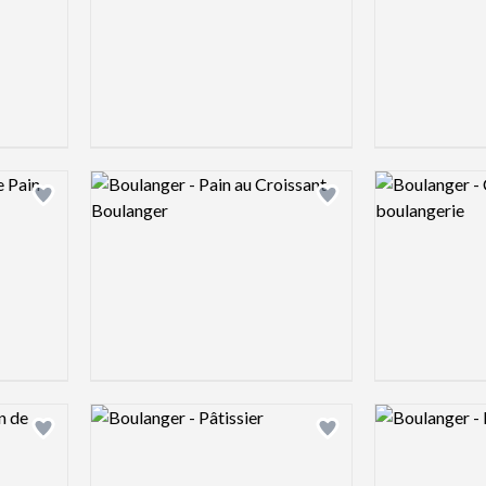
Logo preview image
Logo preview 
Add logo to shortlist
Add logo to shortlist
Logo preview image
Logo preview 
Add logo to shortlist
Add logo to shortlist