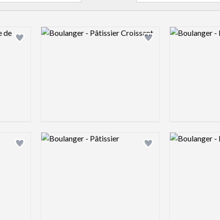
Logo preview image
Logo preview 
Add logo to shortlist
Add logo to shortlist
Logo preview image
Logo preview 
Add logo to shortlist
Add logo to shortlist