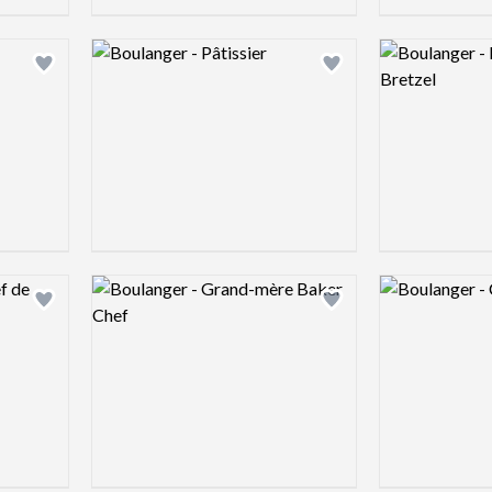
Logo preview image
Logo preview 
Add logo to shortlist
Add logo to shortlist
Logo preview image
Logo preview 
Add logo to shortlist
Add logo to shortlist