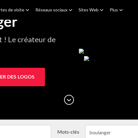
tes de visite
Réseaux sociaux
Sites Web
Plus
ger
! Le créateur de
ER DES LOGOS
Mots-clés