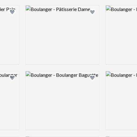
Logo preview image
Logo preview 
Add logo to shortlist
Add logo to shortlist
Logo preview image
Logo preview 
Add logo to shortlist
Add logo to shortlist