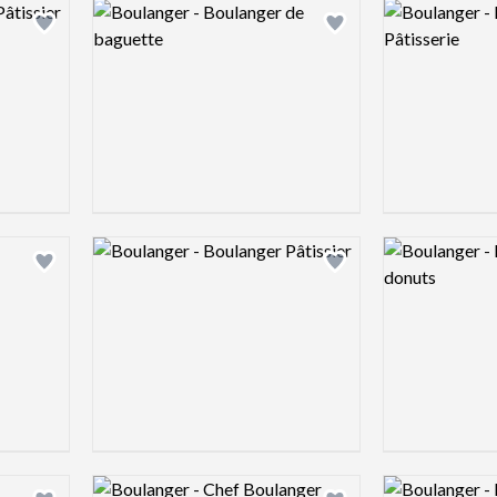
Logo preview image
Logo preview 
Add logo to shortlist
Add logo to shortlist
Logo preview image
Logo preview 
Add logo to shortlist
Add logo to shortlist
Logo preview image
Logo preview 