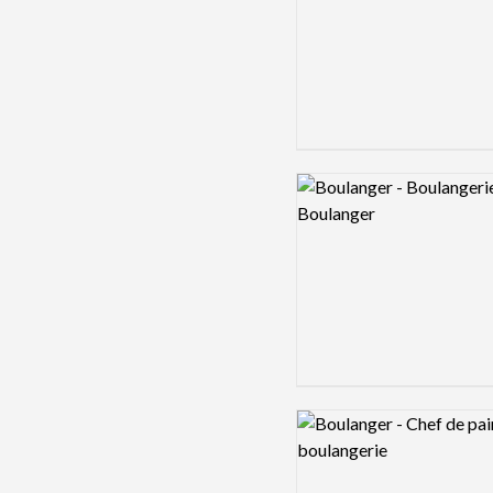
Logo preview image
Logo preview image