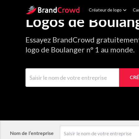
Site Logo
Créateur de logo
Car
Logos de Boulan
Essayez BrandCrowd gratuitement 
logo de Boulanger n° 1 au monde.
Saisir le nom de votre entreprise
CRÉ
Nom de l’entreprise