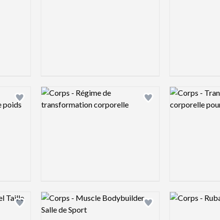
Logo preview image
Logo preview 
Add logo to shortlist
Add logo to shortlist
Logo preview image
Logo preview 
Add logo to shortlist
Add logo to shortlist