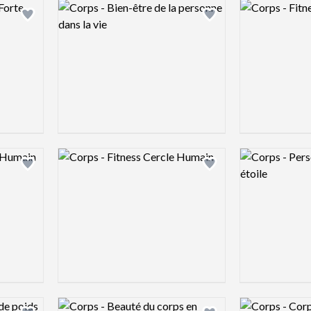
Logo preview image
Logo preview 
Add logo to shortlist
Add logo to shortlist
Logo preview image
Logo preview 
Add logo to shortlist
Add logo to shortlist
Logo preview image
Logo preview 