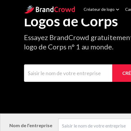
Site Logo
Créateur de logo
Car
Logos de Corps
Essayez BrandCrowd gratuitement 
logo de Corps n° 1 au monde.
Saisir le nom de votre entreprise
CRÉ
Nom de l’entreprise