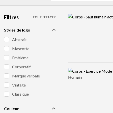
Filtres
Logo preview image
TOUT EFFACER
Styles de logo
Abstrait
Mascotte
Emblème
Corporatif
Logo preview image
Marque verbale
Vintage
Classique
Couleur