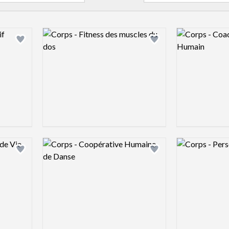
Logo preview image
Logo preview 
Add logo to shortlist
Add logo to shortlist
Logo preview image
Logo preview 
Add logo to shortlist
Add logo to shortlist