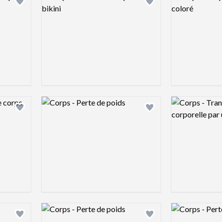
Add logo to shortlist
Add logo to shortlist
Logo preview image
Logo preview 
Add logo to shortlist
Add logo to shortlist
Logo preview image
Logo preview 
Add logo to shortlist
Add logo to shortlist