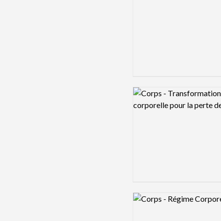
Logo preview image
Logo preview image