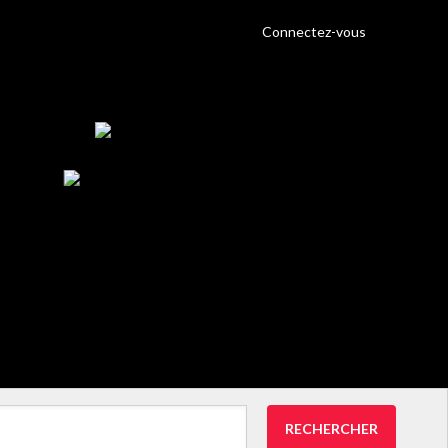
Connectez-vous
RECHERCHER