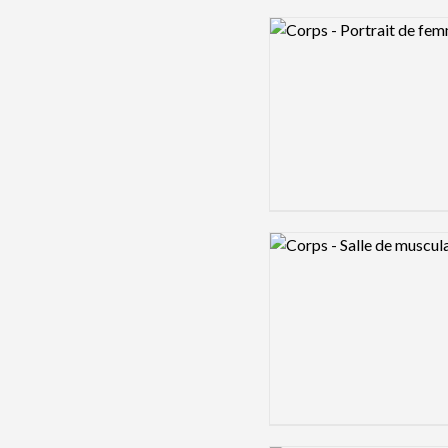
Logo preview image
Logo preview image