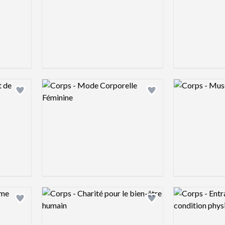
Logo preview image
Logo preview 
Add logo to shortlist
Add logo to shortlist
Logo preview image
Logo preview 
Add logo to shortlist
Add logo to shortlist