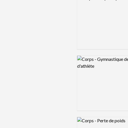
Logo preview image
Logo preview image