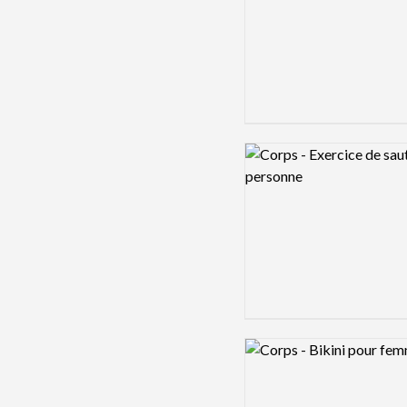
Logo preview image
Logo preview image