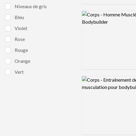
Niveaux de gris
Logo preview image
Bleu
Violet
Rose
Rouge
Orange
Vert
Logo preview image