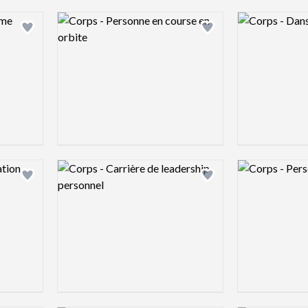
Logo preview image
Logo preview 
Add logo to shortlist
Add logo to shortlist
Logo preview image
Logo preview 
Add logo to shortlist
Add logo to shortlist