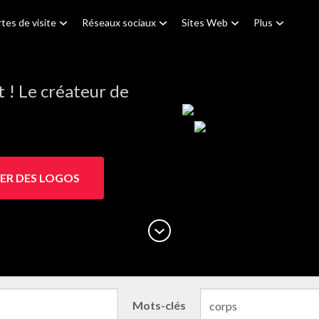
tes de visite
Réseaux sociaux
Sites Web
Plus
! Le créateur de
ER DES LOGOS
Mots-clés