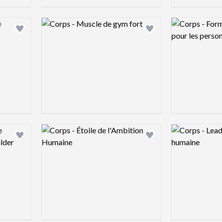
Logo preview image
Logo preview 
Add logo to shortlist
Add logo to shortlist
Logo preview image
Logo preview 
Add logo to shortlist
Add logo to shortlist