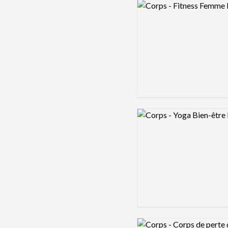
Logo preview image
Logo preview image
Logo preview image