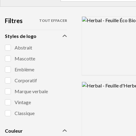
Filtres
Logo preview image
TOUT EFFACER
Styles de logo
Abstrait
Mascotte
Emblème
Corporatif
Logo preview image
Marque verbale
Vintage
Classique
Couleur