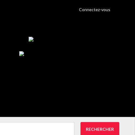
Connectez-vous
RECHERCHER