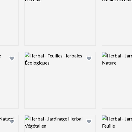
Logo preview image
Logo preview 
Add logo to shortlist
Add logo to shortlist
Logo preview image
Logo preview 
Add logo to shortlist
Add logo to shortlist