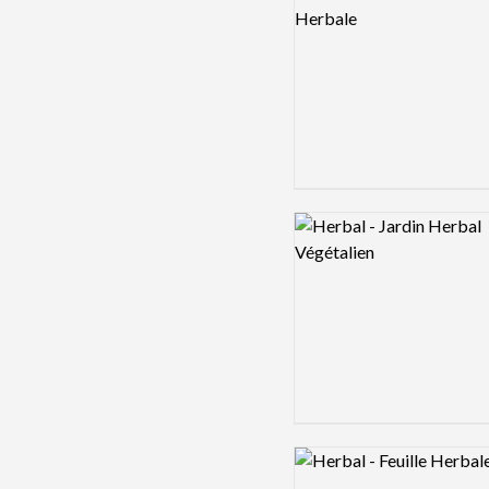
Logo preview image
Logo preview image