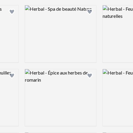
Logo preview image
Logo preview 
Add logo to shortlist
Add logo to shortlist
Logo preview image
Logo preview 
Add logo to shortlist
Add logo to shortlist