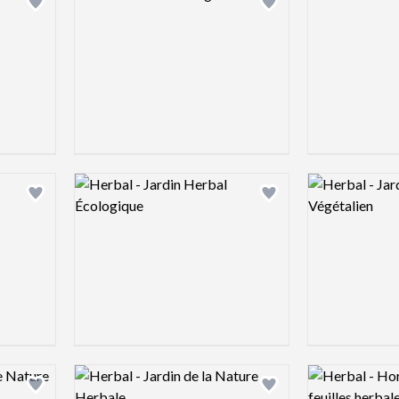
Add logo to shortlist
Add logo to shortlist
Logo preview image
Logo preview 
Add logo to shortlist
Add logo to shortlist
Logo preview image
Logo preview 
Add logo to shortlist
Add logo to shortlist