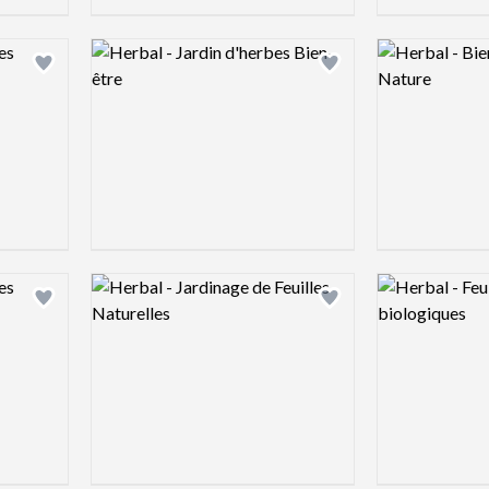
Logo preview image
Logo preview 
Add logo to shortlist
Add logo to shortlist
Logo preview image
Logo preview 
Add logo to shortlist
Add logo to shortlist