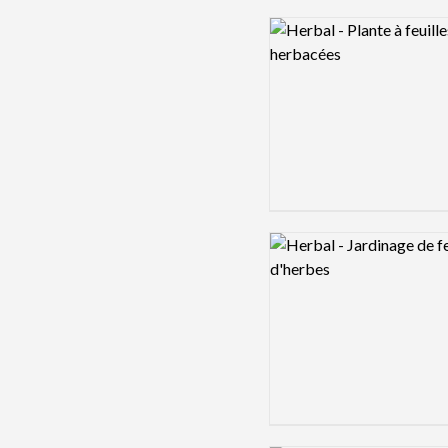
Logo preview image
Logo preview image