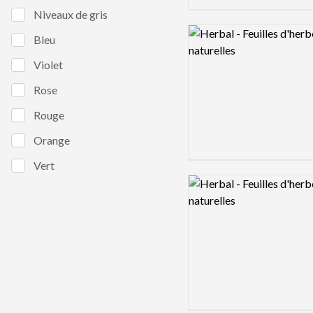
Niveaux de gris
Logo preview image
Bleu
Violet
Rose
Rouge
Orange
Vert
Logo preview image