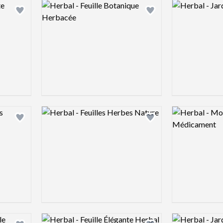
Logo preview image
Logo preview 
Add logo to shortlist
Add logo to shortlist
Logo preview image
Logo preview 
Add logo to shortlist
Add logo to shortlist
Logo preview image
Logo preview 