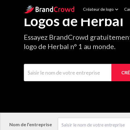
Site Logo
Créateur de logo
Car
Logos de Herbal
Essayez BrandCrowd gratuitement 
logo de Herbal n° 1 au monde.
Saisir le nom de votre entreprise
CRÉ
Nom de l’entreprise