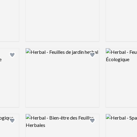
Logo preview image
Logo preview 
Add logo to shortlist
Add logo to shortlist
Logo preview image
Logo preview 
Add logo to shortlist
Add logo to shortlist