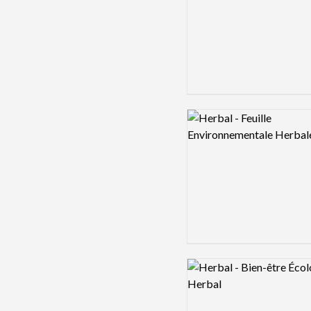
Logo preview image
Logo preview image