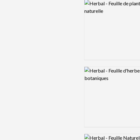
Logo preview image
Logo preview image
Logo preview image