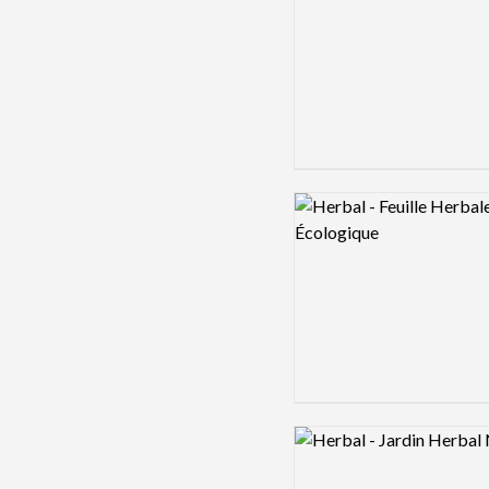
Logo preview image
Logo preview image