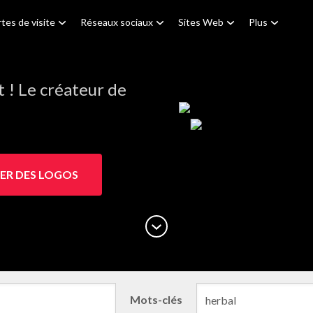
tes de visite
Réseaux sociaux
Sites Web
Plus
! Le créateur de
ER DES LOGOS
Mots-clés