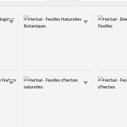
Logo preview image
Logo preview 
Add logo to shortlist
Add logo to shortlist
Logo preview image
Logo preview 
Add logo to shortlist
Add logo to shortlist