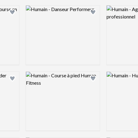
Logo preview image
Logo preview 
Add logo to shortlist
Add logo to shortlist
Logo preview image
Logo preview 
Add logo to shortlist
Add logo to shortlist