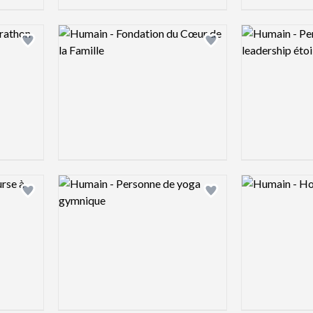
Logo preview image
Logo preview 
Add logo to shortlist
Add logo to shortlist
Logo preview image
Logo preview 
Add logo to shortlist
Add logo to shortlist