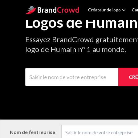
Site Logo
Créateur de logo
Car
Logos de Humain
Essayez BrandCrowd gratuitement 
logo de Humain n° 1 au monde.
Saisir le nom de votre entreprise
CRÉ
Nom de l’entreprise