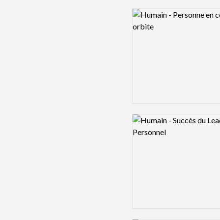
Logo preview image
Logo preview image