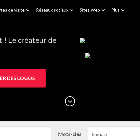
tes de visite
Réseaux sociaux
Sites Web
Plus
! Le créateur de
ER DES LOGOS
Mots-clés