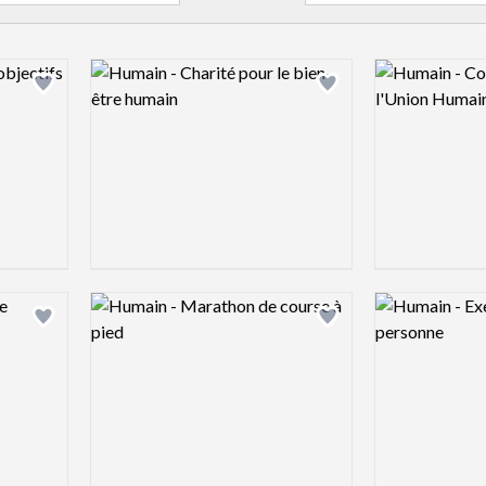
Logo preview image
Logo preview 
Add logo to shortlist
Add logo to shortlist
Logo preview image
Logo preview 
Add logo to shortlist
Add logo to shortlist