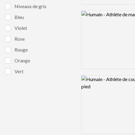
Niveaux de gris
Logo preview image
Bleu
Violet
Rose
Rouge
Orange
Vert
Logo preview image