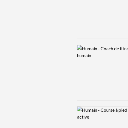
Logo preview image
Logo preview image