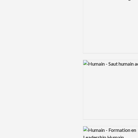
Logo preview image
Logo preview image