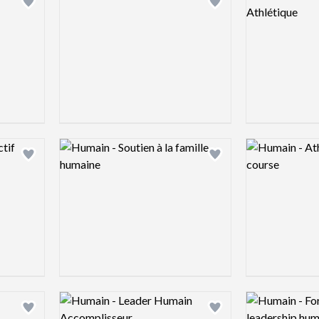
Add logo to shortlist
Add logo to shortlist
Logo preview image
Logo preview 
Add logo to shortlist
Add logo to shortlist
Logo preview image
Logo preview 
Add logo to shortlist
Add logo to shortlist