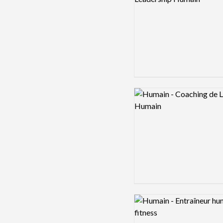
Logo preview image
Logo preview image