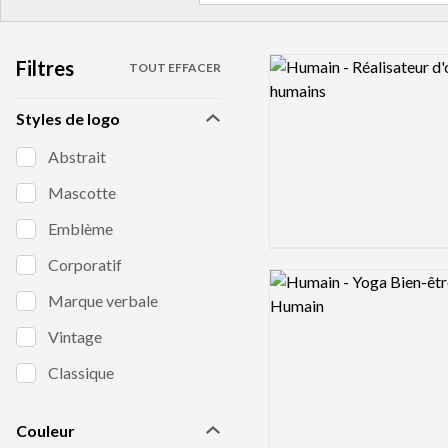
Filtres
Logo preview image
TOUT EFFACER
Styles de logo
Abstrait
Mascotte
Emblème
Corporatif
Logo preview image
Marque verbale
Vintage
Classique
Couleur