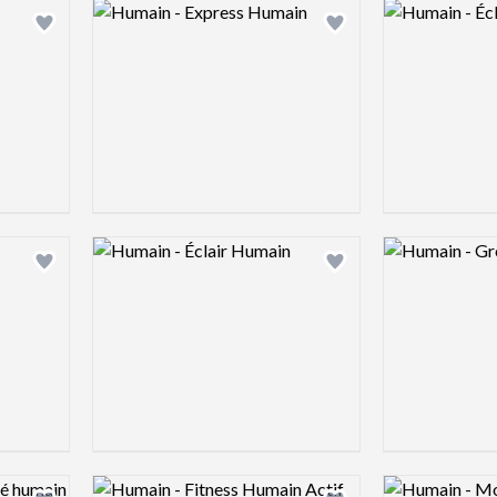
Logo preview image
Logo preview 
Add logo to shortlist
Add logo to shortlist
Logo preview image
Logo preview 
Add logo to shortlist
Add logo to shortlist
Logo preview image
Logo preview 