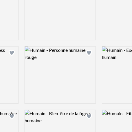
Logo preview image
Logo preview 
Add logo to shortlist
Add logo to shortlist
Logo preview image
Logo preview 
Add logo to shortlist
Add logo to shortlist