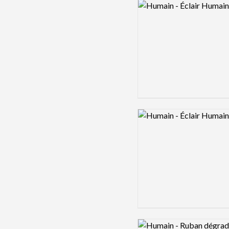
Logo preview image
Logo preview image
Logo preview image