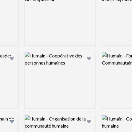
Logo preview image
Logo preview 
Add logo to shortlist
Add logo to shortlist
Logo preview image
Logo preview 
Add logo to shortlist
Add logo to shortlist