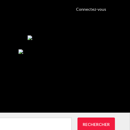
Connectez-vous
RECHERCHER