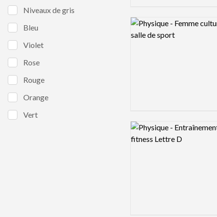
Niveaux de gris
Logo preview image
Bleu
Violet
Rose
Rouge
Orange
Vert
Logo preview image