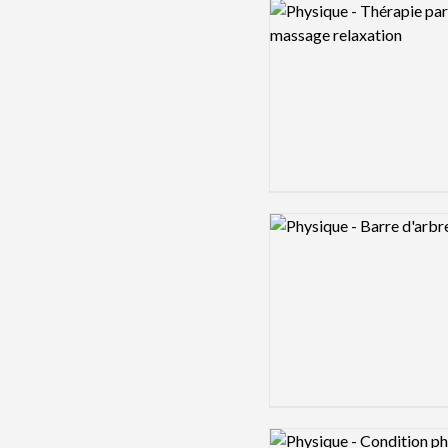
Logo preview image
Logo preview image
Logo preview image