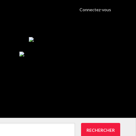
Connectez-vous
RECHERCHER