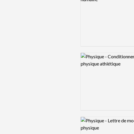
Logo preview image
Logo preview image