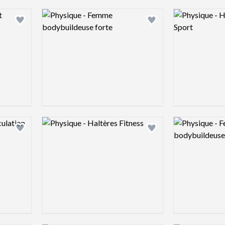
Logo preview image
Logo preview 
Add logo to shortlist
Add logo to shortlist
Logo preview image
Logo preview 
Add logo to shortlist
Add logo to shortlist