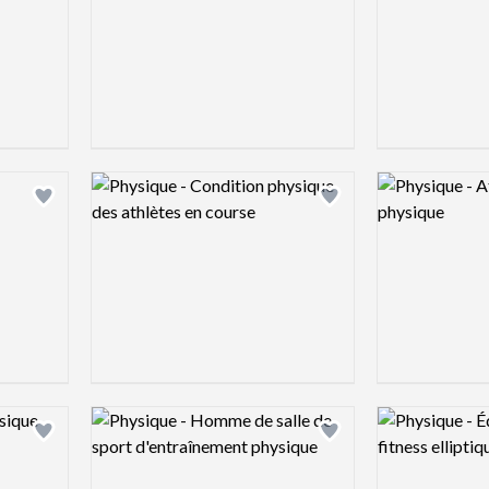
Logo preview image
Logo preview 
Add logo to shortlist
Add logo to shortlist
Logo preview image
Logo preview 
Add logo to shortlist
Add logo to shortlist