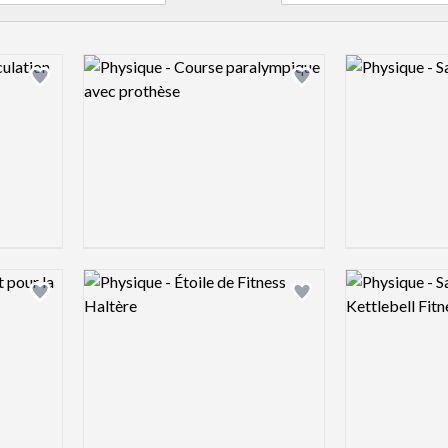
Logo preview image
Logo preview 
Add logo to shortlist
Add logo to shortlist
Logo preview image
Logo preview 
Add logo to shortlist
Add logo to shortlist