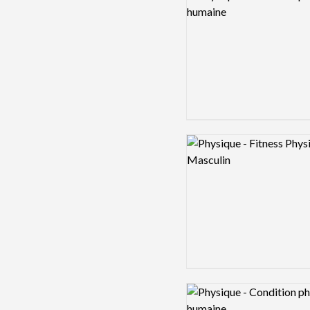
Logo preview image
Logo preview image