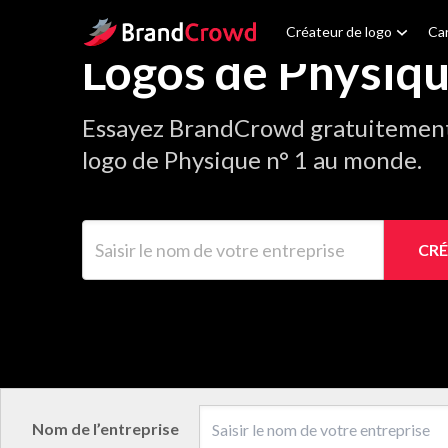
Site Logo
Créateur de logo
Car
Logos de Physiq
Essayez BrandCrowd gratuitement 
logo de Physique n° 1 au monde.
Saisir le nom de votre entreprise
CRÉ
Nom de l’entreprise