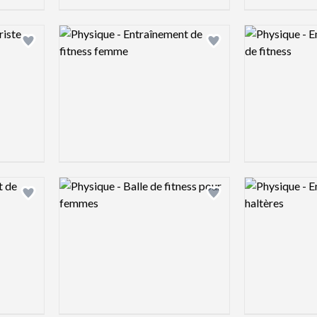
Logo preview image
Logo preview 
Add logo to shortlist
Add logo to shortlist
Logo preview image
Logo preview 
Add logo to shortlist
Add logo to shortlist