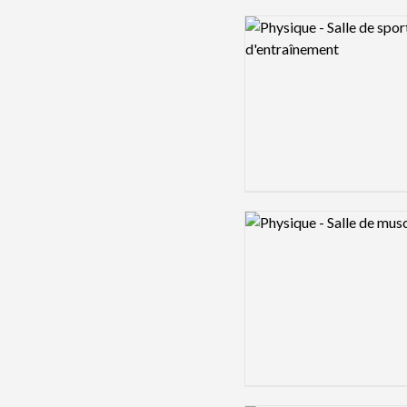
Logo preview image
Logo preview image