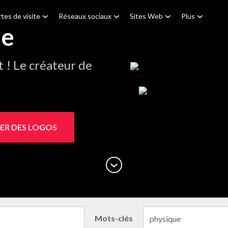
tes de visite
Réseaux sociaux
Sites Web
Plus
ue
! Le créateur de
ER DES LOGOS
Mots-clés