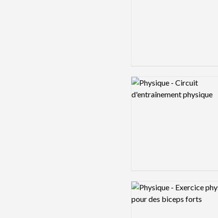
Logo preview image
Logo preview image