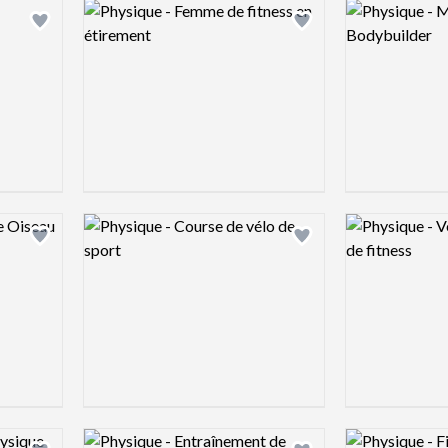
Logo preview image
Logo preview 
Add logo to shortlist
Add logo to shortlist
Logo preview image
Logo preview 
Add logo to shortlist
Add logo to shortlist
Logo preview image
Logo preview 