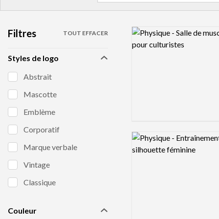
Filtres
Logo preview image
TOUT EFFACER
Styles de logo
Abstrait
Mascotte
Emblème
Corporatif
Logo preview image
Marque verbale
Vintage
Classique
Couleur