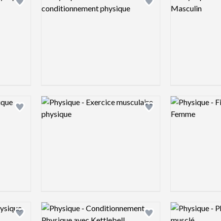
Add logo to shortlist
Add logo to shortlist
Logo preview image
Logo preview 
Add logo to shortlist
Add logo to shortlist
Logo preview image
Logo preview 
Add logo to shortlist
Add logo to shortlist