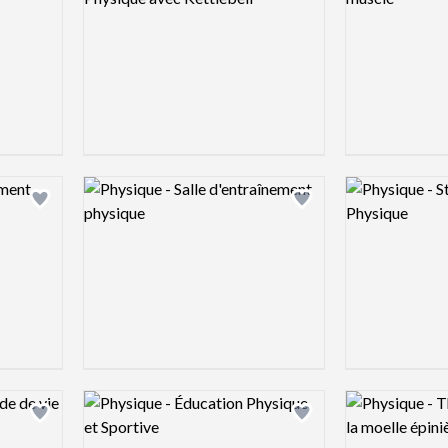
Logo preview image
Logo preview 
Add logo to shortlist
Add logo to shortlist
Logo preview image
Logo preview 
Add logo to shortlist
Add logo to shortlist