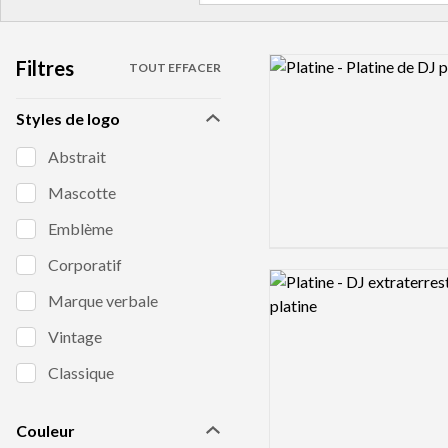
Filtres
Logo preview image
TOUT EFFACER
Styles de logo
Abstrait
Mascotte
Emblème
Corporatif
Logo preview image
Marque verbale
Vintage
Classique
Couleur