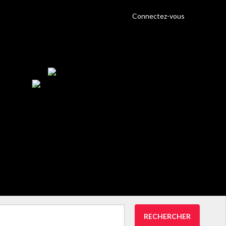
Connectez-vous
RECHERCHER