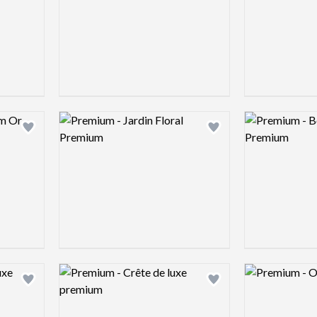
Logo preview image
Logo preview 
Add logo to shortlist
Add logo to shortlist
Logo preview image
Logo preview 
Add logo to shortlist
Add logo to shortlist