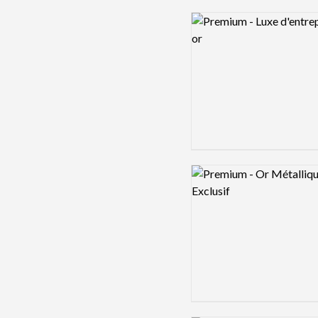
Logo preview image
Logo preview image