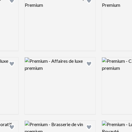
Add logo to shortlist
Add logo to shortlist
Logo preview image
Logo preview 
Add logo to shortlist
Add logo to shortlist
Logo preview image
Logo preview 
Add logo to shortlist
Add logo to shortlist