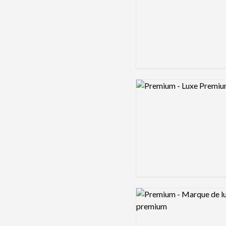
Logo preview image
Logo preview image