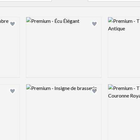
Logo preview image
Logo preview 
Add logo to shortlist
Add logo to shortlist
Logo preview image
Logo preview 
Add logo to shortlist
Add logo to shortlist