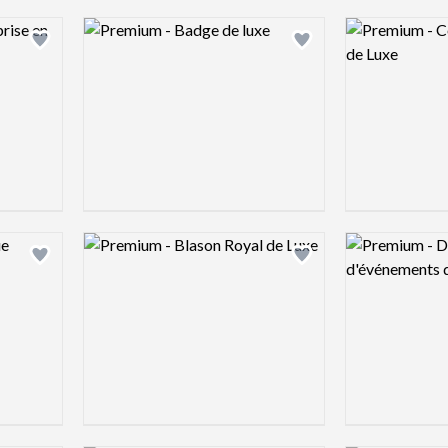
Logo preview image
Logo preview 
Add logo to shortlist
Add logo to shortlist
Logo preview image
Logo preview 
Add logo to shortlist
Add logo to shortlist