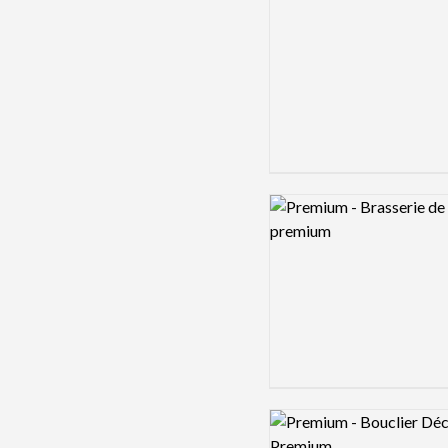
Logo preview image
Logo preview image