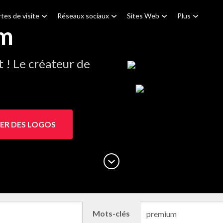
tes de visite
Réseaux sociaux
Sites Web
Plus
um
! Le créateur de
ER DES LOGOS
Mots-clés