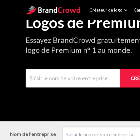
Site Logo
Créateur de logo
Car
Logos de Premi
Essayez BrandCrowd gratuitement 
logo de Premium n° 1 au monde.
Saisir le nom de votre entreprise
CRÉ
Nom de l’entreprise