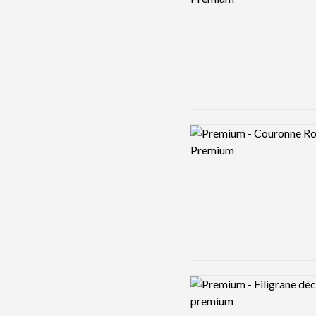
Logo preview image
Logo preview image