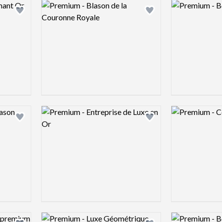
Logo preview image
Logo preview 
Add logo to shortlist
Add logo to shortlist
Logo preview image
Logo preview 
Add logo to shortlist
Add logo to shortlist
Logo preview image
Logo preview 