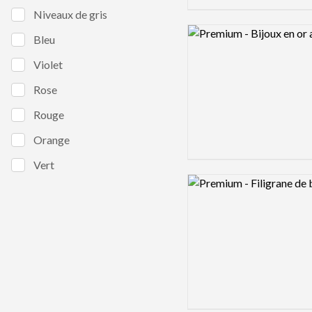
Niveaux de gris
Logo preview image
Bleu
Violet
Rose
Rouge
Orange
Vert
Logo preview image