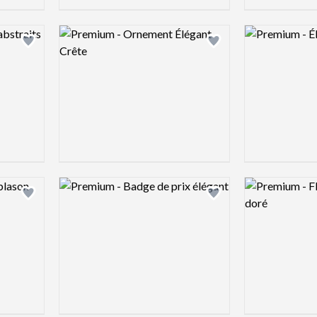
Logo preview image
Logo preview 
Add logo to shortlist
Add logo to shortlist
Logo preview image
Logo preview 
Add logo to shortlist
Add logo to shortlist