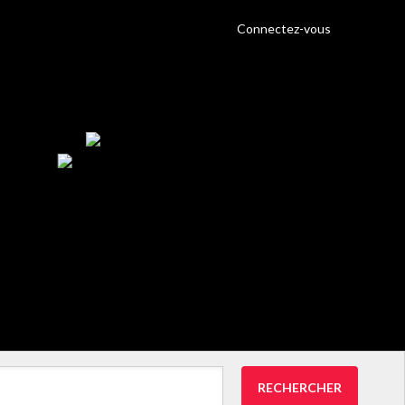
Connectez-vous
RECHERCHER