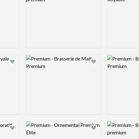
Logo preview image
Logo preview 
Add logo to shortlist
Add logo to shortlist
Logo preview image
Logo preview 
Add logo to shortlist
Add logo to shortlist