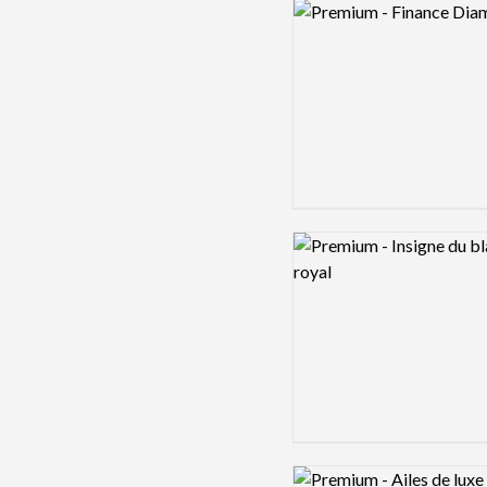
Logo preview image
Logo preview image
Logo preview image