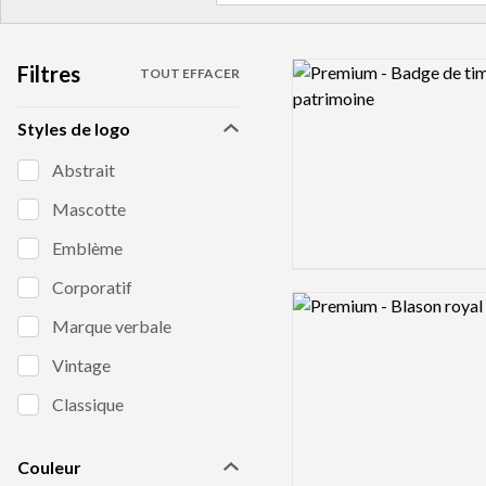
Filtres
Logo preview image
TOUT EFFACER
Styles de logo
Abstrait
Mascotte
Emblème
Corporatif
Logo preview image
Marque verbale
Vintage
Classique
Couleur