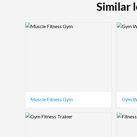
Similar 
Logo Preview Image
Logo Pre
Muscle Fitness Gym
Gym W
Logo Preview Image
Logo Pre