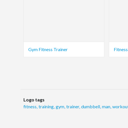
Gym Fitness Trainer
Fitnes
Logo tags
fitness
,
training
,
gym
,
trainer
,
dumbbell
,
man
,
workou