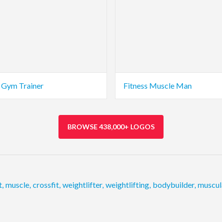
s Gym Trainer
Fitness Muscle Man
BROWSE 438,000+ LOGOS
t
,
muscle
,
crossfit
,
weightlifter
,
weightlifting
,
bodybuilder
,
muscul