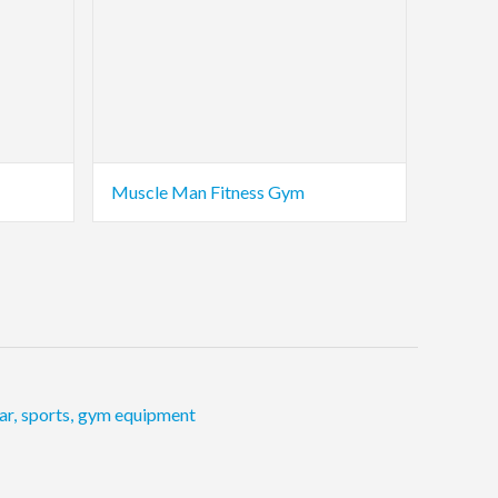
Muscle Man Fitness Gym
ar
,
sports
,
gym equipment