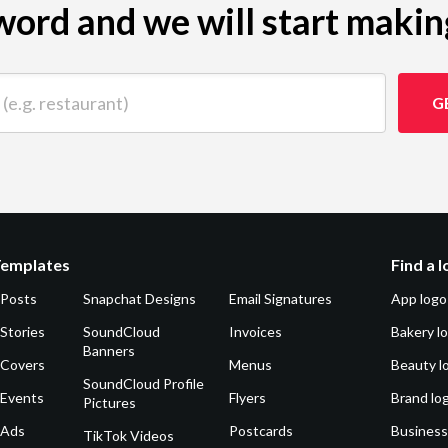
ord and we will start makin
 restaurant)
G
Templates
Find a 
 Posts
Snapchat Designs
Email Signatures
App logo
Stories
SoundCloud
Invoices
Bakery l
Banners
 Covers
Menus
Beauty l
SoundCloud Profile
 Events
Flyers
Brand lo
Pictures
 Ads
Postcards
Business
TikTok Videos