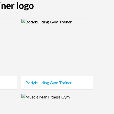
iner logo
Logo Preview Image
Bodybuilding Gym Trainer
Logo Preview Image