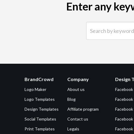
Enter any keyw
Search by keyword (e.g.
BrandCrowd
Company
Design 
Logo Maker
About us
Facebook
Logo Templates
Blog
Facebook 
Design Templates
Affiliate program
Facebook
Social Templates
Contact us
Facebook
Print Templates
Legals
Facebook