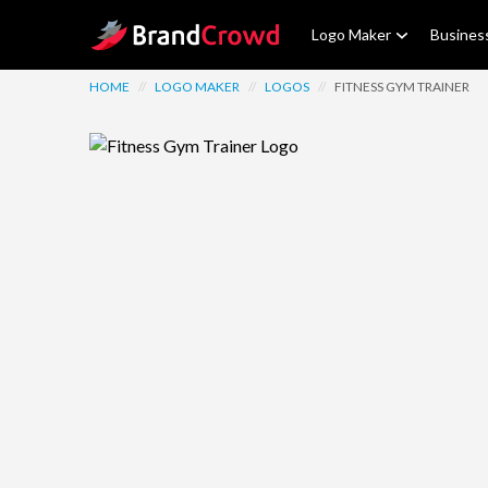
Site Logo
Logo Maker
Busines
HOME
//
LOGO MAKER
//
LOGOS
//
FITNESS GYM TRAINER