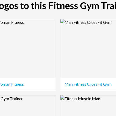
logos to this Fitness Gym Tra
view Image
Logo Preview Image
oman Fitness
Man Fitness CrossFit Gym
view Image
Logo Preview Image