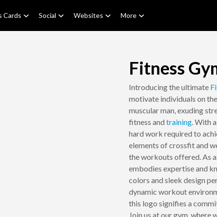
s Cards
Social
Websites
More
Fitness Gy
Introducing the ultimate
Fi
motivate individuals on the
muscular man, exuding str
fitness and
training
. With 
hard work required to achi
elements of crossfit and wei
the workouts offered. As a 
embodies expertise and kno
colors and sleek design pe
dynamic workout environme
this logo signifies a comm
Join us at our gym, where