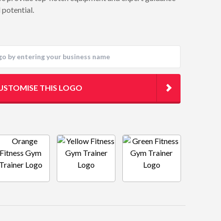
 potential.
USTOMISE THIS LOGO