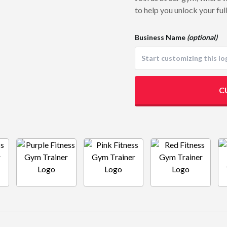
to help you unlock your full
Business Name
(optional)
C