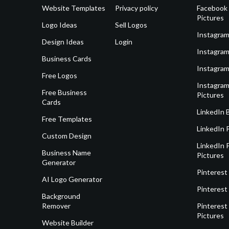
Website Templates
Privacy policy
Facebook 
Pictures
Logo Ideas
Sell Logos
Instagram
Design Ideas
Login
Instagram
Business Cards
Instagram
Free Logos
Instagram
Free Business
Pictures
Cards
LinkedIn 
Free Templates
LinkedIn 
Custom Design
LinkedIn P
Business Name
Pictures
Generator
Pinterest
AI Logo Generator
Pinterest
Background
Remover
Pinterest 
Pictures
Website Builder