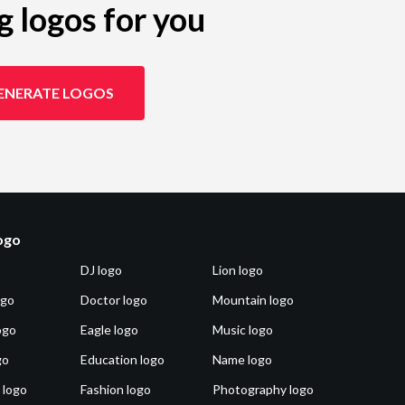
g logos for you
ENERATE LOGOS
logo
DJ logo
Lion logo
ogo
Doctor logo
Mountain logo
ogo
Eagle logo
Music logo
go
Education logo
Name logo
 logo
Fashion logo
Photography logo