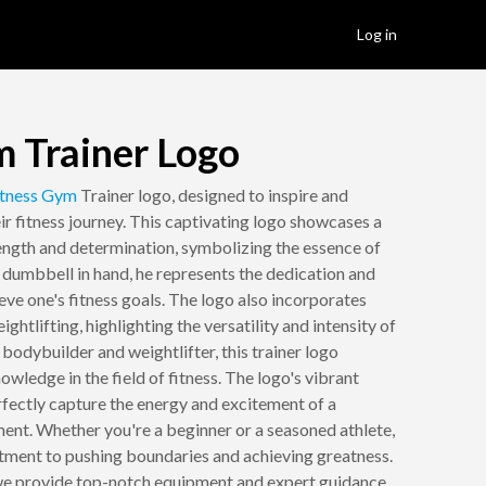
Log in
m Trainer Logo
tness
Gym
Trainer logo, designed to inspire and
ir fitness journey. This captivating logo showcases a
ength and determination, symbolizing the essence of
a dumbbell in hand, he represents the dedication and
eve one's fitness goals. The logo also incorporates
ghtlifting, highlighting the versatility and intensity of
bodybuilder and weightlifter, this trainer logo
wledge in the field of fitness. The logo's vibrant
rfectly capture the energy and excitement of a
nt. Whether you're a beginner or a seasoned athlete,
itment to pushing boundaries and achieving greatness.
 we provide top-notch equipment and expert guidance