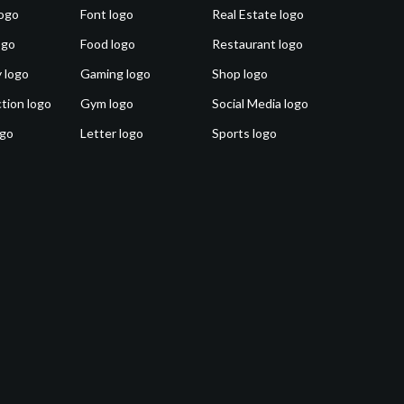
ogo
Font logo
Real Estate logo
ogo
Food logo
Restaurant logo
 logo
Gaming logo
Shop logo
tion logo
Gym logo
Social Media logo
ogo
Letter logo
Sports logo