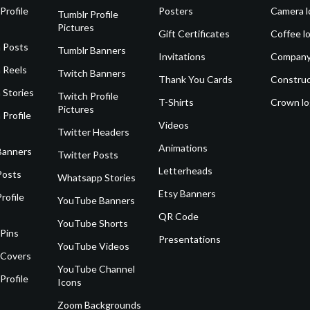
Profile
Posters
Camera l
Tumblr Profile
Pictures
Gift Certificates
Coffee l
 Posts
Tumblr Banners
Invitations
Company
 Reels
Twitch Banners
Thank You Cards
Construc
 Stories
Twitch Profile
T-Shirts
Crown l
Pictures
 Profile
Videos
Twitter Headers
Animations
Banners
Twitter Posts
Letterheads
Posts
Whatsapp Stories
Etsy Banners
rofile
YouTube Banners
QR Code
YouTube Shorts
 Pins
Presentations
YouTube Videos
 Covers
YouTube Channel
Profile
Icons
Zoom Backgrounds