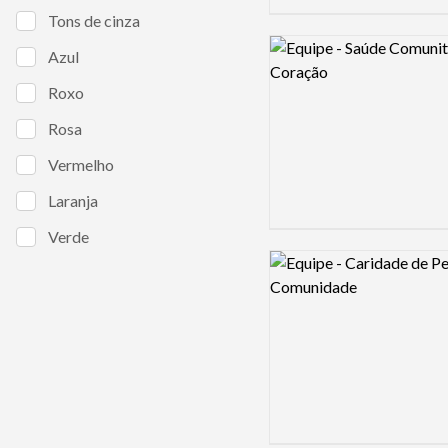
Tons de cinza
Logo preview image
Azul
Roxo
Rosa
Vermelho
Laranja
Verde
Logo preview image