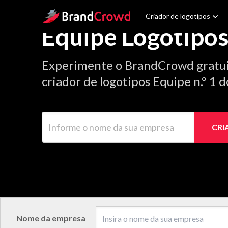
Site Logo
Criador de logotipos
Equipe Logotipo
Experimente o BrandCrowd gratu
criador de logotipos Equipe n.º 1 
Informe o nome da sua empresa
CRI
Nome da empresa