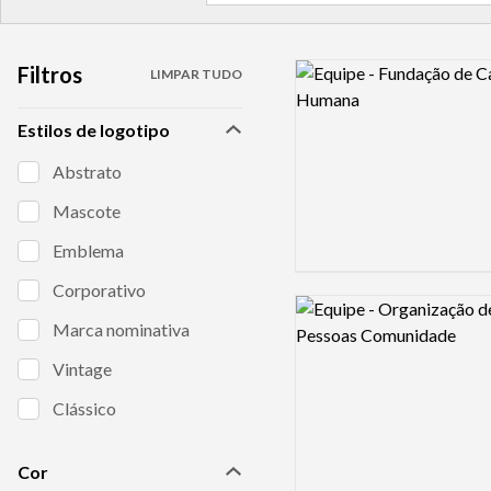
Filtros
Logo preview image
LIMPAR TUDO
Estilos de logotipo
Abstrato
Mascote
Emblema
Corporativo
Logo preview image
Marca nominativa
Vintage
Clássico
Cor