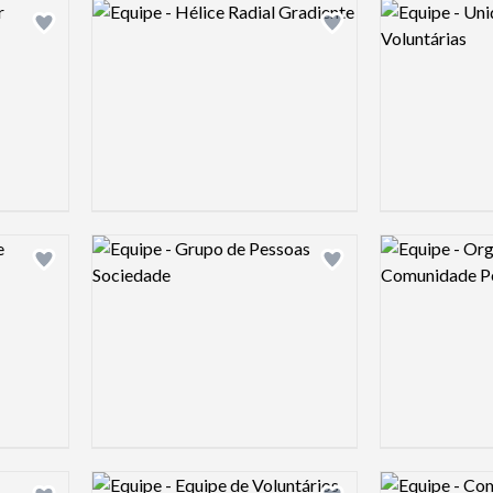
Logo preview image
Logo preview 
Add logo to shortlist
Add logo to shortlist
Logo preview image
Logo preview 
Add logo to shortlist
Add logo to shortlist
Logo preview image
Logo preview 