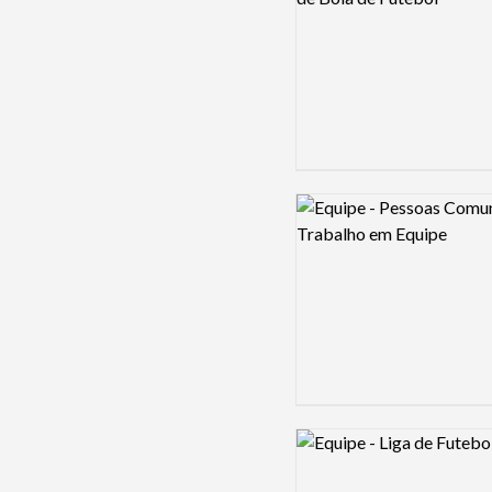
Logo preview image
Logo preview image