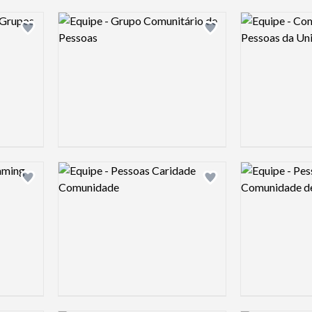
Logo preview image
Logo preview 
Add logo to shortlist
Add logo to shortlist
Logo preview image
Logo preview 
Add logo to shortlist
Add logo to shortlist