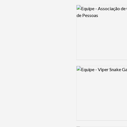
Logo preview image
Logo preview image