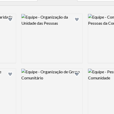
Logo preview image
Logo preview 
Add logo to shortlist
Add logo to shortlist
Logo preview image
Logo preview 
Add logo to shortlist
Add logo to shortlist