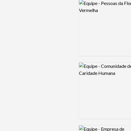
Logo preview image
Logo preview image
Logo preview image