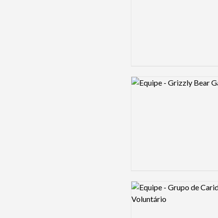
Logo preview image
Logo preview image