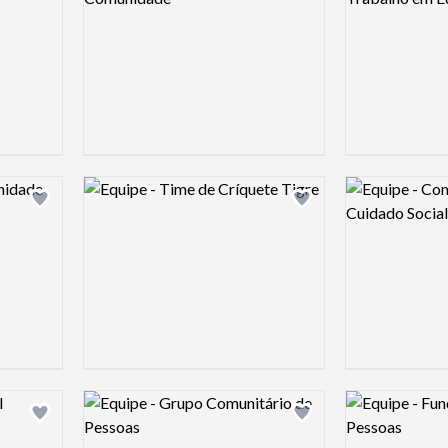
Logo preview image
Logo preview 
Add logo to shortlist
Add logo to shortlist
Logo preview image
Logo preview 
Add logo to shortlist
Add logo to shortlist