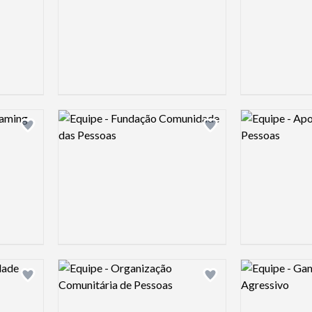
Logo preview image
Logo preview 
Add logo to shortlist
Add logo to shortlist
Logo preview image
Logo preview 
Add logo to shortlist
Add logo to shortlist