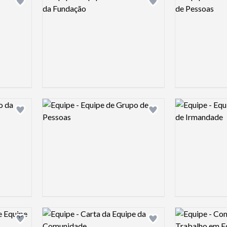
Add logo to shortlist
Add logo to shortlist
Logo preview image
Logo preview 
Add logo to shortlist
Add logo to shortlist
Logo preview image
Logo preview 
Add logo to shortlist
Add logo to shortlist