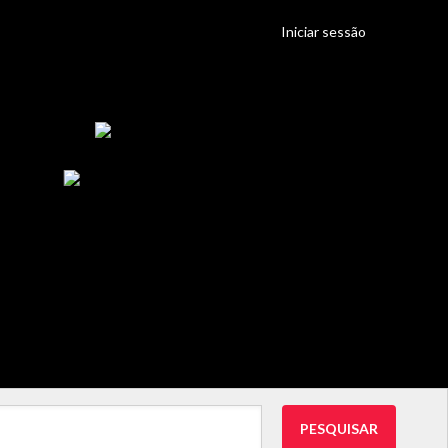
Iniciar sessão
PESQUISAR