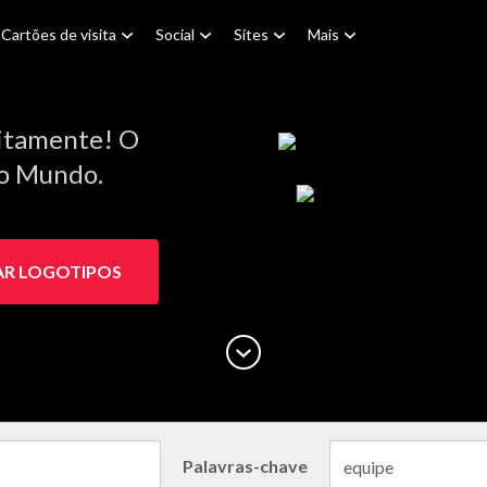
Cartões de visita
Social
Sites
Mais
s
itamente! O
do Mundo.
AR LOGOTIPOS
Palavras-chave