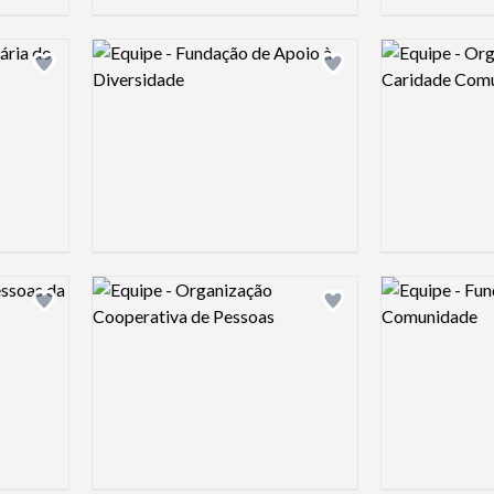
Logo preview image
Logo preview 
Add logo to shortlist
Add logo to shortlist
Logo preview image
Logo preview 
Add logo to shortlist
Add logo to shortlist