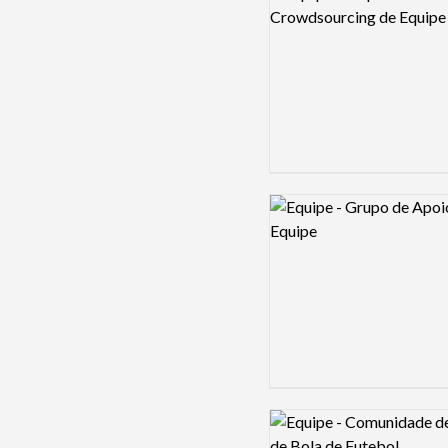
Logo preview image
Logo preview image