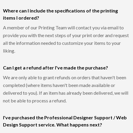
Where can I include the specifications of the printing
items I ordered?
A member of our Printing Team will contact you via email to
provide you with the next steps of your print order and request
all the information needed to customize your items to your
liking.
Can I get a refund after I've made the purchase?
We are only able to grant refunds on orders that haven't been
completed (where items haven't been made available or
delivered to you). If an item has already been delivered, we will
not be able to process a refund.
I've purchased the Professional Designer Support / Web
Design Support service. What happens next?