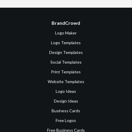
BrandCrowd
Logo Maker
Logo Templates
Design Templates
Social Templates
Print Templates
Website Templates
Logo Ideas
Design Ideas
Business Cards
Free Logos
Free Business Cards