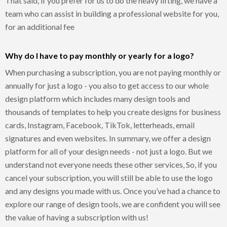
That said, if you prefer for us to do the heavy lifting, we have a
team who can assist in building a professional website for you,
for an additional fee
Why do I have to pay monthly or yearly for a logo?
When purchasing a subscription, you are not paying monthly or
annually for just a logo - you also to get access to our whole
design platform which includes many design tools and
thousands of templates to help you create designs for business
cards, Instagram, Facebook, TikTok, letterheads, email
signatures and even websites. In summary, we offer a design
platform for all of your design needs - not just a logo. But we
understand not everyone needs these other services, So, if you
cancel your subscription, you will still be able to use the logo
and any designs you made with us. Once you’ve had a chance to
explore our range of design tools, we are confident you will see
the value of having a subscription with us!