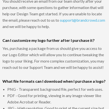
You should receive an email from our team shortly after your
purchase, with some questions to gather information that will
help our Design Team get started. If you are unable to locate
the email, please reach out to us to
support@brandcrowd.com
and we will be happy to help.
Can I customize my logo further after I purchase it?
Yes, purchasing a package from us should give you access to
our Logo Editor which will allow you to continue tweaking the
logo to your liking. For more complex customization, you may
reach out to our Support Team and we will be happy to assist!
What file formats can I download when I purchase a logo?
PNG - Transparent background file, perfect for web uses.
PDF - Good for printing, viewing in any image viewer like
Adobe Acrobat or Reader.
JPG - High resolution. Good to print at the current size but