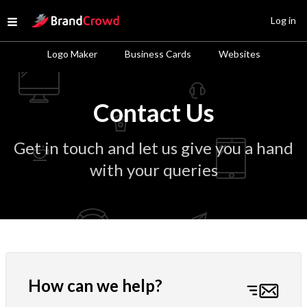
Site Logo
Log in
Open menu
Logo Maker
Business Cards
Websites
Contact Us
Get in touch and let us give you a hand
with your queries
How can we help?