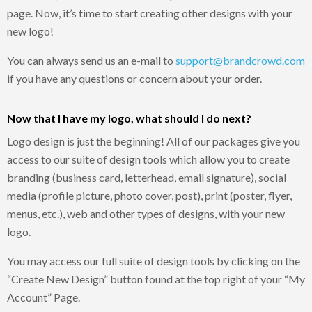
page. Now, it’s time to start creating other designs with your
new logo!
You can always send us an e-mail to
support@brandcrowd.com
if you have any questions or concern about your order.
Now that I have my logo, what should I do next?
Logo design is just the beginning! All of our packages give you
access to our suite of design tools which allow you to create
branding (business card, letterhead, email signature), social
media (profile picture, photo cover, post), print (poster, flyer,
menus, etc.), web and other types of designs, with your new
logo.
You may access our full suite of design tools by clicking on the
“Create New Design” button found at the top right of your “My
Account” Page.