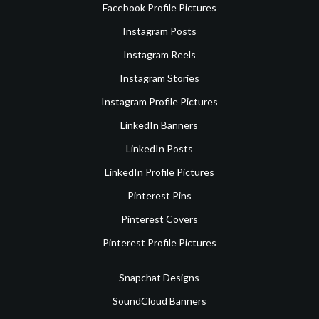
Facebook Profile Pictures
Instagram Posts
Instagram Reels
Instagram Stories
Instagram Profile Pictures
LinkedIn Banners
LinkedIn Posts
LinkedIn Profile Pictures
Pinterest Pins
Pinterest Covers
Pinterest Profile Pictures
Snapchat Designs
SoundCloud Banners