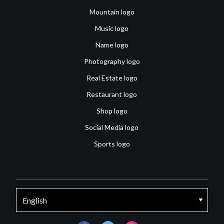
Mountain logo
Music logo
Name logo
Photography logo
Real Estate logo
Restaurant logo
Shop logo
Social Media logo
Sports logo
facebook
twitter
instagram