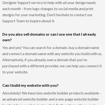
Designer Support service to help with all your design needs
each month - from logo changes to social media and print
designs for your marketing. Don’t hesitate to contact our
Support Team to inquire about it.
Do you also sell domains or can I use one that I already
own?
Yes and yes! You can search for a domain, buy a domain name
and connect a domain name with any website you build with us.
Alternatively, if you already own a domain that you've
purchased with a different provider, we can help you connect it
to your website.
Can I build my website with you?
Absolutely! We have two website builder products available -
an advanced website builder and a one-page website builder