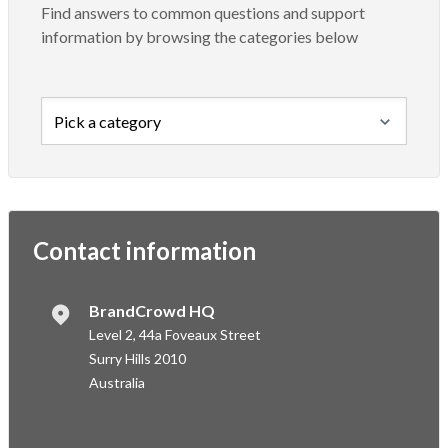
Find answers to common questions and support
information by browsing the categories below
Contact information
BrandCrowd HQ
Level 2, 44a Foveaux Street
Surry Hills 2010
Australia