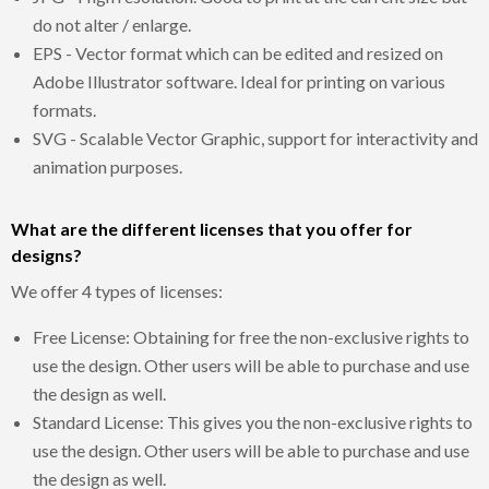
do not alter / enlarge.
EPS - Vector format which can be edited and resized on
Adobe Illustrator software. Ideal for printing on various
formats.
SVG - Scalable Vector Graphic, support for interactivity and
animation purposes.
What are the different licenses that you offer for
designs?
We offer 4 types of licenses:
Free License: Obtaining for free the non-exclusive rights to
use the design. Other users will be able to purchase and use
the design as well.
Standard License: This gives you the non-exclusive rights to
use the design. Other users will be able to purchase and use
the design as well.