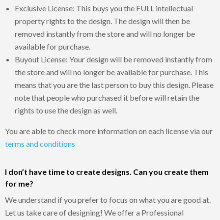
Exclusive License: This buys you the FULL intellectual
property rights to the design. The design will then be
removed instantly from the store and will no longer be
available for purchase.
Buyout License: Your design will be removed instantly from
the store and will no longer be available for purchase. This
means that you are the last person to buy this design. Please
note that people who purchased it before will retain the
rights to use the design as well.
You are able to check more information on each license via our
terms and conditions
I don’t have time to create designs. Can you create them
for me?
We understand if you prefer to focus on what you are good at.
Let us take care of designing! We offer a Professional