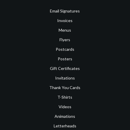
Email Signatures
Invoices
Menus
Flyers
Postcards
Posters
Gift Certificates
Invitations
Thank You Cards
T-Shirts
Videos
Animations
Letterheads