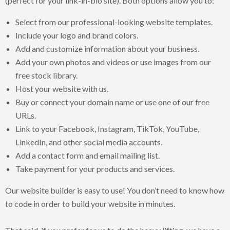
(perfect for your link-in-bio site). Both options allow you to:
Select from our professional-looking website templates.
Include your logo and brand colors.
Add and customize information about your business.
Add your own photos and videos or use images from our
free stock library.
Host your website with us.
Buy or connect your domain name or use one of our free
URLs.
Link to your Facebook, Instagram, TikTok, YouTube,
LinkedIn, and other social media accounts.
Add a contact form and email mailing list.
Take payment for your products and services.
Our website builder is easy to use! You don’t need to know how
to code in order to build your website in minutes.