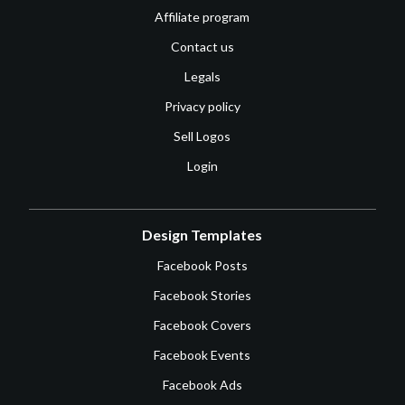
Affiliate program
Contact us
Legals
Privacy policy
Sell Logos
Login
Design Templates
Facebook Posts
Facebook Stories
Facebook Covers
Facebook Events
Facebook Ads