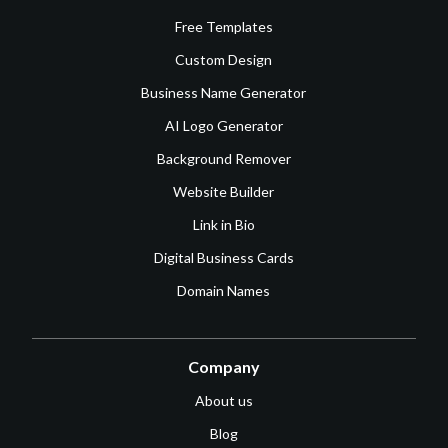
Free Templates
Custom Design
Business Name Generator
AI Logo Generator
Background Remover
Website Builder
Link in Bio
Digital Business Cards
Domain Names
Company
About us
Blog