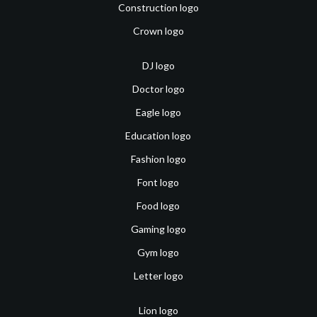
Construction logo
Crown logo
DJ logo
Doctor logo
Eagle logo
Education logo
Fashion logo
Font logo
Food logo
Gaming logo
Gym logo
Letter logo
Lion logo