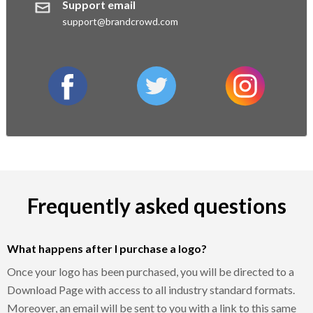
Support email
support@brandcrowd.com
facebook
twitter
instagram
Frequently asked questions
What happens after I purchase a logo?
Once your logo has been purchased, you will be directed to a
Download Page with access to all industry standard formats.
Moreover, an email will be sent to you with a link to this same