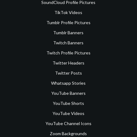
SoundCloud Profile Pictures
TikTok Videos
Tumblr Profile Pictures
Tumblr Banners
Twitch Banners
Twitch Profile Pictures
Twitter Headers
Twitter Posts
Whatsapp Stories
YouTube Banners
YouTube Shorts
YouTube Videos
YouTube Channel Icons
Zoom Backgrounds