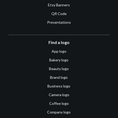
Etsy Banners
QR Code
Presentations
Find a logo
App logo
Bakery logo
Beauty logo
Brand logo
Business logo
Camera logo
Coffee logo
Company logo