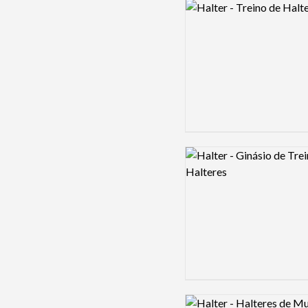
Logo preview image
Logo preview image
Logo preview image