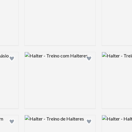
Logo preview image
Logo preview 
Add logo to shortlist
Add logo to shortlist
Logo preview image
Logo preview 
Add logo to shortlist
Add logo to shortlist