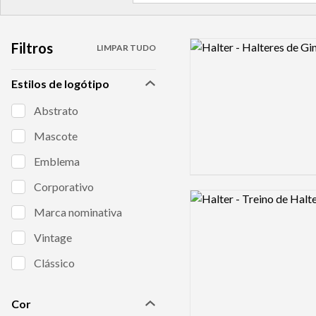
Filtros
Logo preview image
LIMPAR TUDO
Estilos de logótipo
Abstrato
Mascote
Emblema
Corporativo
Logo preview image
Marca nominativa
Vintage
Clássico
Cor