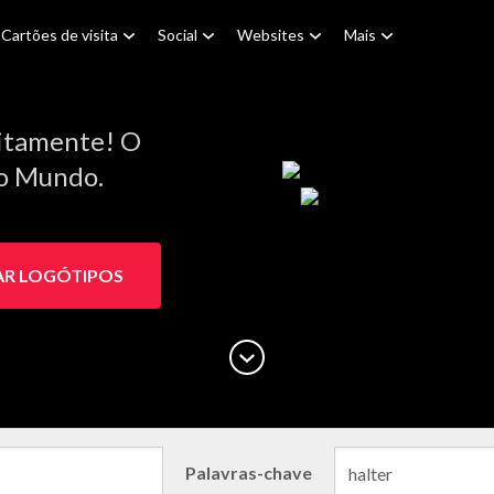
Cartões de visita
Social
Websites
Mais
itamente! O
do Mundo.
AR LOGÓTIPOS
Palavras-chave