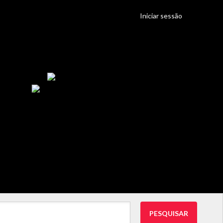
Iniciar sessão
PESQUISAR