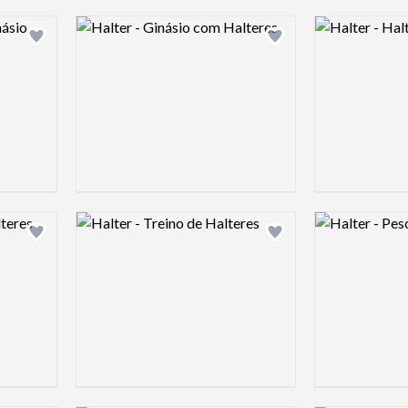
Logo preview image
Logo preview 
Add logo to shortlist
Add logo to shortlist
Logo preview image
Logo preview 
Add logo to shortlist
Add logo to shortlist