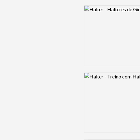
Logo preview image
Logo preview image