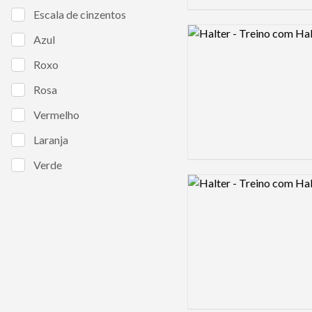
Escala de cinzentos
Logo preview image
Azul
Roxo
Rosa
Vermelho
Laranja
Verde
Logo preview image