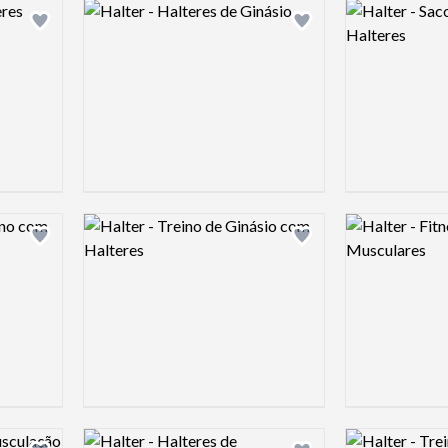
Logo preview image
Logo preview 
Add logo to shortlist
Add logo to shortlist
Logo preview image
Logo preview 
Add logo to shortlist
Add logo to shortlist
Logo preview image
Logo preview 