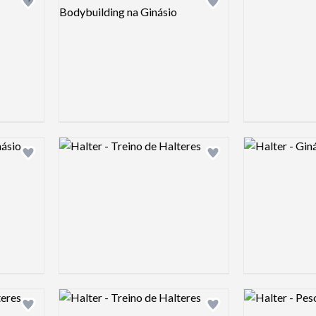
Add logo to shortlist
Add logo to shortlist
Logo preview image
Logo preview 
Add logo to shortlist
Add logo to shortlist
Logo preview image
Logo preview 
Add logo to shortlist
Add logo to shortlist