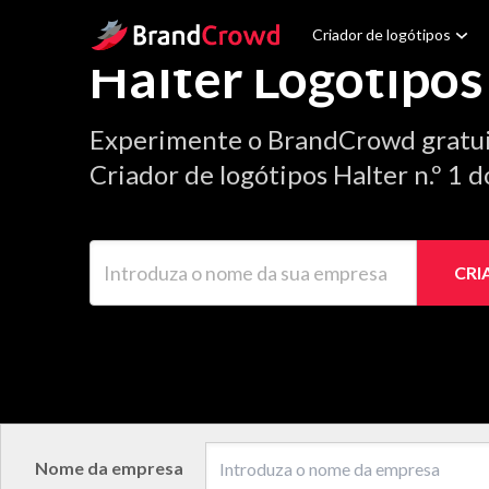
Site Logo
Criador de logótipos
Halter Logótipos
Experimente o BrandCrowd gratu
Criador de logótipos Halter n.º 1 
Introduza o nome da sua empresa
CRI
Nome da empresa