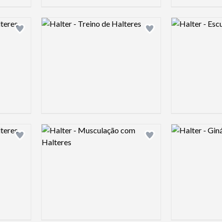
Logo preview image
Logo preview 
Add logo to shortlist
Add logo to shortlist
Logo preview image
Logo preview 
Add logo to shortlist
Add logo to shortlist