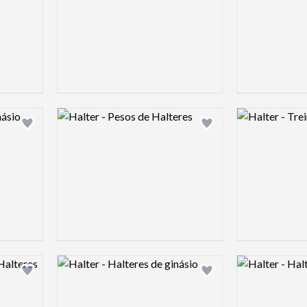
Logo preview image
Logo preview 
Add logo to shortlist
Add logo to shortlist
Logo preview image
Logo preview 
Add logo to shortlist
Add logo to shortlist