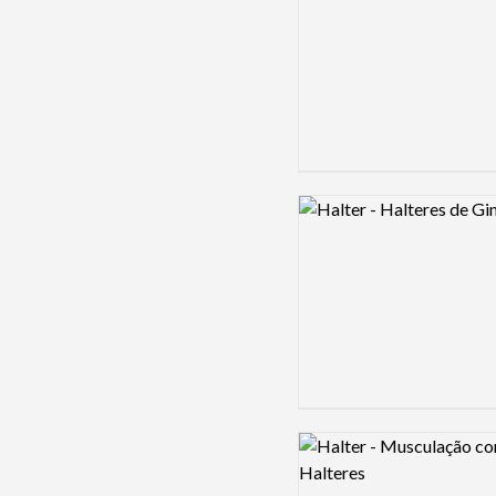
Logo preview image
Logo preview image