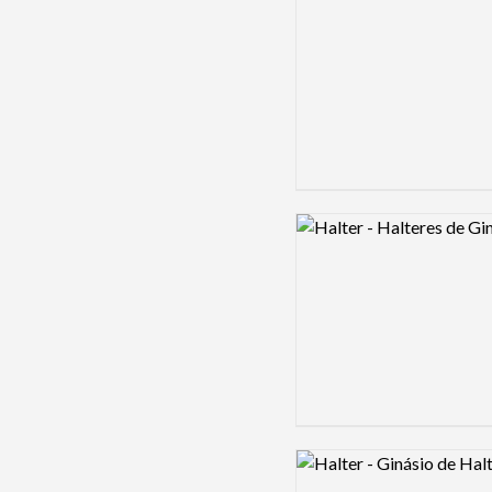
Logo preview image
Logo preview image