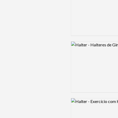
Logo preview image
Logo preview image