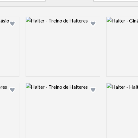
Logo preview image
Logo preview 
Add logo to shortlist
Add logo to shortlist
Logo preview image
Logo preview 
Add logo to shortlist
Add logo to shortlist