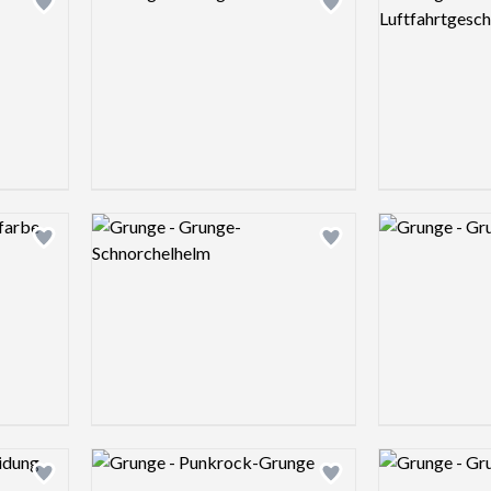
Add logo to shortlist
Add logo to shortlist
Logo preview image
Logo preview 
Add logo to shortlist
Add logo to shortlist
Logo preview image
Logo preview 
Add logo to shortlist
Add logo to shortlist