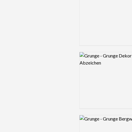
Logo preview image
Logo preview image