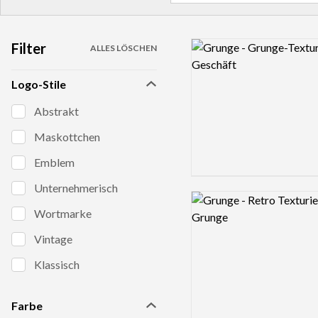
Filter
Logo preview image
ALLES LÖSCHEN
Logo-Stile
Abstrakt
Maskottchen
Emblem
Unternehmerisch
Logo preview image
Wortmarke
Vintage
Klassisch
Farbe