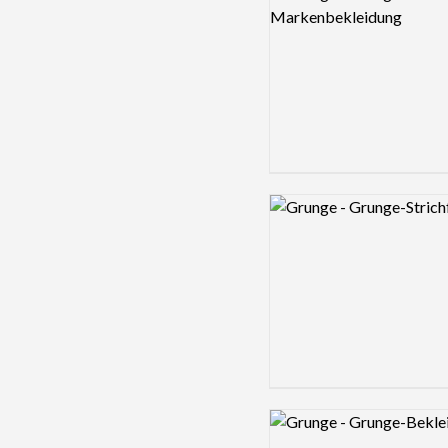
Logo preview image
Logo preview image