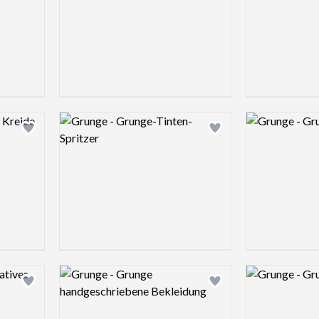
Logo preview image
Logo preview 
Add logo to shortlist
Add logo to shortlist
Logo preview image
Logo preview 
Add logo to shortlist
Add logo to shortlist