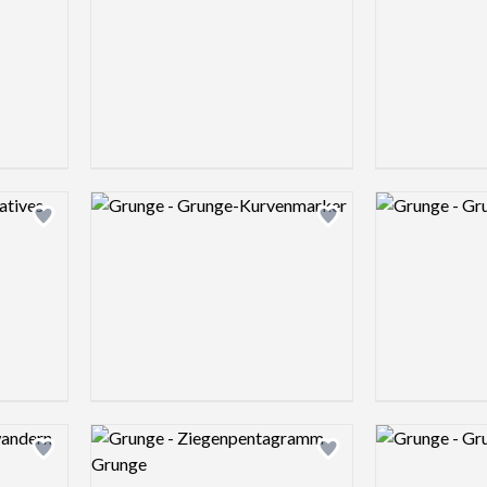
Logo preview image
Logo preview 
Add logo to shortlist
Add logo to shortlist
Logo preview image
Logo preview 
Add logo to shortlist
Add logo to shortlist