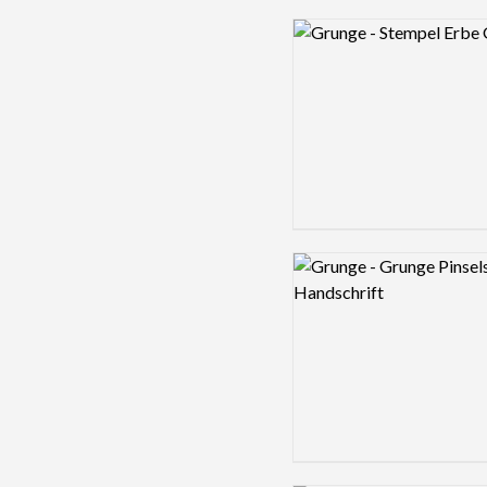
Logo preview image
Logo preview image