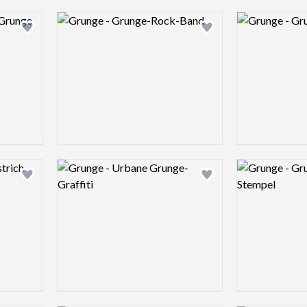
Logo preview image
Logo preview 
Add logo to shortlist
Add logo to shortlist
Logo preview image
Logo preview 
Add logo to shortlist
Add logo to shortlist