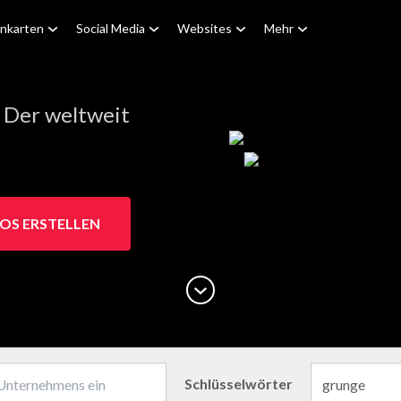
enkarten
Social Media
Websites
Mehr
 Der weltweit
OS ERSTELLEN
Schlüsselwörter