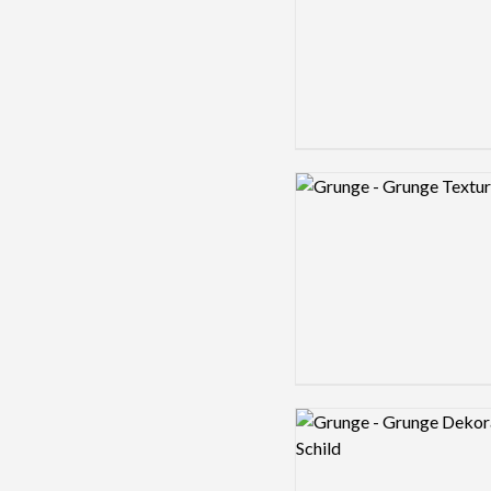
Logo preview image
Logo preview image