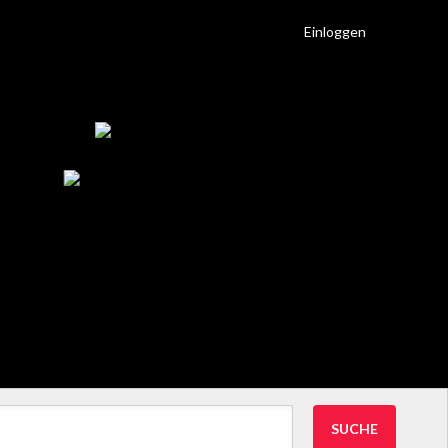
Einloggen
SUCHE