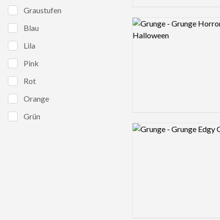
Graustufen
Logo preview image
Blau
Lila
Pink
Rot
Orange
Grün
Logo preview image