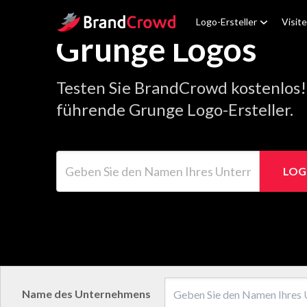
Site Logo
Logo-Ersteller
Visit
Grunge Logos
Testen Sie BrandCrowd kostenlos!
führende Grunge Logo-Ersteller.
Geben Sie den Namen Ihres Unternehmens ein
LOG
Name des Unternehmens