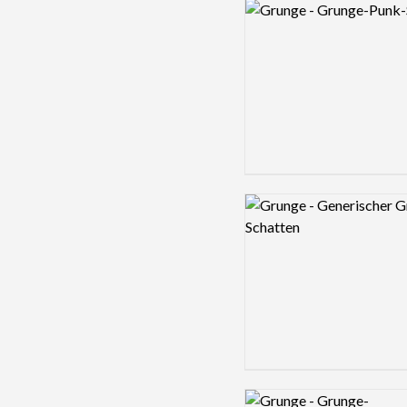
Logo preview image
Logo preview image
Logo preview image