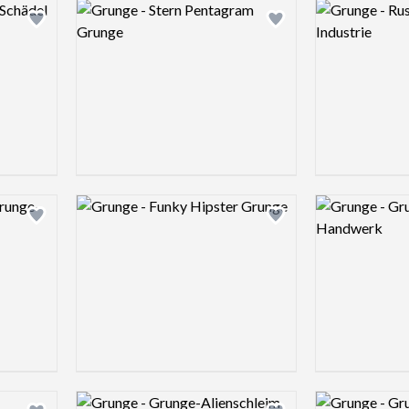
Logo preview image
Logo preview 
Add logo to shortlist
Add logo to shortlist
Logo preview image
Logo preview 
Add logo to shortlist
Add logo to shortlist
Logo preview image
Logo preview 