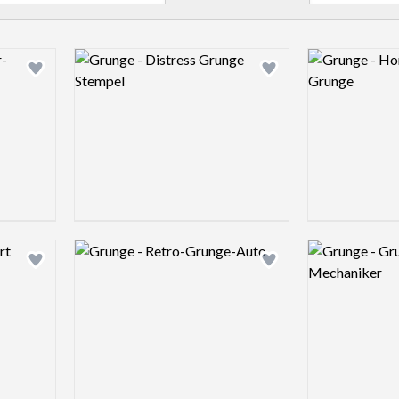
Logo preview image
Logo preview 
Add logo to shortlist
Add logo to shortlist
Logo preview image
Logo preview 
Add logo to shortlist
Add logo to shortlist