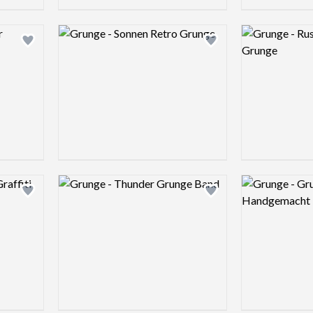
Logo preview image
Logo preview 
Add logo to shortlist
Add logo to shortlist
Logo preview image
Logo preview 
Add logo to shortlist
Add logo to shortlist