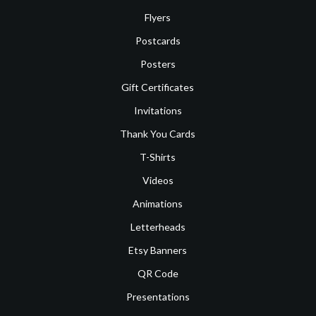
Flyers
Postcards
Posters
Gift Certificates
Invitations
Thank You Cards
T-Shirts
Videos
Animations
Letterheads
Etsy Banners
QR Code
Presentations