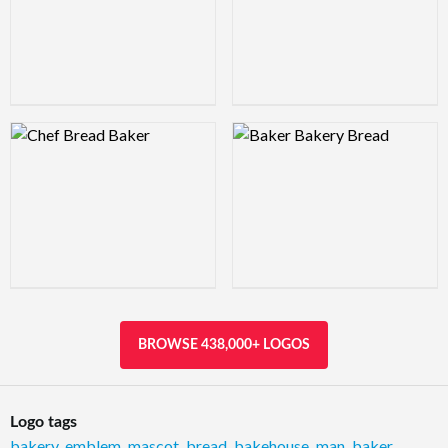
Logo Preview Image
Logo Preview Image
BROWSE 438,000+ LOGOS
Logo tags
bakery
,
emblem
,
mascot
,
bread
,
bakehouse
,
man
,
baker
,