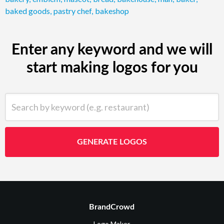
baked goods
,
pastry chef
,
bakeshop
Enter any keyword and we will
start making logos for you
Search by keyword (e.g. restaurant)
GENERATE LOGOS
BrandCrowd
Logo Maker