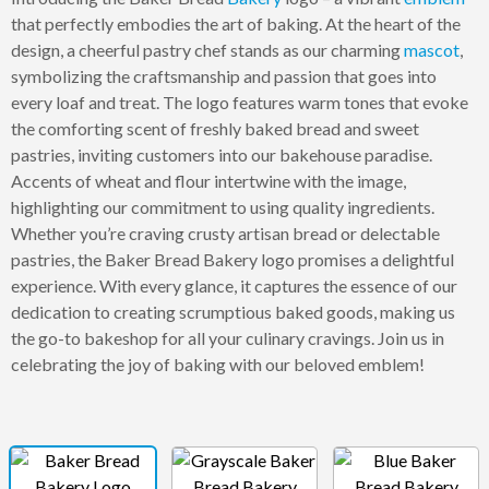
that perfectly embodies the art of baking. At the heart of the
design, a cheerful pastry chef stands as our charming
mascot
,
symbolizing the craftsmanship and passion that goes into
every loaf and treat. The logo features warm tones that evoke
the comforting scent of freshly baked bread and sweet
pastries, inviting customers into our bakehouse paradise.
Accents of wheat and flour intertwine with the image,
highlighting our commitment to using quality ingredients.
Whether you’re craving crusty artisan bread or delectable
pastries, the Baker Bread Bakery logo promises a delightful
experience. With every glance, it captures the essence of our
dedication to creating scrumptious baked goods, making us
the go-to bakeshop for all your culinary cravings. Join us in
celebrating the joy of baking with our beloved emblem!