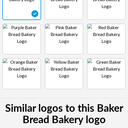
Similar logos to this Baker
Bread Bakery logo