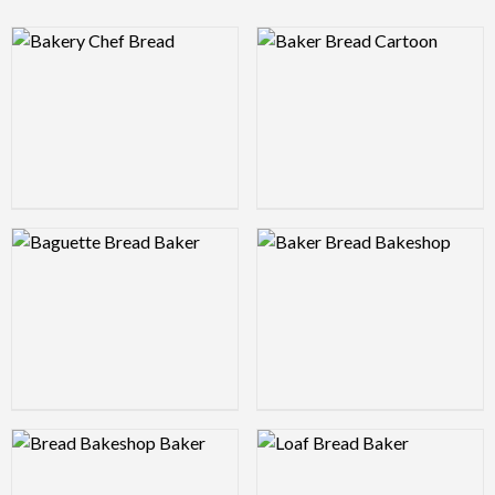
Logo Preview Image
Logo Preview Image
Logo Preview Image
Logo Preview Image
Logo Preview Image
Logo Preview Image