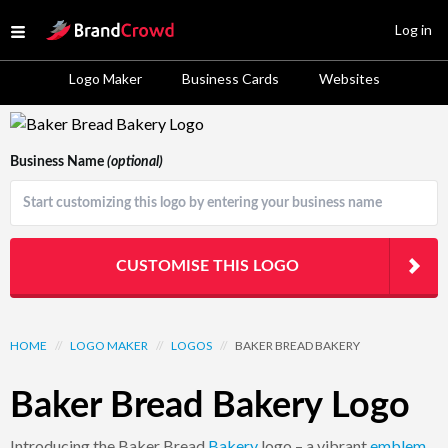
Site Logo
Log in
Open menu
Logo Maker
Business Cards
Websites
Logo Template Preview
Business Name
(optional)
CUSTOMISE THIS LOGO
HOME
//
LOGO MAKER
//
LOGOS
//
BAKER BREAD BAKERY
Baker Bread Bakery Logo
Introducing the Baker Bread
Bakery
logo – a vibrant
emblem