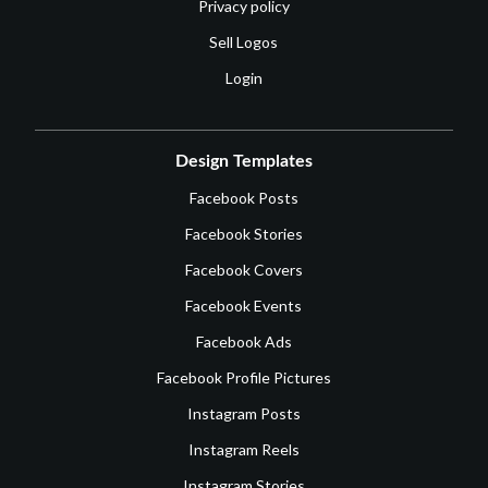
Privacy policy
Sell Logos
Login
Design Templates
Facebook Posts
Facebook Stories
Facebook Covers
Facebook Events
Facebook Ads
Facebook Profile Pictures
Instagram Posts
Instagram Reels
Instagram Stories