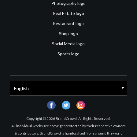
Photography logo
Real Estate logo
Restaurant logo
Shop logo
Social Media logo
Sports logo
facebook
twitter
instagram
Copyright © 2026 BrandCrowd. All Rights Reserved.
All individual works are copyright protected by their respective owners
& contributors. BrandCrowd is handcrafted from around the world