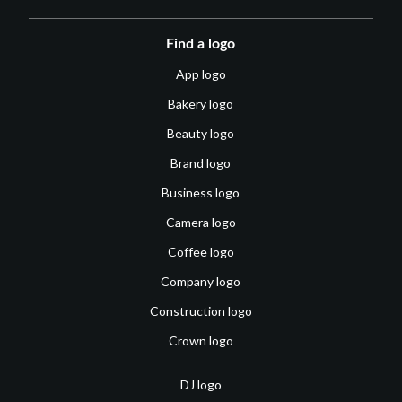
Find a logo
App logo
Bakery logo
Beauty logo
Brand logo
Business logo
Camera logo
Coffee logo
Company logo
Construction logo
Crown logo
DJ logo