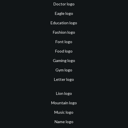
Doctor logo
Eagle logo
Education logo
Fashion logo
Font logo
Food logo
Gaming logo
Gym logo
Letter logo
Lion logo
Mountain logo
Music logo
Name logo