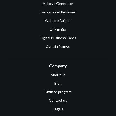
AI Logo Generator
Background Remover
Website Builder
Link in Bio
Digital Business Cards
Domain Names
Company
About us
Blog
Affiliate program
Contact us
Legals