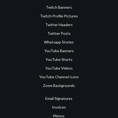
Twitch Banners
Twitch Profile Pictures
Twitter Headers
Twitter Posts
Whatsapp Stories
YouTube Banners
YouTube Shorts
YouTube Videos
YouTube Channel Icons
Zoom Backgrounds
Email Signatures
Invoices
Menus