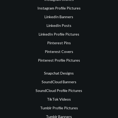
Instagram Profile Pictures
LinkedIn Banners
LinkedIn Posts
LinkedIn Profile Pictures
Pinterest Pins
Pinterest Covers
Pinterest Profile Pictures
Snapchat Designs
SoundCloud Banners
SoundCloud Profile Pictures
TikTok Videos
Tumblr Profile Pictures
Tumblr Banners