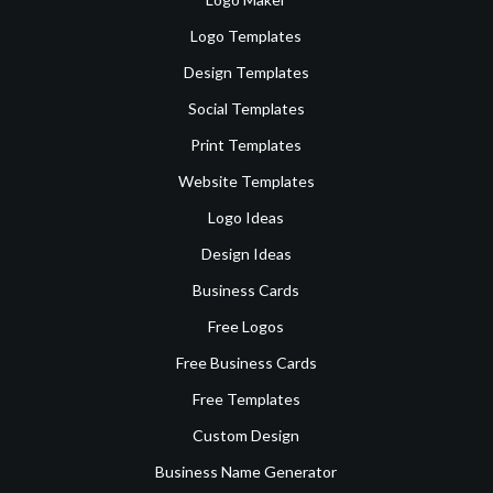
Logo Templates
Design Templates
Social Templates
Print Templates
Website Templates
Logo Ideas
Design Ideas
Business Cards
Free Logos
Free Business Cards
Free Templates
Custom Design
Business Name Generator