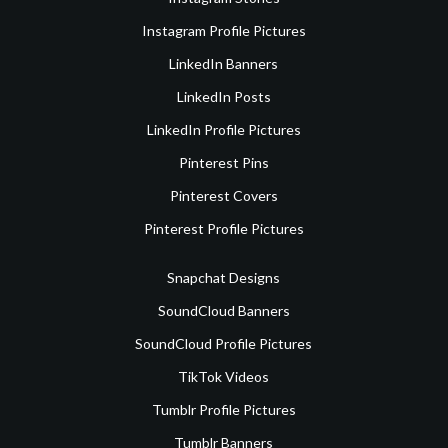
Instagram Profile Pictures
LinkedIn Banners
LinkedIn Posts
LinkedIn Profile Pictures
Pinterest Pins
Pinterest Covers
Pinterest Profile Pictures
Snapchat Designs
SoundCloud Banners
SoundCloud Profile Pictures
TikTok Videos
Tumblr Profile Pictures
Tumblr Banners