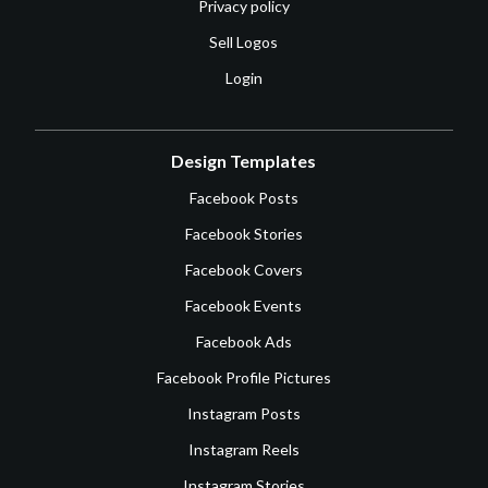
Privacy policy
Sell Logos
Login
Design Templates
Facebook Posts
Facebook Stories
Facebook Covers
Facebook Events
Facebook Ads
Facebook Profile Pictures
Instagram Posts
Instagram Reels
Instagram Stories