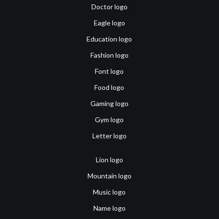
Doctor logo
Eagle logo
Education logo
Fashion logo
Font logo
Food logo
Gaming logo
Gym logo
Letter logo
Lion logo
Mountain logo
Music logo
Name logo