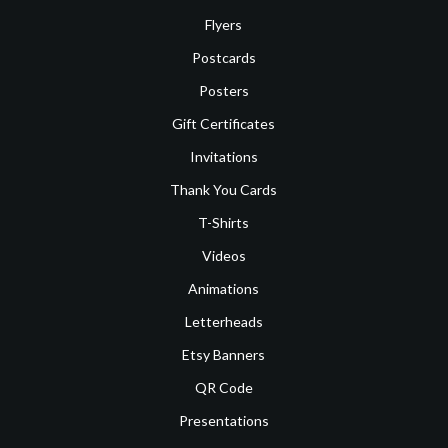
Flyers
Postcards
Posters
Gift Certificates
Invitations
Thank You Cards
T-Shirts
Videos
Animations
Letterheads
Etsy Banners
QR Code
Presentations