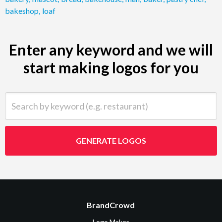
bakeshop
,
loaf
Enter any keyword and we will
start making logos for you
Search by keyword (e.g. restaurant)
GENERATE LOGOS
BrandCrowd
Logo Maker