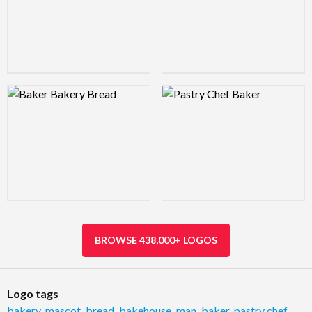
Logo Preview Image
Logo Preview Image
BROWSE 438,000+ LOGOS
Logo tags
bakery
,
mascot
,
bread
,
bakehouse
,
man
,
baker
,
pastry chef
,