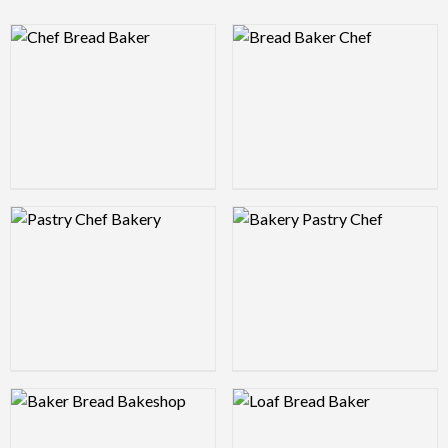
Logo Preview Image
Logo Preview Image
Logo Preview Image
Logo Preview Image
Logo Preview Image
Logo Preview Image