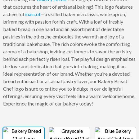
that captures the heart of artisanal baking! This logo features
a cheerful
mascot
—a skilled baker in a classic white apron,
brimming with passion for his craft. With a loaf of freshly
baked bread in one hand and an assortment of delectable
pastries in the other, he embodies the warmth and joy of a
traditional bakehouse. The rich colors evoke the comforting
aroma of a bakeshop, inviting customers to savor the artistry
behind each perfectly risen loaf. The playful design emphasizes
the love and dedication that goes into baking, making it an
ideal representation of our brand. Whether you're a devoted
bread enthusiast or a casual pastry lover, our Bakery Bread
Chef logo is sure to entice you to indulge in our delightful
offerings, ensuring every visit feels like a warm welcome home.
Experience the magic of our bakery today!