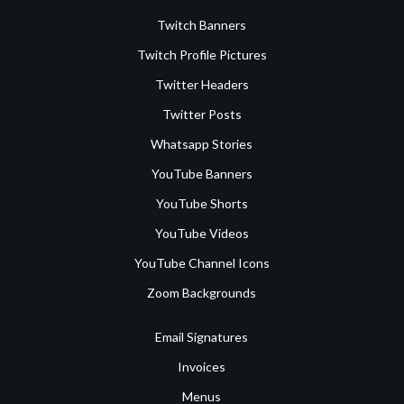
Twitch Banners
Twitch Profile Pictures
Twitter Headers
Twitter Posts
Whatsapp Stories
YouTube Banners
YouTube Shorts
YouTube Videos
YouTube Channel Icons
Zoom Backgrounds
Email Signatures
Invoices
Menus