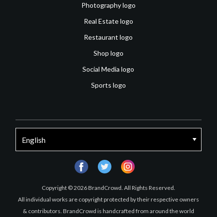
Photography logo
Real Estate logo
Restaurant logo
Shop logo
Social Media logo
Sports logo
facebook
twitter
instagram
Copyright © 2026 BrandCrowd. All Rights Reserved.
All individual works are copyright protected by their respective owners
& contributors. BrandCrowd is handcrafted from around the world