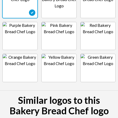
Similar logos to this
Bakery Bread Chef logo