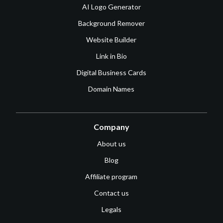
AI Logo Generator
Background Remover
Website Builder
Link in Bio
Digital Business Cards
Domain Names
Company
About us
Blog
Affiliate program
Contact us
Legals