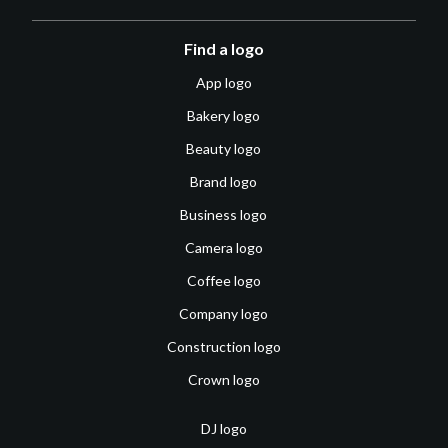
Find a logo
App logo
Bakery logo
Beauty logo
Brand logo
Business logo
Camera logo
Coffee logo
Company logo
Construction logo
Crown logo
DJ logo