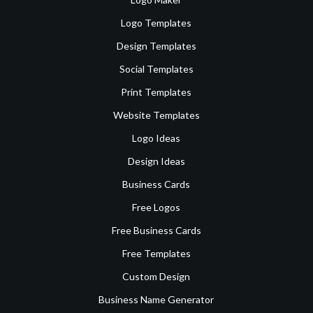
Logo Templates
Design Templates
Social Templates
Print Templates
Website Templates
Logo Ideas
Design Ideas
Business Cards
Free Logos
Free Business Cards
Free Templates
Custom Design
Business Name Generator