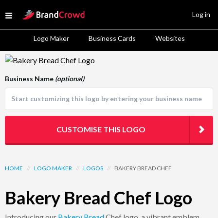
Site Logo
Log in
Open menu
Logo Maker
Business Cards
Websites
Logo Template Preview
Business Name
(optional)
CUSTOMISE THIS LOGO
HOME
//
LOGO MAKER
//
LOGOS
//
BAKERY BREAD CHEF
Bakery Bread Chef Logo
Introducing our
Bakery
Bread
Chef logo, a vibrant emblem