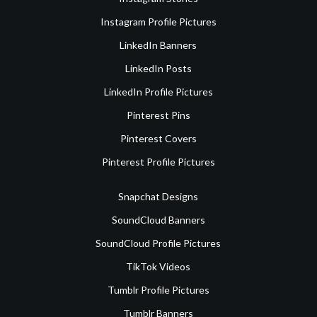
Instagram Profile Pictures
LinkedIn Banners
LinkedIn Posts
LinkedIn Profile Pictures
Pinterest Pins
Pinterest Covers
Pinterest Profile Pictures
Snapchat Designs
SoundCloud Banners
SoundCloud Profile Pictures
TikTok Videos
Tumblr Profile Pictures
Tumblr Banners