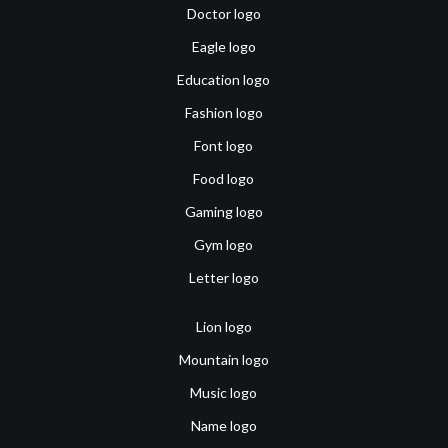
Doctor logo
Eagle logo
Education logo
Fashion logo
Font logo
Food logo
Gaming logo
Gym logo
Letter logo
Lion logo
Mountain logo
Music logo
Name logo