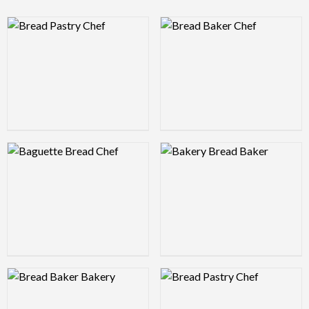
Logo Preview Image
Logo Preview Image
Logo Preview Image
Logo Preview Image
Logo Preview Image
Logo Preview Image