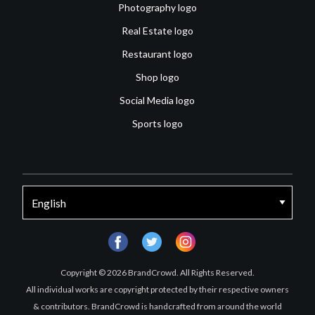
Photography logo
Real Estate logo
Restaurant logo
Shop logo
Social Media logo
Sports logo
facebook
twitter
instagram
Copyright © 2026 BrandCrowd. All Rights Reserved.
All individual works are copyright protected by their respective owners
& contributors. BrandCrowd is handcrafted from around the world