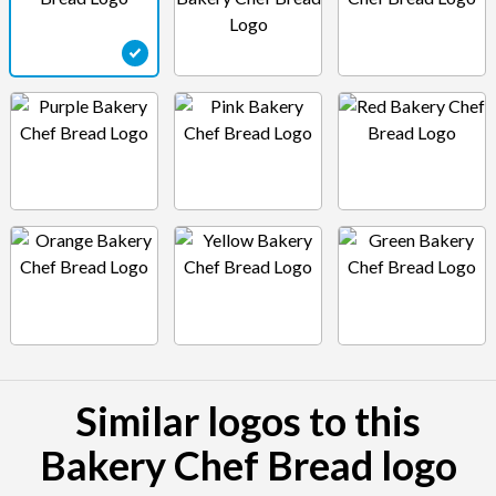
Similar logos to this
Bakery Chef Bread logo