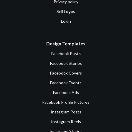
Privacy policy
Sell Logos
Login
Design Templates
Facebook Posts
Facebook Stories
Facebook Covers
Facebook Events
Facebook Ads
Facebook Profile Pictures
Instagram Posts
Instagram Reels
Instagram Stories