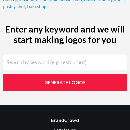
pastry chef
,
bakeshop
Enter any keyword and we will
start making logos for you
Search by keyword (e.g. restaurant)
GENERATE LOGOS
BrandCrowd
Logo Maker