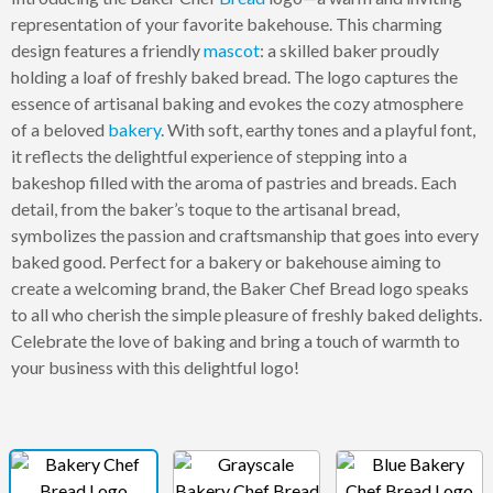
representation of your favorite bakehouse. This charming
design features a friendly
mascot
: a skilled baker proudly
holding a loaf of freshly baked bread. The logo captures the
essence of artisanal baking and evokes the cozy atmosphere
of a beloved
bakery
. With soft, earthy tones and a playful font,
it reflects the delightful experience of stepping into a
bakeshop filled with the aroma of pastries and breads. Each
detail, from the baker’s toque to the artisanal bread,
symbolizes the passion and craftsmanship that goes into every
baked good. Perfect for a bakery or bakehouse aiming to
create a welcoming brand, the Baker Chef Bread logo speaks
to all who cherish the simple pleasure of freshly baked delights.
Celebrate the love of baking and bring a touch of warmth to
your business with this delightful logo!