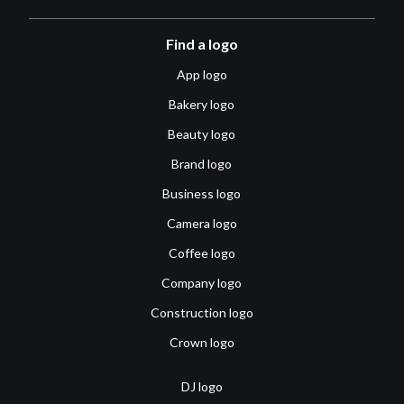
Find a logo
App logo
Bakery logo
Beauty logo
Brand logo
Business logo
Camera logo
Coffee logo
Company logo
Construction logo
Crown logo
DJ logo