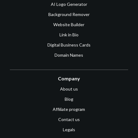
AI Logo Generator
Background Remover
Website Builder
Link in Bio
Digital Business Cards
Domain Names
Company
About us
Blog
Affiliate program
Contact us
Legals