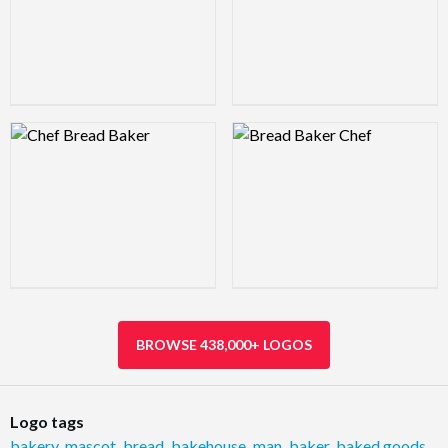
Logo Preview Image
Logo Preview Image
BROWSE 438,000+ LOGOS
Logo tags
bakery
,
mascot
,
bread
,
bakehouse
,
man
,
baker
,
baked goods
,