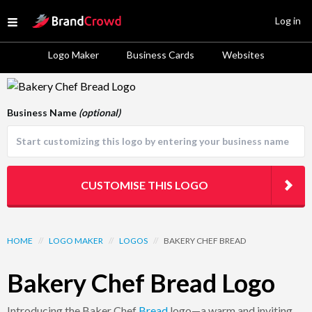
Site Logo
Log in
Open menu
Logo Maker
Business Cards
Websites
Logo Template Preview
Business Name
(optional)
CUSTOMISE THIS LOGO
HOME
//
LOGO MAKER
//
LOGOS
//
BAKERY CHEF BREAD
Bakery Chef Bread Logo
Introducing the Baker Chef
Bread
logo—a warm and inviting