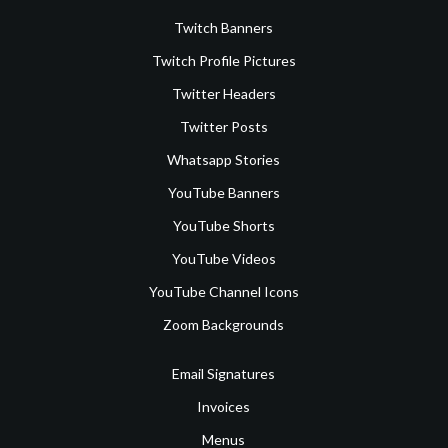
Twitch Banners
Twitch Profile Pictures
Twitter Headers
Twitter Posts
Whatsapp Stories
YouTube Banners
YouTube Shorts
YouTube Videos
YouTube Channel Icons
Zoom Backgrounds
Email Signatures
Invoices
Menus