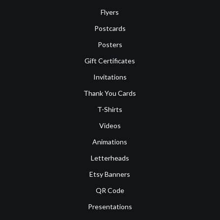
Flyers
Postcards
Posters
Gift Certificates
Invitations
Thank You Cards
T-Shirts
Videos
Animations
Letterheads
Etsy Banners
QR Code
Presentations