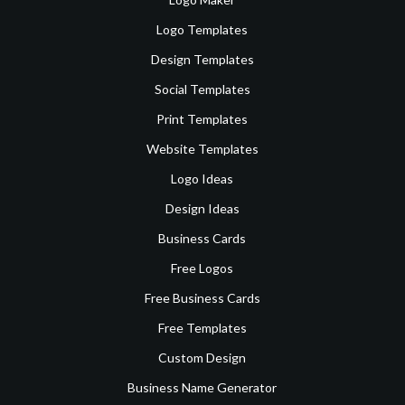
Logo Templates
Design Templates
Social Templates
Print Templates
Website Templates
Logo Ideas
Design Ideas
Business Cards
Free Logos
Free Business Cards
Free Templates
Custom Design
Business Name Generator