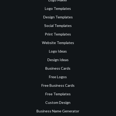
Logo Templates
Design Templates
Social Templates
Print Templates
Website Templates
Logo Ideas
Design Ideas
Business Cards
Free Logos
Free Business Cards
Free Templates
Custom Design
Business Name Generator