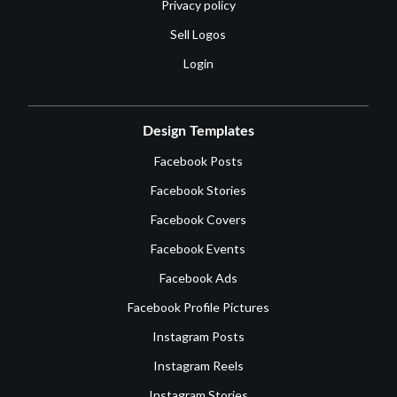
Privacy policy
Sell Logos
Login
Design Templates
Facebook Posts
Facebook Stories
Facebook Covers
Facebook Events
Facebook Ads
Facebook Profile Pictures
Instagram Posts
Instagram Reels
Instagram Stories