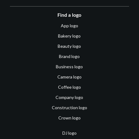
Find a logo
App logo
Bakery logo
Beauty logo
Brand logo
Business logo
Camera logo
Coffee logo
Company logo
Construction logo
Crown logo
DJ logo