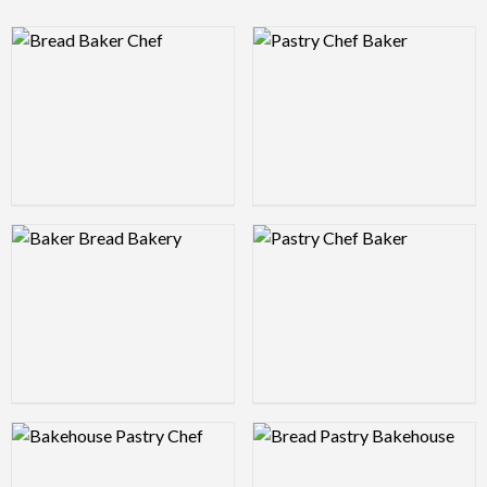
Logo Preview Image
Logo Preview Image
Logo Preview Image
Logo Preview Image
Logo Preview Image
Logo Preview Image