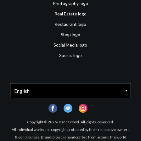
Photography logo
Real Estate logo
Restaurant logo
Shop logo
Social Media logo
Sports logo
facebook
twitter
instagram
Copyright © 2026 BrandCrowd. All Rights Reserved.
All individual works are copyright protected by their respective owners
& contributors. BrandCrowd is handcrafted from around the world