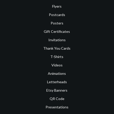
Flyers
Postcards
Posters
Gift Certificates
Invitations
Thank You Cards
T-Shirts
Videos
Animations
Letterheads
Etsy Banners
QR Code
Presentations