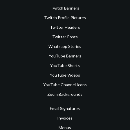
Twitch Banners
Twitch Profile Pictures
Twitter Headers
Twitter Posts
Whatsapp Stories
YouTube Banners
YouTube Shorts
YouTube Videos
YouTube Channel Icons
Zoom Backgrounds
Email Signatures
Invoices
Menus