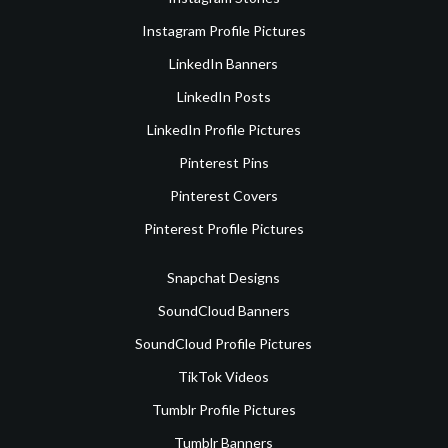
Instagram Profile Pictures
LinkedIn Banners
LinkedIn Posts
LinkedIn Profile Pictures
Pinterest Pins
Pinterest Covers
Pinterest Profile Pictures
Snapchat Designs
SoundCloud Banners
SoundCloud Profile Pictures
TikTok Videos
Tumblr Profile Pictures
Tumblr Banners