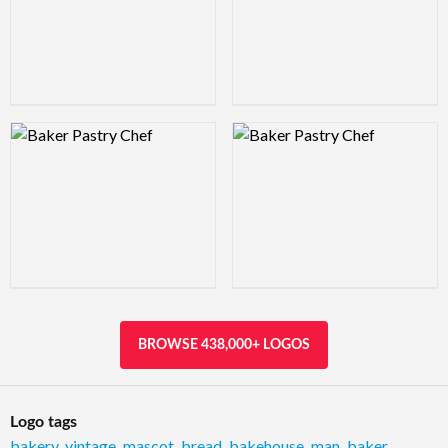
Logo Preview Image
Logo Preview Image
BROWSE 438,000+ LOGOS
Logo tags
bakery
,
vintage
,
mascot
,
bread
,
bakehouse
,
man
,
baker
,