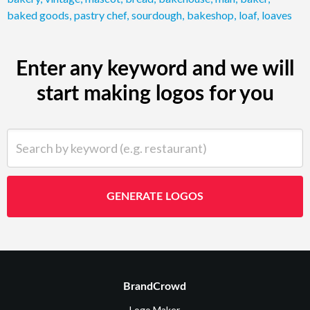
baked goods
,
pastry chef
,
sourdough
,
bakeshop
,
loaf
,
loaves
Enter any keyword and we will
start making logos for you
Search by keyword (e.g. restaurant)
GENERATE LOGOS
BrandCrowd
Logo Maker