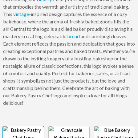
that embodies the warmth and artistry of traditional baking.
This
vintage
-inspired design captures the essence of a cozy
bakehouse, where the aroma of freshly baked goods fills the
air. Central to the logo is a skilled baker, proudly displaying his
mastery in crafting delectable
bread
and sourdough loaves.
Each element reflects the passion and dedication that goes into
creating exceptional pastries and baked treats. Whether you’re
drawn to the inviting imagery of a bustling bakeshop or the
nostalgic allure of classic confections, this logo evokes a sense
of comfort and quality. Perfect for bakeries, cafés, or artisan
shops, it symbolizes not just the products, but the love and
craftsmanship behind them. Celebrate the art of baking with
our Bakery Pastry Chef logo and inspire a love for all things
delicious!