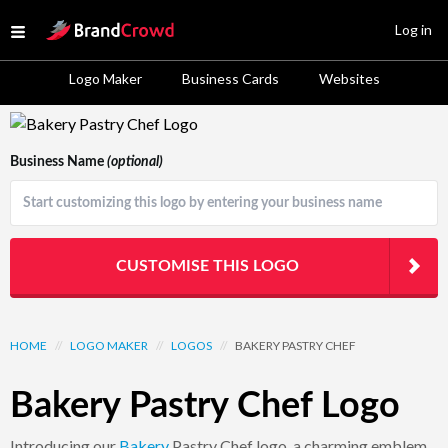
Site Logo
Log in
Open menu
Logo Maker
Business Cards
Websites
Logo Template Preview
Business Name
(optional)
CUSTOMISE THIS LOGO
HOME
//
LOGO MAKER
//
LOGOS
//
BAKERY PASTRY CHEF
Bakery Pastry Chef Logo
Introducing our
Bakery
Pastry Chef logo, a charming emblem