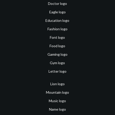
Doctor logo
Eagle logo
Education logo
Fashion logo
Font logo
Food logo
Gaming logo
Gym logo
Letter logo
Lion logo
Mountain logo
Music logo
Name logo