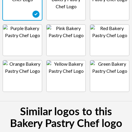
Similar logos to this
Bakery Pastry Chef logo