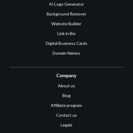
AI Logo Generator
Background Remover
Website Builder
Link in Bio
Digital Business Cards
Domain Names
Company
About us
Blog
Affiliate program
Contact us
Legals