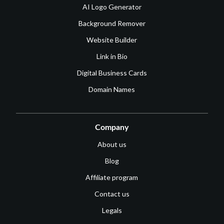
AI Logo Generator
Background Remover
Website Builder
Link in Bio
Digital Business Cards
Domain Names
Company
About us
Blog
Affiliate program
Contact us
Legals