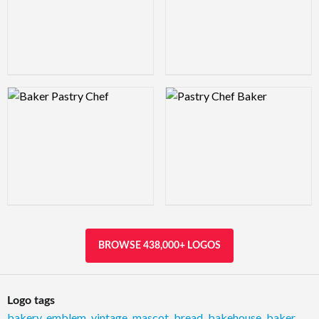
Logo Preview Image
Logo Preview Image
BROWSE 438,000+ LOGOS
Logo tags
bakery
,
emblem
,
vintage
,
mascot
,
bread
,
bakehouse
,
baker
,