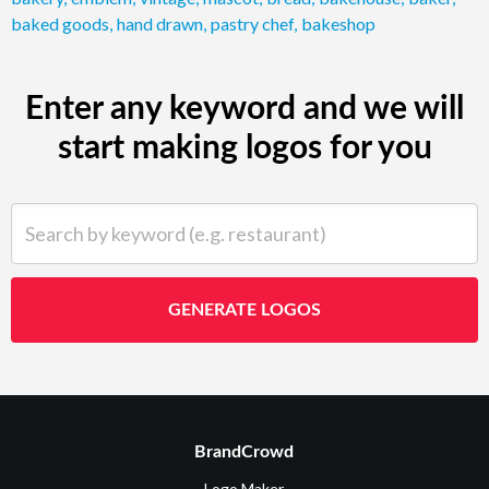
baked goods
,
hand drawn
,
pastry chef
,
bakeshop
Enter any keyword and we will
start making logos for you
Search by keyword (e.g. restaurant)
GENERATE LOGOS
BrandCrowd
Logo Maker