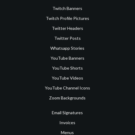
Twitch Banners
Twitch Profile Pictures
Twitter Headers
Twitter Posts
Whatsapp Stories
YouTube Banners
YouTube Shorts
YouTube Videos
YouTube Channel Icons
Zoom Backgrounds
Email Signatures
Invoices
Menus