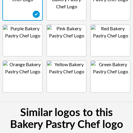
Similar logos to this
Bakery Pastry Chef logo