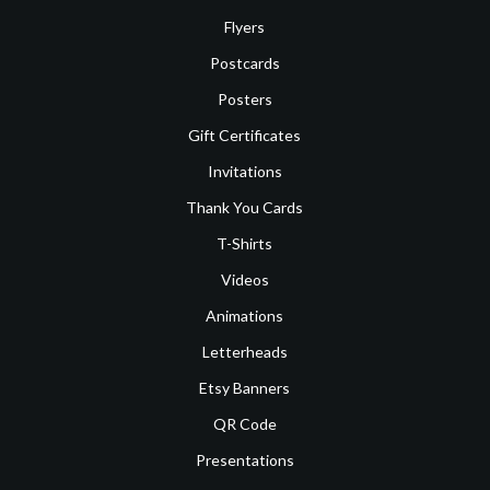
Flyers
Postcards
Posters
Gift Certificates
Invitations
Thank You Cards
T-Shirts
Videos
Animations
Letterheads
Etsy Banners
QR Code
Presentations