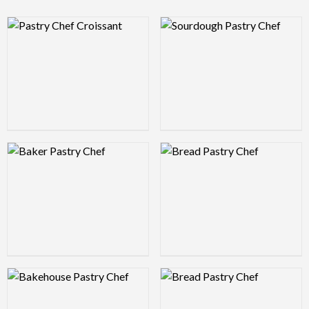
Logo Preview Image
Logo Preview Image
Logo Preview Image
Logo Preview Image
Logo Preview Image
Logo Preview Image