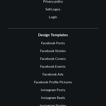
Privacy policy
Sell Logos
Login
Design Templates
Facebook Posts
Facebook Stories
Facebook Covers
Facebook Events
Facebook Ads
Facebook Profile Pictures
Instagram Posts
Instagram Reels
Instagram Stories