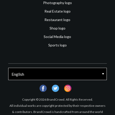
Photography logo
Real Estate logo
Restaurant logo
Shop logo
Social Media logo
Sports logo
facebook
twitter
instagram
Copyright © 2026 BrandCrowd. All Rights Reserved.
All individual works are copyright protected by their respective owners
& contributors. BrandCrowd is handcrafted from around the world