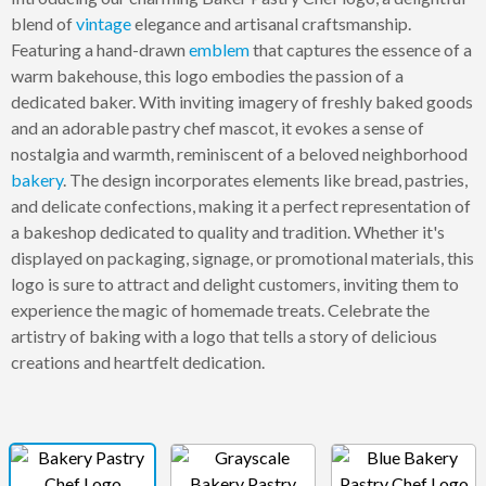
blend of
vintage
elegance and artisanal craftsmanship.
Featuring a hand-drawn
emblem
that captures the essence of a
warm bakehouse, this logo embodies the passion of a
dedicated baker. With inviting imagery of freshly baked goods
and an adorable pastry chef mascot, it evokes a sense of
nostalgia and warmth, reminiscent of a beloved neighborhood
bakery
. The design incorporates elements like bread, pastries,
and delicate confections, making it a perfect representation of
a bakeshop dedicated to quality and tradition. Whether it's
displayed on packaging, signage, or promotional materials, this
logo is sure to attract and delight customers, inviting them to
experience the magic of homemade treats. Celebrate the
artistry of baking with a logo that tells a story of delicious
creations and heartfelt dedication.