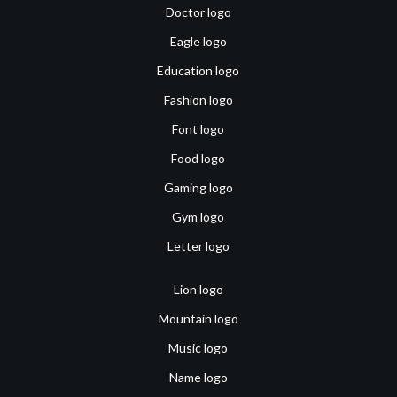
Doctor logo
Eagle logo
Education logo
Fashion logo
Font logo
Food logo
Gaming logo
Gym logo
Letter logo
Lion logo
Mountain logo
Music logo
Name logo