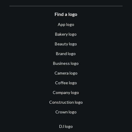
Find a logo
App logo
Bakery logo
Beauty logo
Brand logo
Business logo
Camera logo
Coffee logo
Company logo
Construction logo
Crown logo
DJ logo