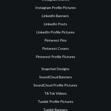
Instagram Profile Pictures
LinkedIn Banners
LinkedIn Posts
LinkedIn Profile Pictures
Pinterest Pins
Pinterest Covers
Pinterest Profile Pictures
Snapchat Designs
SoundCloud Banners
SoundCloud Profile Pictures
TikTok Videos
Tumblr Profile Pictures
Tumblr Banners