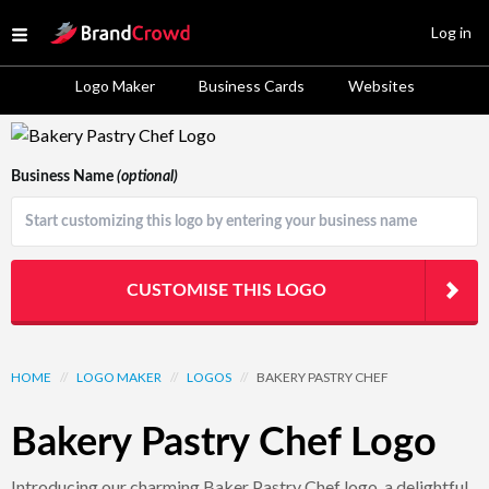
Site Logo
Log in
Open menu
Logo Maker
Business Cards
Websites
Logo Template Preview
Business Name
(optional)
CUSTOMISE THIS LOGO
HOME
//
LOGO MAKER
//
LOGOS
//
BAKERY PASTRY CHEF
Bakery Pastry Chef Logo
Introducing our charming Baker Pastry Chef logo, a delightful