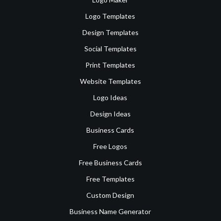
Logo Templates
Design Templates
Social Templates
Print Templates
Website Templates
Logo Ideas
Design Ideas
Business Cards
Free Logos
Free Business Cards
Free Templates
Custom Design
Business Name Generator