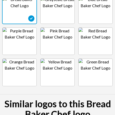
Similar logos to this Bread
Baker Chef logo