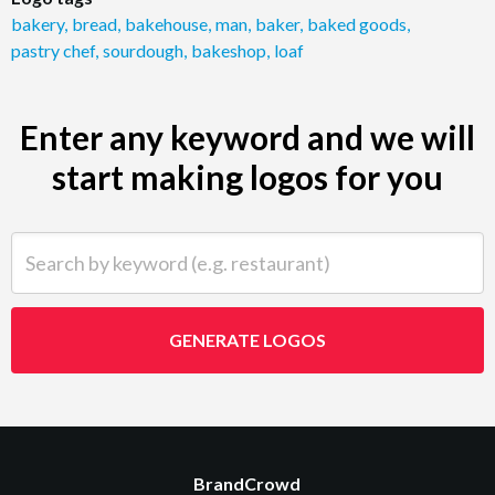
bakery
,
bread
,
bakehouse
,
man
,
baker
,
baked goods
,
pastry chef
,
sourdough
,
bakeshop
,
loaf
Enter any keyword and we will
start making logos for you
Search by keyword (e.g. restaurant)
GENERATE LOGOS
BrandCrowd