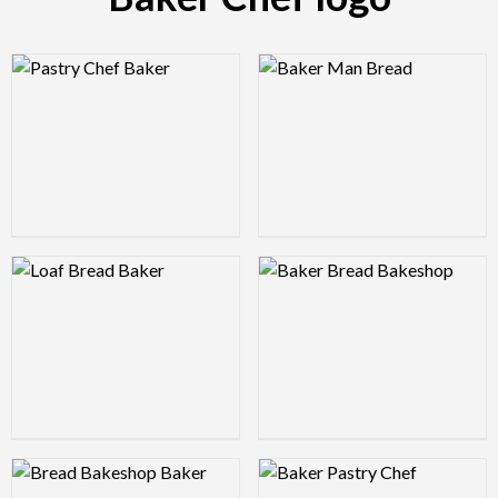
Logo Preview Image
Logo Preview Image
Logo Preview Image
Logo Preview Image
Logo Preview Image
Logo Preview Image