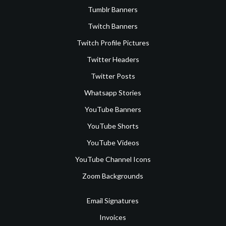
Tumblr Banners
Twitch Banners
Twitch Profile Pictures
Twitter Headers
Twitter Posts
Whatsapp Stories
YouTube Banners
YouTube Shorts
YouTube Videos
YouTube Channel Icons
Zoom Backgrounds
Email Signatures
Invoices