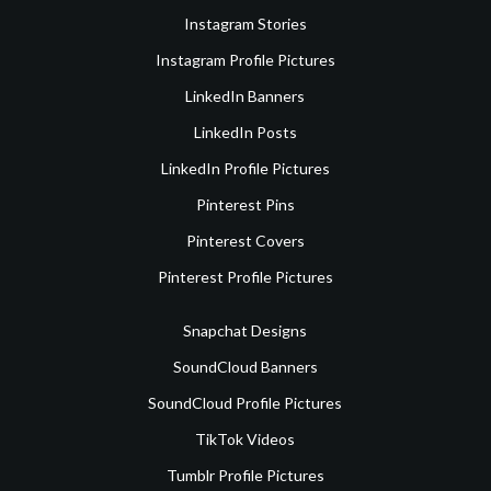
Instagram Stories
Instagram Profile Pictures
LinkedIn Banners
LinkedIn Posts
LinkedIn Profile Pictures
Pinterest Pins
Pinterest Covers
Pinterest Profile Pictures
Snapchat Designs
SoundCloud Banners
SoundCloud Profile Pictures
TikTok Videos
Tumblr Profile Pictures