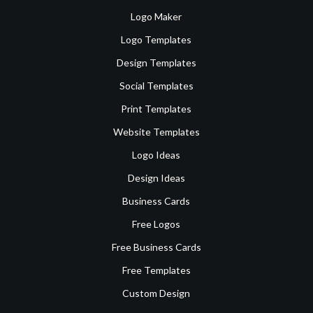
Logo Maker
Logo Templates
Design Templates
Social Templates
Print Templates
Website Templates
Logo Ideas
Design Ideas
Business Cards
Free Logos
Free Business Cards
Free Templates
Custom Design