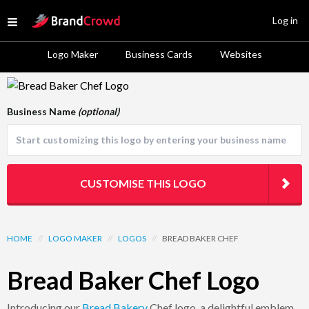
Site Logo
Log in
Open menu
Logo Maker
Business Cards
Websites
Logo Template Preview
Business Name
(optional)
CUSTOMISE THIS LOGO
HOME
//
LOGO MAKER
//
LOGOS
//
BREAD BAKER CHEF
Bread Baker Chef Logo
Introducing our
Bread
Bakery
Chef logo, a delightful emblem