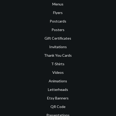
Menus
Flyers
Postcards
Posters
Gift Certificates
Invitations
Thank You Cards
T-Shirts
Videos
Animations
Letterheads
Etsy Banners
QR Code
Presentations