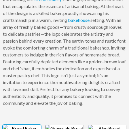
that encapsulates the essence of artisanal baking. At the heart
of the design is a skilled baker, proudly showcasing his
craftsmanship in a warm, inviting
bakehouse
setting. With an
array of freshly baked goods—from crusty sourdough loaves
to delicate pastries—the logo celebrates the artistry and
passion behind every creation. The earthy tones and rustic font
evoke the comforting charm of a traditional bakeshop, inviting
customers to indulge in the rich flavors of homemade bread.
Featuring carefully depicted elements like a golden-brown loaf
and chef’s hat, it embodies the dedication and expertise of a
master pastry chef. This logo isn’t just a symbol; it’s an
invitation to experience the mouthwatering delights crafted
with love and skill. Perfect for any bakery looking to convey
authenticity and quality, it promises to connect with the
community and elevate the joy of baking.