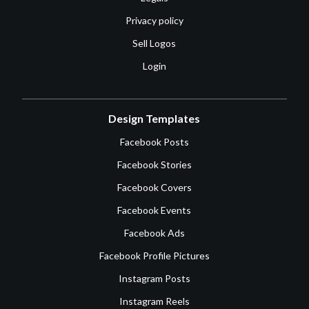
Privacy policy
Sell Logos
Login
Design Templates
Facebook Posts
Facebook Stories
Facebook Covers
Facebook Events
Facebook Ads
Facebook Profile Pictures
Instagram Posts
Instagram Reels