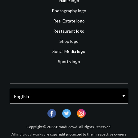
Name logo
Photography logo
Real Estate logo
Restaurant logo
Shop logo
Social Media logo
Sports logo
facebook
twitter
instagram
Copyright © 2026 BrandCrowd. All Rights Reserved.
All individual works are copyright protected by their respective owners