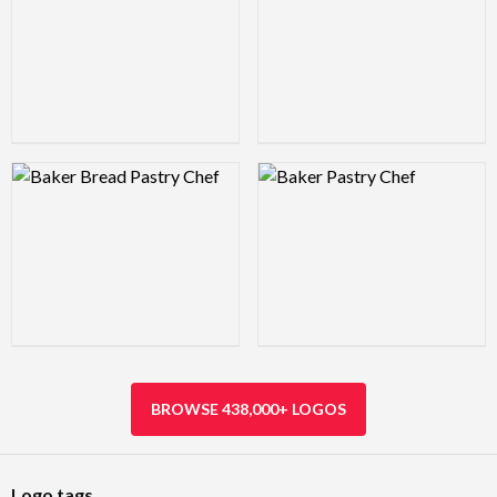
Logo Preview Image
Logo Preview Image
BROWSE 438,000+ LOGOS
Logo tags