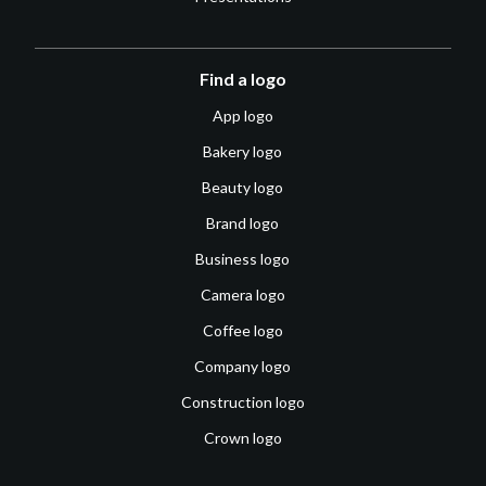
Find a logo
App logo
Bakery logo
Beauty logo
Brand logo
Business logo
Camera logo
Coffee logo
Company logo
Construction logo
Crown logo