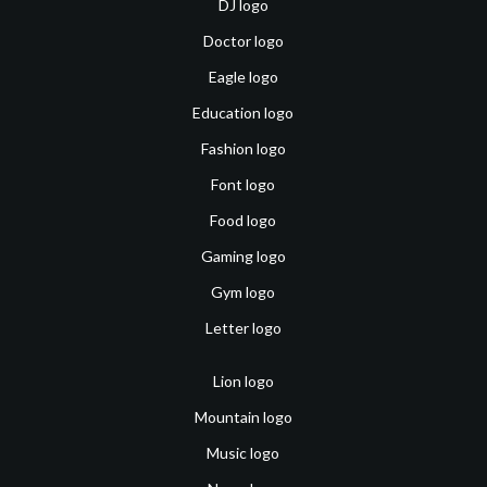
DJ logo
Doctor logo
Eagle logo
Education logo
Fashion logo
Font logo
Food logo
Gaming logo
Gym logo
Letter logo
Lion logo
Mountain logo
Music logo