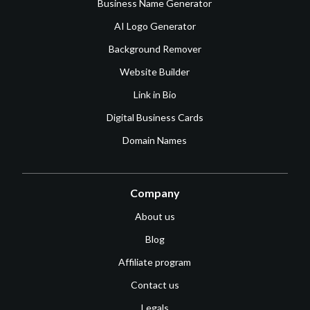
Business Name Generator
AI Logo Generator
Background Remover
Website Builder
Link in Bio
Digital Business Cards
Domain Names
Company
About us
Blog
Affiliate program
Contact us
Legals