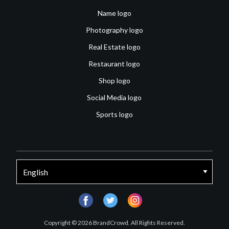
Name logo
Photography logo
Real Estate logo
Restaurant logo
Shop logo
Social Media logo
Sports logo
facebook
twitter
instagram
Copyright © 2026 BrandCrowd. All Rights Reserved.