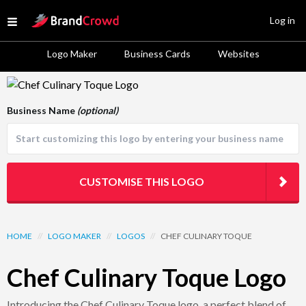
Site Logo
Log in
Open menu
Logo Maker
Business Cards
Websites
Logo Template Preview
Business Name
(optional)
CUSTOMISE THIS LOGO
HOME
//
LOGO MAKER
//
LOGOS
//
CHEF CULINARY TOQUE
Chef Culinary Toque Logo
Introducing the Chef Culinary Toque logo, a perfect blend of