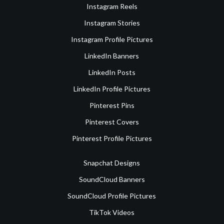
Instagram Reels
Instagram Stories
Instagram Profile Pictures
LinkedIn Banners
LinkedIn Posts
LinkedIn Profile Pictures
Pinterest Pins
Pinterest Covers
Pinterest Profile Pictures
Snapchat Designs
SoundCloud Banners
SoundCloud Profile Pictures
TikTok Videos