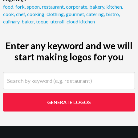
food
,
fork
,
spoon
,
restaurant
,
corporate
,
bakery
,
kitchen
,
cook
,
chef
,
cooking
,
clothing
,
gourmet
,
catering
,
bistro
,
culinary
,
baker
,
toque
,
utensil
,
cloud kitchen
Enter any keyword and we will
start making logos for you
Search by keyword (e.g. restaurant)
GENERATE LOGOS