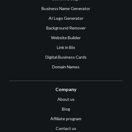
Business Name Generator
AI Logo Generator
Background Remover
Website Builder
Link in Bio
Digital Business Cards
Domain Names
Company
About us
Blog
Affiliate program
Contact us