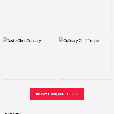
Logo Preview Image
Logo Preview Image
BROWSE 438,000+ LOGOS
Logo tags