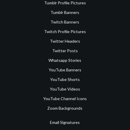
Tumblr Profile Pictures
Tumblr Banners
Twitch Banners
Twitch Profile Pictures
Twitter Headers
Twitter Posts
Whatsapp Stories
YouTube Banners
YouTube Shorts
YouTube Videos
YouTube Channel Icons
Zoom Backgrounds
Email Signatures