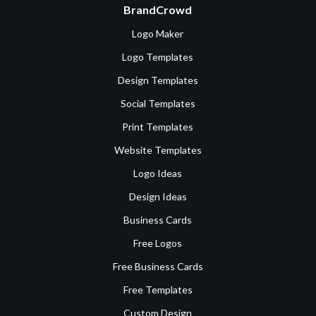
BrandCrowd
Logo Maker
Logo Templates
Design Templates
Social Templates
Print Templates
Website Templates
Logo Ideas
Design Ideas
Business Cards
Free Logos
Free Business Cards
Free Templates
Custom Design