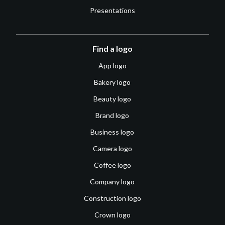
Presentations
Find a logo
App logo
Bakery logo
Beauty logo
Brand logo
Business logo
Camera logo
Coffee logo
Company logo
Construction logo
Crown logo