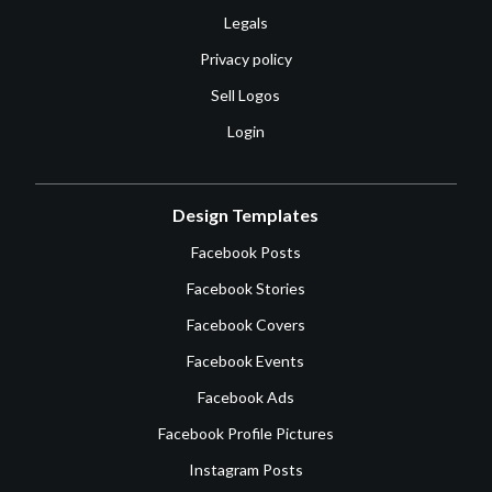
Legals
Privacy policy
Sell Logos
Login
Design Templates
Facebook Posts
Facebook Stories
Facebook Covers
Facebook Events
Facebook Ads
Facebook Profile Pictures
Instagram Posts