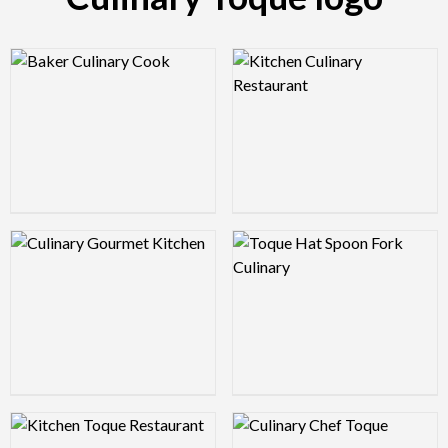
Logo Preview Image
Logo Preview Image
Logo Preview Image
Logo Preview Image
Logo Preview Image
Logo Preview Image