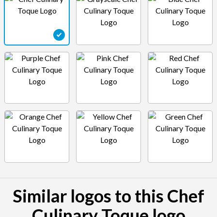
Similar logos to this Chef
Culinary Toque logo