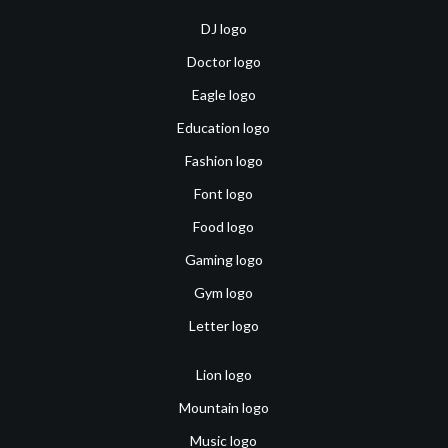
DJ logo
Doctor logo
Eagle logo
Education logo
Fashion logo
Font logo
Food logo
Gaming logo
Gym logo
Letter logo
Lion logo
Mountain logo
Music logo