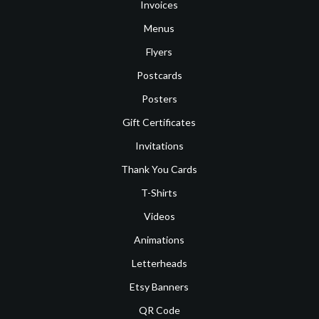
Invoices
Menus
Flyers
Postcards
Posters
Gift Certificates
Invitations
Thank You Cards
T-Shirts
Videos
Animations
Letterheads
Etsy Banners
QR Code