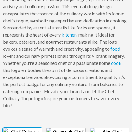
artistry and culinary passion! This eye-catching design
encapsulates the essence of the culinary world with its iconic
chef's toque, symbolizing expertise and dedication in cooking.
Surrounded by essential utensils like forks and spoons, it
represents the heart of every
kitchen
, making it ideal for
bakers, caterers, and gourmet restaurants alike. The logo
evokes a sense of warmth and creativity, appealing to
food
lovers and culinary professionals through its vibrant imagery.
Whether you're a seasoned chef or a passionate home
cook
,
this logo embodies the spirit of delicious creations and
exceptional service. Showcasing a commitment to quality, it’s
the perfect badge for any culinary venture, from bakeries to
catering companies. Elevate your brand and let the Chef
Culinary Toque logo inspire your customers to savor every
bite!