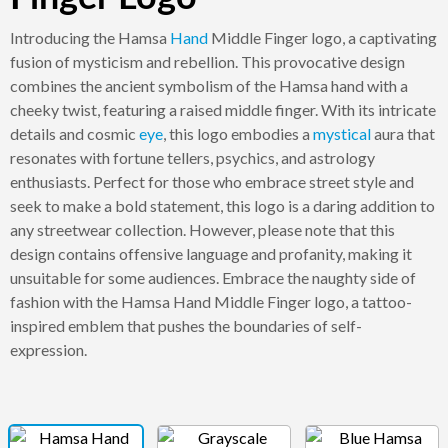
Introducing the Hamsa
Hand
Middle Finger logo, a captivating
fusion of mysticism and rebellion. This provocative design
combines the ancient symbolism of the Hamsa hand with a
cheeky twist, featuring a raised middle finger. With its intricate
details and cosmic
eye
, this logo embodies a
mystical
aura that
resonates with fortune tellers, psychics, and astrology
enthusiasts. Perfect for those who embrace street style and
seek to make a bold statement, this logo is a daring addition to
any streetwear collection. However, please note that this
design contains offensive language and profanity, making it
unsuitable for some audiences. Embrace the naughty side of
fashion with the Hamsa Hand Middle Finger logo, a tattoo-
inspired emblem that pushes the boundaries of self-
expression.