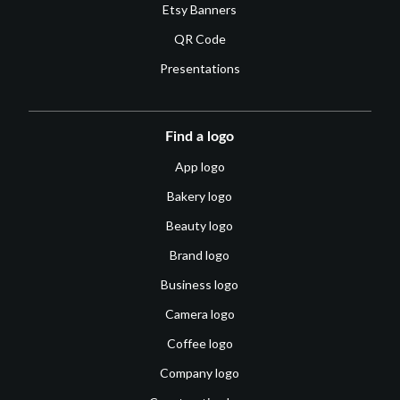
Etsy Banners
QR Code
Presentations
Find a logo
App logo
Bakery logo
Beauty logo
Brand logo
Business logo
Camera logo
Coffee logo
Company logo