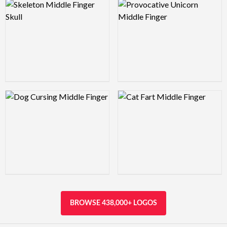
Logo Preview Image
Logo Preview Image
Logo Preview Image
Logo Preview Image
BROWSE 438,000+ LOGOS