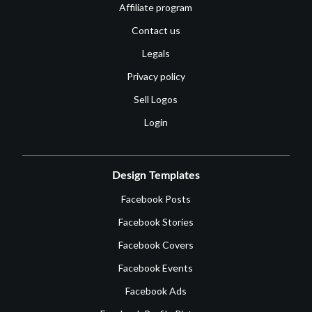
Affiliate program
Contact us
Legals
Privacy policy
Sell Logos
Login
Design Templates
Facebook Posts
Facebook Stories
Facebook Covers
Facebook Events
Facebook Ads