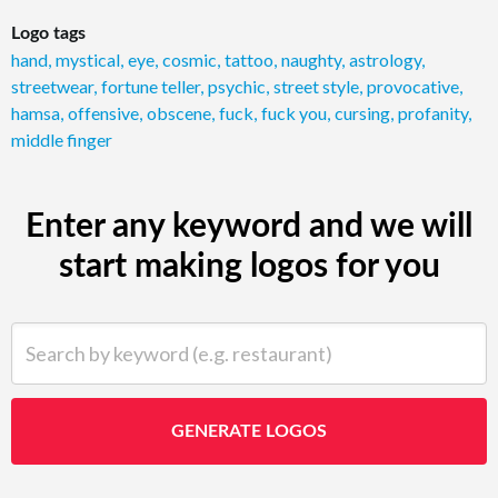
Logo tags
hand
,
mystical
,
eye
,
cosmic
,
tattoo
,
naughty
,
astrology
,
streetwear
,
fortune teller
,
psychic
,
street style
,
provocative
,
hamsa
,
offensive
,
obscene
,
fuck
,
fuck you
,
cursing
,
profanity
,
middle finger
Enter any keyword and we will
start making logos for you
Search by keyword (e.g. restaurant)
GENERATE LOGOS