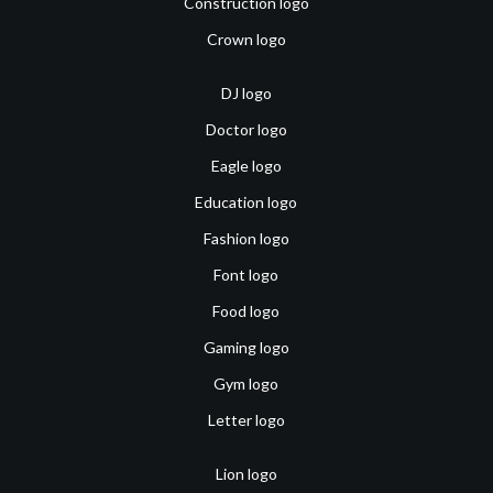
Construction logo
Crown logo
DJ logo
Doctor logo
Eagle logo
Education logo
Fashion logo
Font logo
Food logo
Gaming logo
Gym logo
Letter logo
Lion logo