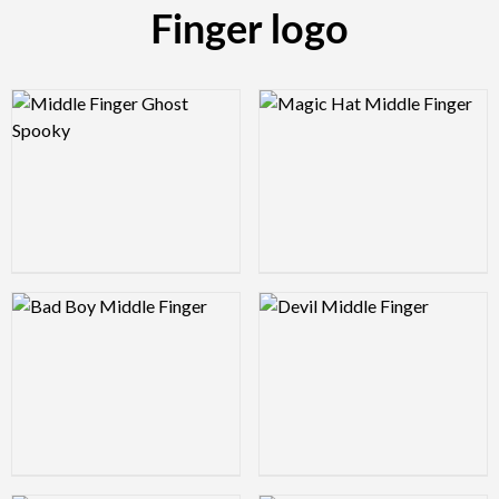
Finger logo
Logo Preview Image
Logo Preview Image
Logo Preview Image
Logo Preview Image