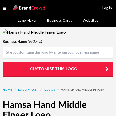
Site Logo
Log in
Open menu
Logo Maker
Business Cards
Websites
Logo Template Preview
Business Name
(optional)
CUSTOMISE THIS LOGO
HOME
//
LOGO MAKER
//
LOGOS
//
HAMSA HAND MIDDLE FINGER
Hamsa Hand Middle
Finger Logo