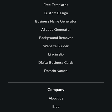
Free Templates
Custom Design
Business Name Generator
AI Logo Generator
Background Remover
Website Builder
Link in Bio
Digital Business Cards
Domain Names
Company
About us
Blog