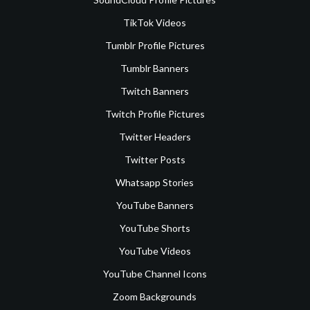
TikTok Videos
Tumblr Profile Pictures
Tumblr Banners
Twitch Banners
Twitch Profile Pictures
Twitter Headers
Twitter Posts
Whatsapp Stories
YouTube Banners
YouTube Shorts
YouTube Videos
YouTube Channel Icons
Zoom Backgrounds