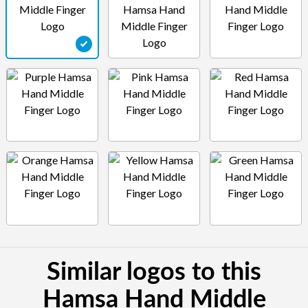
Similar logos to this
Hamsa Hand Middle