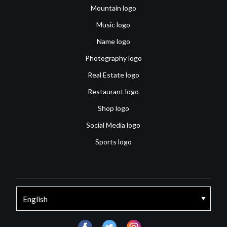
Mountain logo
Music logo
Name logo
Photography logo
Real Estate logo
Restaurant logo
Shop logo
Social Media logo
Sports logo
facebook
twitter
instagram