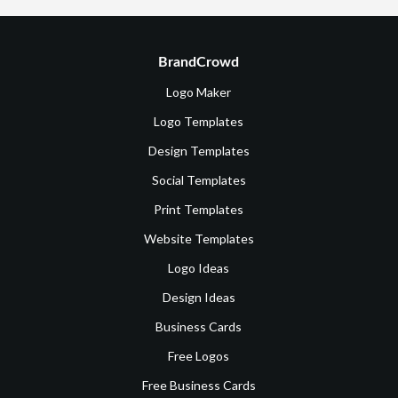
BrandCrowd
Logo Maker
Logo Templates
Design Templates
Social Templates
Print Templates
Website Templates
Logo Ideas
Design Ideas
Business Cards
Free Logos
Free Business Cards