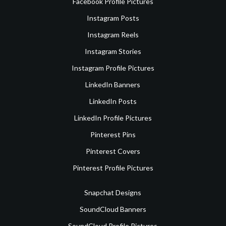
Facebook Profile Pictures
Instagram Posts
Instagram Reels
Instagram Stories
Instagram Profile Pictures
LinkedIn Banners
LinkedIn Posts
LinkedIn Profile Pictures
Pinterest Pins
Pinterest Covers
Pinterest Profile Pictures
Snapchat Designs
SoundCloud Banners
SoundCloud Profile Pictures