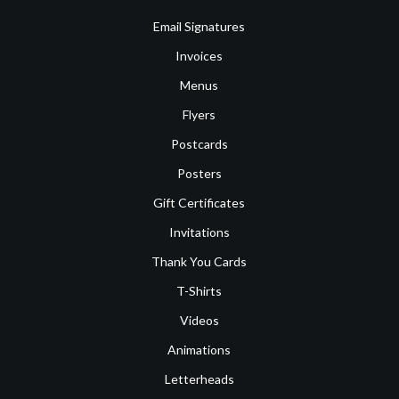
Email Signatures
Invoices
Menus
Flyers
Postcards
Posters
Gift Certificates
Invitations
Thank You Cards
T-Shirts
Videos
Animations
Letterheads