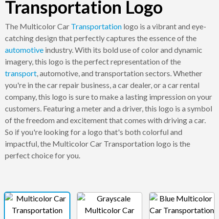
Transportation Logo
The Multicolor Car
Transportation
logo is a vibrant and eye-
catching design that perfectly captures the essence of the
automotive
industry. With its bold use of color and dynamic
imagery, this logo is the perfect representation of the
transport
, automotive, and transportation sectors. Whether
you're in the car repair business, a car dealer, or a car rental
company, this logo is sure to make a lasting impression on your
customers. Featuring a meter and a driver, this logo is a symbol
of the freedom and excitement that comes with driving a car.
So if you're looking for a logo that's both colorful and
impactful, the Multicolor Car Transportation logo is the
perfect choice for you.