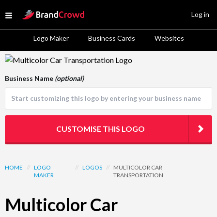
Site Logo
Log in
Open menu
Logo Maker
Business Cards
Websites
Logo Template Preview
Business Name
(optional)
CUSTOMISE THIS LOGO
HOME
//
LOGO
//
LOGOS
//
MULTICOLOR CAR
MAKER
TRANSPORTATION
Multicolor Car