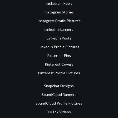
Instagram Reels
Instagram Stories
Instagram Profile Pictures
LinkedIn Banners
LinkedIn Posts
LinkedIn Profile Pictures
Pinterest Pins
Pinterest Covers
Pinterest Profile Pictures
Snapchat Designs
SoundCloud Banners
SoundCloud Profile Pictures
TikTok Videos