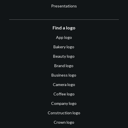
Presentations
Find a logo
App logo
Bakery logo
Beauty logo
Brand logo
Business logo
Camera logo
Coffee logo
Company logo
Construction logo
Crown logo