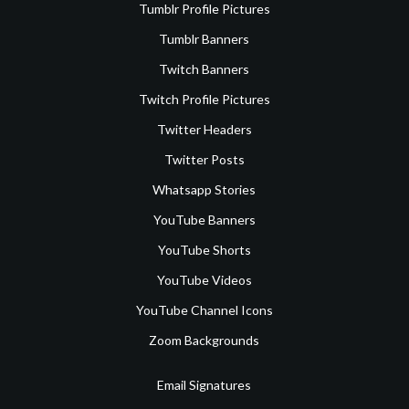
Tumblr Profile Pictures
Tumblr Banners
Twitch Banners
Twitch Profile Pictures
Twitter Headers
Twitter Posts
Whatsapp Stories
YouTube Banners
YouTube Shorts
YouTube Videos
YouTube Channel Icons
Zoom Backgrounds
Email Signatures