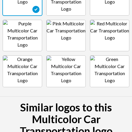
Similar logos to this
Multicolor Car
Transportation logo