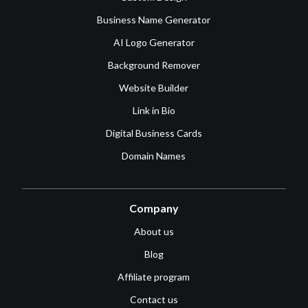
Business Name Generator
AI Logo Generator
Background Remover
Website Builder
Link in Bio
Digital Business Cards
Domain Names
Company
About us
Blog
Affiliate program
Contact us