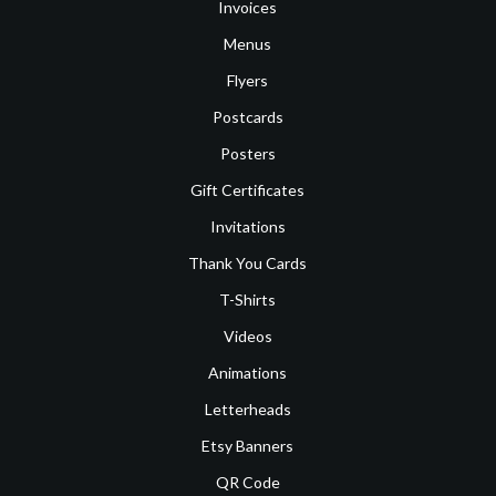
Invoices
Menus
Flyers
Postcards
Posters
Gift Certificates
Invitations
Thank You Cards
T-Shirts
Videos
Animations
Letterheads
Etsy Banners
QR Code