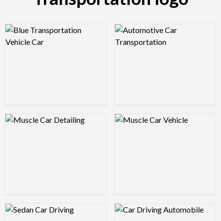
Logo Preview Image
Logo Preview Image
Logo Preview Image
Logo Preview Image
Logo Preview Image
Logo Preview Image