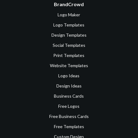
BrandCrowd
Logo Maker
Logo Templates
Design Templates
Social Templates
Print Templates
Website Templates
Logo Ideas
Design Ideas
Business Cards
Free Logos
Free Business Cards
Free Templates
Custom Design