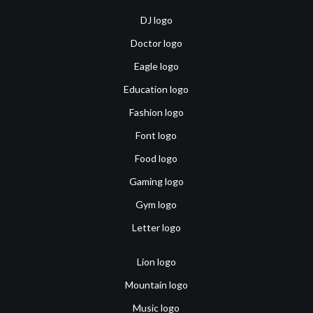
DJ logo
Doctor logo
Eagle logo
Education logo
Fashion logo
Font logo
Food logo
Gaming logo
Gym logo
Letter logo
Lion logo
Mountain logo
Music logo