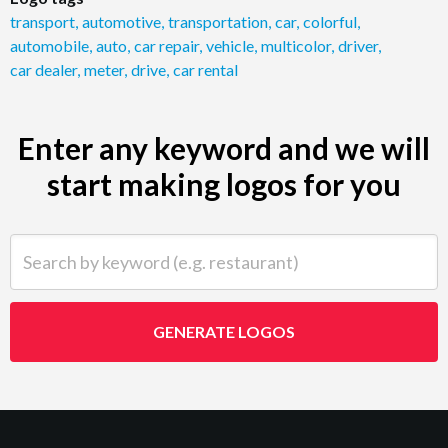
transport
,
automotive
,
transportation
,
car
,
colorful
,
automobile
,
auto
,
car repair
,
vehicle
,
multicolor
,
driver
,
car dealer
,
meter
,
drive
,
car rental
Enter any keyword and we will
start making logos for you
Search by keyword (e.g. restaurant)
GENERATE LOGOS