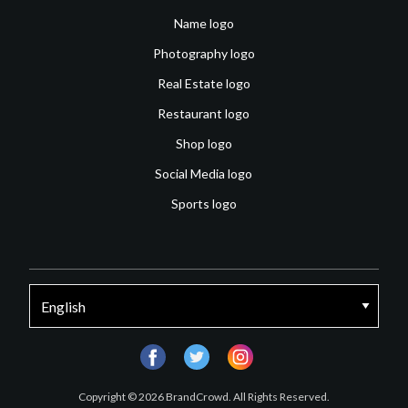
Name logo
Photography logo
Real Estate logo
Restaurant logo
Shop logo
Social Media logo
Sports logo
facebook
twitter
instagram
Copyright © 2026 BrandCrowd. All Rights Reserved.