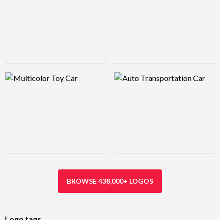
Logo Preview Image
Logo Preview Image
BROWSE 438,000+ LOGOS
Logo tags