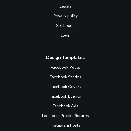
Legals
Privacy policy
Sell Logos
Login
Design Templates
Facebook Posts
Facebook Stories
Facebook Covers
Facebook Events
Facebook Ads
Facebook Profile Pictures
Instagram Posts