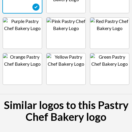
Similar logos to this Pastry
Chef Bakery logo