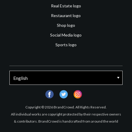
Real Estate logo
Restaurant logo
Shop logo
Social Media logo
Sports logo
facebook
twitter
instagram
Copyright © 2026 BrandCrowd. All Rights Reserved.
All individual works are copyright protected by their respective owners
& contributors. BrandCrowd is handcrafted from around the world