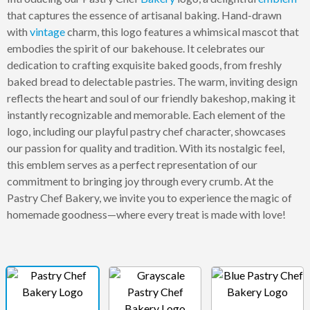
that captures the essence of artisanal baking. Hand-drawn
with
vintage
charm, this logo features a whimsical mascot that
embodies the spirit of our bakehouse. It celebrates our
dedication to crafting exquisite baked goods, from freshly
baked bread to delectable pastries. The warm, inviting design
reflects the heart and soul of our friendly bakeshop, making it
instantly recognizable and memorable. Each element of the
logo, including our playful pastry chef character, showcases
our passion for quality and tradition. With its nostalgic feel,
this emblem serves as a perfect representation of our
commitment to bringing joy through every crumb. At the
Pastry Chef Bakery, we invite you to experience the magic of
homemade goodness—where every treat is made with love!