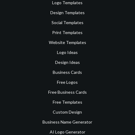
Logo Templates
Design Templates
Social Templates
Print Templates
Website Templates
Logo Ideas
Design Ideas
Business Cards
Free Logos
Free Business Cards
Free Templates
Custom Design
Business Name Generator
AI Logo Generator