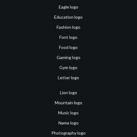
Eagle logo
Education logo
Fashion logo
Font logo
Food logo
Gaming logo
Gym logo
Letter logo
Lion logo
Mountain logo
Music logo
Name logo
Photography logo