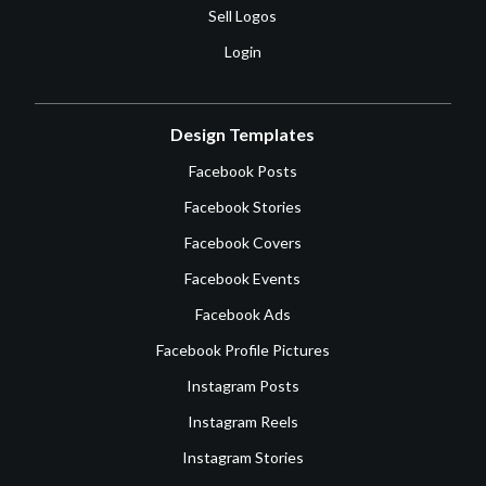
Sell Logos
Login
Design Templates
Facebook Posts
Facebook Stories
Facebook Covers
Facebook Events
Facebook Ads
Facebook Profile Pictures
Instagram Posts
Instagram Reels
Instagram Stories