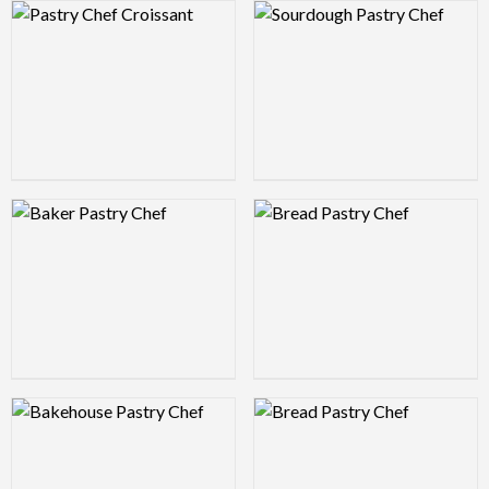
Logo Preview Image
Logo Preview Image
Logo Preview Image
Logo Preview Image
Logo Preview Image
Logo Preview Image