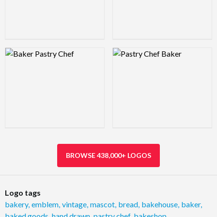
Logo Preview Image
Logo Preview Image
BROWSE 438,000+ LOGOS
Logo tags
bakery
,
emblem
,
vintage
,
mascot
,
bread
,
bakehouse
,
baker
,
baked goods
,
hand drawn
,
pastry chef
,
bakeshop