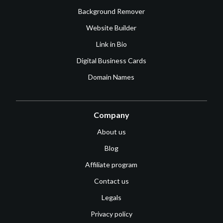
Background Remover
Website Builder
Link in Bio
Digital Business Cards
Domain Names
Company
About us
Blog
Affiliate program
Contact us
Legals
Privacy policy