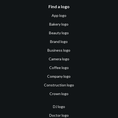
Find a logo
App logo
Bakery logo
Beauty logo
Brand logo
Business logo
Camera logo
Coffee logo
Company logo
Construction logo
Crown logo
DJ logo
Doctor logo