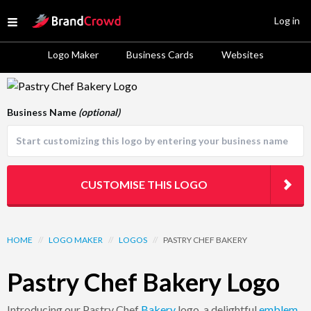
Site Logo
Log in
Open menu
Logo Maker
Business Cards
Websites
Logo Template Preview
Business Name
(optional)
CUSTOMISE THIS LOGO
HOME
//
LOGO MAKER
//
LOGOS
//
PASTRY CHEF BAKERY
Pastry Chef Bakery Logo
Introducing our Pastry Chef
Bakery
logo, a delightful
emblem