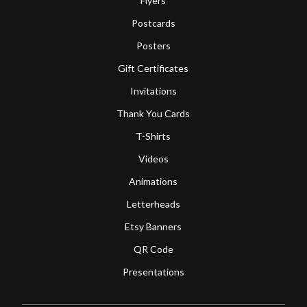
Flyers
Postcards
Posters
Gift Certificates
Invitations
Thank You Cards
T-Shirts
Videos
Animations
Letterheads
Etsy Banners
QR Code
Presentations