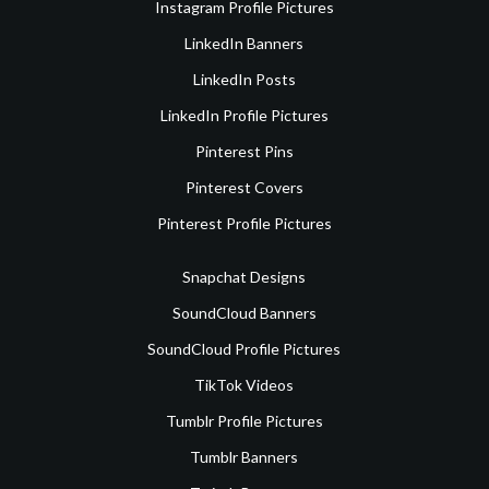
Instagram Profile Pictures
LinkedIn Banners
LinkedIn Posts
LinkedIn Profile Pictures
Pinterest Pins
Pinterest Covers
Pinterest Profile Pictures
Snapchat Designs
SoundCloud Banners
SoundCloud Profile Pictures
TikTok Videos
Tumblr Profile Pictures
Tumblr Banners