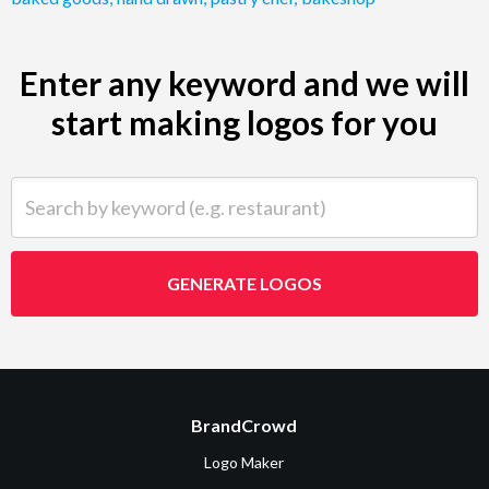
Enter any keyword and we will
start making logos for you
Search by keyword (e.g. restaurant)
GENERATE LOGOS
BrandCrowd
Logo Maker