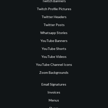
Twitch Banners
Twitch Profile Pictures
Twitter Headers
Twitter Posts
Whatsapp Stories
YouTube Banners
YouTube Shorts
YouTube Videos
YouTube Channel Icons
Zoom Backgrounds
Email Signatures
Invoices
Menus