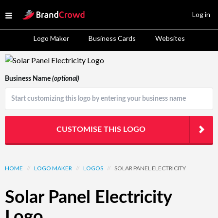
Site Logo
Log in
Open menu
Logo Maker
Business Cards
Websites
Logo Template Preview
Business Name
(optional)
CUSTOMISE THIS LOGO
HOME
//
LOGO MAKER
//
LOGOS
//
SOLAR PANEL ELECTRICITY
Solar Panel Electricity
Logo