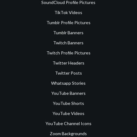
SoundCloud Profile Pictures
TikTok Videos
Tumblr Profile Pictures
Tumblr Banners
Twitch Banners
Twitch Profile Pictures
Twitter Headers
Twitter Posts
Whatsapp Stories
YouTube Banners
YouTube Shorts
YouTube Videos
YouTube Channel Icons
Zoom Backgrounds