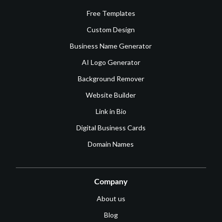
Free Templates
Custom Design
Business Name Generator
AI Logo Generator
Background Remover
Website Builder
Link in Bio
Digital Business Cards
Domain Names
Company
About us
Blog