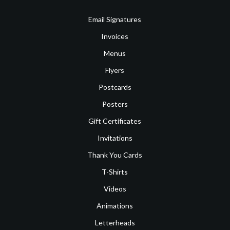
Email Signatures
Invoices
Menus
Flyers
Postcards
Posters
Gift Certificates
Invitations
Thank You Cards
T-Shirts
Videos
Animations
Letterheads