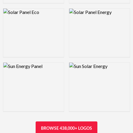
Logo Preview Image
Logo Preview Image
Logo Preview Image
Logo Preview Image
BROWSE 438,000+ LOGOS