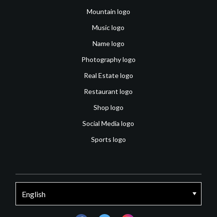
Mountain logo
Music logo
Name logo
Photography logo
Real Estate logo
Restaurant logo
Shop logo
Social Media logo
Sports logo
facebook
twitter
instagram