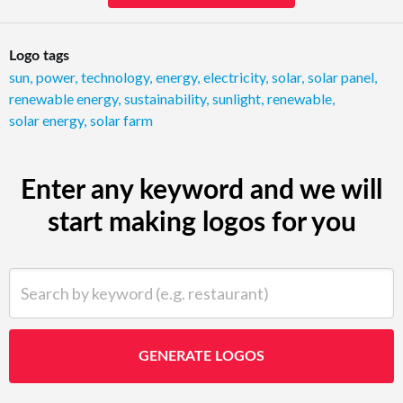
Logo tags
sun
,
power
,
technology
,
energy
,
electricity
,
solar
,
solar panel
,
renewable energy
,
sustainability
,
sunlight
,
renewable
,
solar energy
,
solar farm
Enter any keyword and we will
start making logos for you
Search by keyword (e.g. restaurant)
GENERATE LOGOS