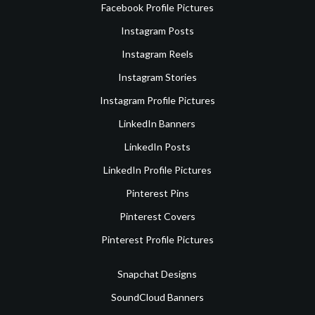
Facebook Profile Pictures
Instagram Posts
Instagram Reels
Instagram Stories
Instagram Profile Pictures
LinkedIn Banners
LinkedIn Posts
LinkedIn Profile Pictures
Pinterest Pins
Pinterest Covers
Pinterest Profile Pictures
Snapchat Designs
SoundCloud Banners