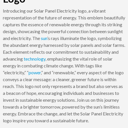
Introducing our Solar Panel Electricity logo, a vibrant
representation of the future of energy. This emblem beautifully
captures the essence of renewable energy through its striking
design, showcasing the powerful connection between sunlight
and electricity. The
sun
’s rays illuminate the logo, symbolizing
the abundant energy harnessed by solar panels and solar farms.
Each element reflects our commitment to sustainability and
advancing
technology
, emphasizing the vital role of solar
energy in combating climate change. With tags like
“electricity,” “
power
,” and “renewable,” every aspect of the logo
conveys a clear message: a cleaner, greener future is within
reach. This logo not only represents a brand but also serves as
a beacon of hope, encouraging individuals and businesses to
invest in sustainable energy solutions. Join us on this journey
towards a brighter tomorrow, powered by the sun’s limitless
energy. Embrace the change, and let the Solar Panel Electricity
logo inspire you toward a sustainable future.