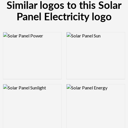
Similar logos to this Solar
Panel Electricity logo
Logo Preview Image
Logo Preview Image
Logo Preview Image
Logo Preview Image