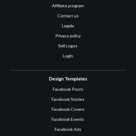
Affiliate program
Contact us
Legals
Privacy policy
Sell Logos
Login
Design Templates
Facebook Posts
Facebook Stories
Facebook Covers
Facebook Events
Facebook Ads