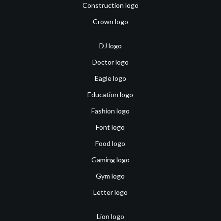
Construction logo
Crown logo
DJ logo
Doctor logo
Eagle logo
Education logo
Fashion logo
Font logo
Food logo
Gaming logo
Gym logo
Letter logo
Lion logo