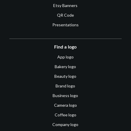
Etsy Banners
QR Code
Presentations
Find a logo
App logo
Bakery logo
Beauty logo
Brand logo
Business logo
Camera logo
Coffee logo
Company logo