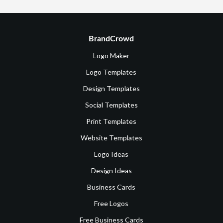
BrandCrowd
Logo Maker
Logo Templates
Design Templates
Social Templates
Print Templates
Website Templates
Logo Ideas
Design Ideas
Business Cards
Free Logos
Free Business Cards