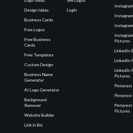
Logo Ideas
Sell Logos
Instagram
Design Ideas
Login
Instagram
Business Cards
Instagram
Free Logos
Instagram
Free Business
Pictures
Cards
LinkedIn 
Free Templates
LinkedIn 
Custom Design
LinkedIn P
Business Name
Pictures
Generator
Pinterest
AI Logo Generator
Pinterest
Background
Remover
Pinterest 
Pictures
Website Builder
Link in Bio