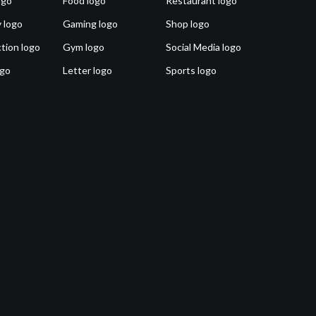
ogo
Food logo
Restaurant logo
 logo
Gaming logo
Shop logo
tion logo
Gym logo
Social Media logo
ogo
Letter logo
Sports logo