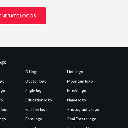
ENERATE LOGOS
logo
DJ logo
Lion logo
ogo
Doctor logo
Mountain logo
ogo
Eagle logo
Music logo
go
Education logo
Name logo
 logo
Fashion logo
Photography logo
ogo
Font logo
Real Estate logo