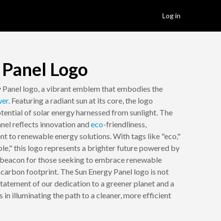
Log in
 Panel Logo
 Panel logo, a vibrant emblem that embodies the
er
. Featuring a radiant sun at its core, the logo
tential of solar energy harnessed from sunlight. The
anel reflects innovation and
eco
-friendliness,
 to renewable energy solutions. With tags like "eco,"
able," this logo represents a brighter future powered by
 a beacon for those seeking to embrace renewable
 carbon footprint. The Sun Energy Panel logo is not
 a statement of our dedication to a greener planet and a
us in illuminating the path to a cleaner, more efficient