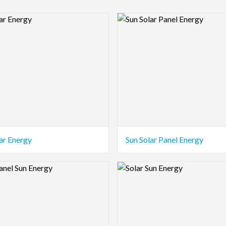
view Image
Logo Preview Image
ar Energy
Sun Solar Panel Energy
view Image
Logo Preview Image