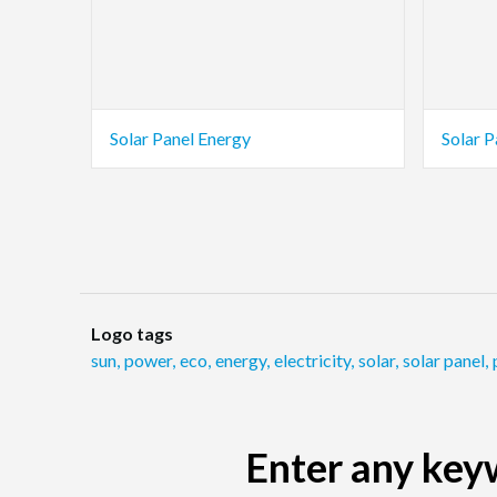
Solar Panel Energy
Solar P
Logo tags
sun
,
power
,
eco
,
energy
,
electricity
,
solar
,
solar panel
,
Enter any keyw