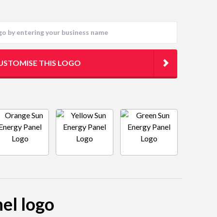
USTOMISE THIS LOGO
nel logo