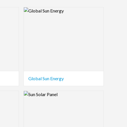
Logo Preview Image
Global Sun Energy
Logo Preview Image