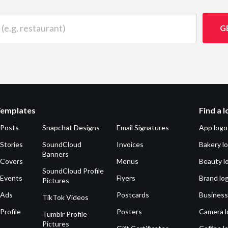
 restaurant)
G
Templates
Find a 
 Posts
Snapchat Designs
Email Signatures
App logo
Stories
SoundCloud
Invoices
Bakery l
Banners
 Covers
Menus
Beauty l
SoundCloud Profile
 Events
Flyers
Brand lo
Pictures
 Ads
Postcards
Business
TikTok Videos
Profile
Posters
Camera l
Tumblr Profile
Pictures