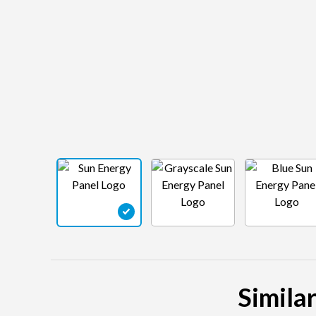
Similar