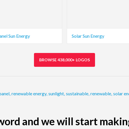
anel Sun Energy
Solar Sun Energy
BROWSE 438,000+ LOGOS
panel
,
renewable energy
,
sunlight
,
sustainable
,
renewable
,
solar e
ord and we will start makin