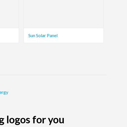
Sun Solar Panel
nergy
g logos for you