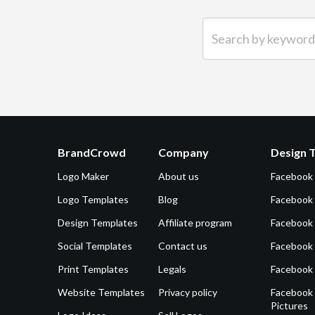
Search by keyword (e.g.
BrandCrowd
Company
Design 
Logo Maker
About us
Facebook
Logo Templates
Blog
Facebook 
Design Templates
Affiliate program
Facebook
Social Templates
Contact us
Facebook
Print Templates
Legals
Facebook
Website Templates
Privacy policy
Facebook 
Pictures