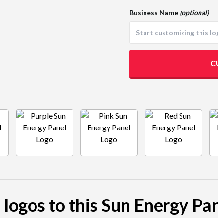
Business Name
(optional)
C
 logos to this Sun Energy Pa