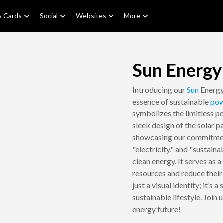
s Cards
Social
Websites
More
Sun Energy
Introducing our
Sun
Energy
essence of sustainable
pow
symbolizes the limitless po
sleek design of the solar p
showcasing our commitment
"electricity," and "sustain
clean energy. It serves as
resources and reduce their
just a visual identity; it’s
sustainable lifestyle. Join 
energy future!