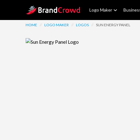
Site Logo
Logo Maker
Busines
HOME
//
LOGO MAKER
//
LOGOS
//
SUN ENERGY PANEL