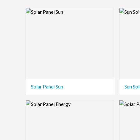
Logo Preview Image
Logo Pre
Solar Panel Sun
Sun Sol
Logo Preview Image
Logo Pre