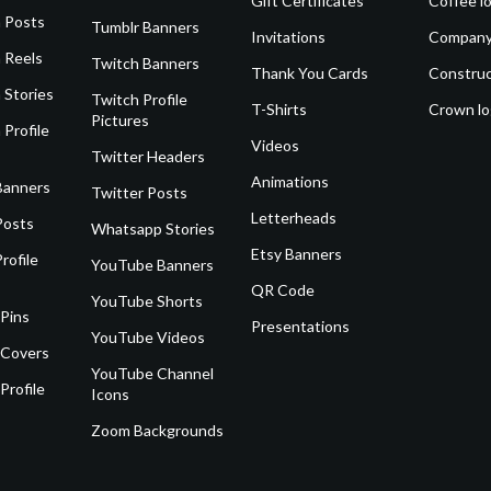
Gift Certificates
Coffee l
 Posts
Tumblr Banners
Invitations
Company
 Reels
Twitch Banners
Thank You Cards
Construc
 Stories
Twitch Profile
T-Shirts
Crown l
Pictures
 Profile
Videos
Twitter Headers
Animations
Banners
Twitter Posts
Letterheads
Posts
Whatsapp Stories
Etsy Banners
rofile
YouTube Banners
QR Code
YouTube Shorts
 Pins
Presentations
YouTube Videos
 Covers
YouTube Channel
Profile
Icons
Zoom Backgrounds