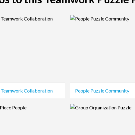
view Image
Logo Preview Image
 Teamwork Collaboration
People Puzzle Community
view Image
Logo Preview Image