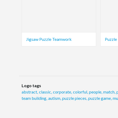
Jigsaw Puzzle Teamwork
Puzzle
Logo tags
abstract
,
classic
,
corporate
,
colorful
,
people
,
match
,
team building
,
autism
,
puzzle pieces
,
puzzle game
,
mu