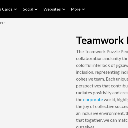
s Cards
Social
Websites
More
PLE
Teamwork P
The Teamwork Puzzle Peop
collaboration and unity th
colorful interlock of jigsa
inclusion, representing in
cohesive team. Each unique
perspectives that contribu
radiates positivity and crea
the
corporate
world, highl
the joy of collective succe
an inclusive environment, 
that together, we can matc
ourselves.