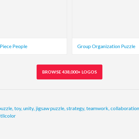
 Piece People
Group Organization Puzzle
BROWSE 438,000+ LOGOS
puzzle
,
toy
,
unity
,
jigsaw puzzle
,
strategy
,
teamwork
,
collaboratio
tlicolor