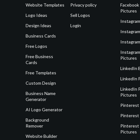
Website Templates
Privacy policy
Facebook 
Pictures
Logo Ideas
Sell Logos
Instagram
Design Ideas
Login
Instagram
Business Cards
Instagram
Free Logos
Instagram
Free Business
Pictures
Cards
LinkedIn 
Free Templates
LinkedIn 
Custom Design
LinkedIn P
Business Name
Pictures
Generator
Pinterest
AI Logo Generator
Pinterest
Background
Remover
Pinterest 
Pictures
Website Builder