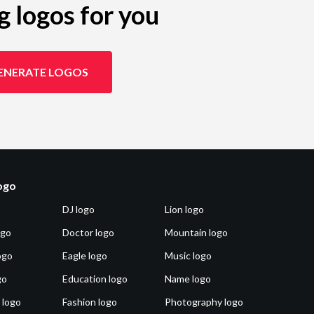
g logos for you
ENERATE LOGOS
logo
DJ logo
Lion logo
ogo
Doctor logo
Mountain logo
ogo
Eagle logo
Music logo
go
Education logo
Name logo
 logo
Fashion logo
Photography logo