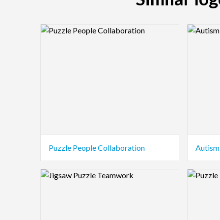
Logo Preview Image
Logo Pre
Puzzle People Collaboration
Autism
Logo Preview Image
Logo Pre