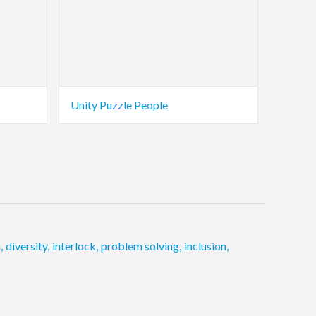
Unity Puzzle People
n
,
diversity
,
interlock
,
problem solving
,
inclusion
,