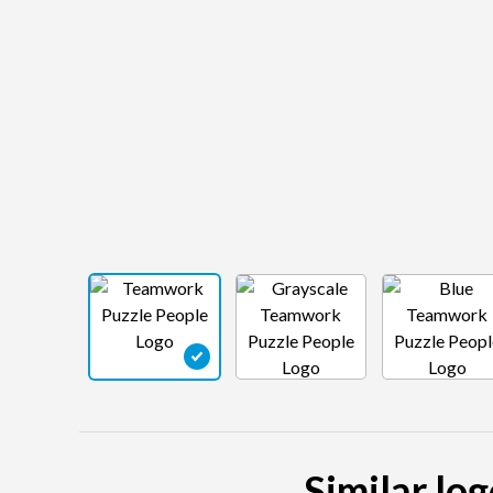
Similar lo