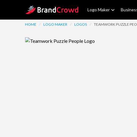
Site Logo
Logo Maker
Busines
HOME
//
LOGO MAKER
//
LOGOS
//
TEAMWORK PUZZLE PEO