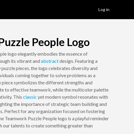
Log in
uzzle People Logo
le logo elegantly embodies the essence of
rough its vibrant and
abstract
design. Featuring a
w puzzle pieces, the logo celebrates diversity and
dividuals coming together to solve problems as a
 piece symbolizes the different strengths and
te to effective teamwork, while the multicolor palette
tivity. This
classic
yet modern symbol resonates with
ighting the importance of strategic team building and
ss. Perfect for any organization focused on fostering
the Teamwork Puzzle People logo is a playful reminder
h our talents to create something greater than