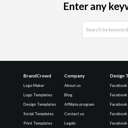
Enter any keyw
Search by keyword (e.g.
BrandCrowd
Company
Design 
Logo Maker
About us
Facebook
Logo Templates
Blog
Facebook 
Design Templates
Affiliate program
Facebook
Social Templates
Contact us
Facebook
Print Templates
Legals
Facebook