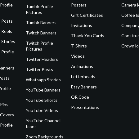
Profile
Posters
Camera l
Tumblr Profile
Pictures
Gift Certificates
Coffee l
 Posts
Tumblr Banners
Invitations
Company
 Reels
Twitch Banners
Thank You Cards
Construc
 Stories
Twitch Profile
T-Shirts
Crown l
Pictures
 Profile
Videos
Twitter Headers
Animations
Banners
Twitter Posts
Letterheads
Posts
Whatsapp Stories
Etsy Banners
rofile
YouTube Banners
QR Code
YouTube Shorts
 Pins
Presentations
YouTube Videos
 Covers
YouTube Channel
Profile
Icons
Zoom Backgrounds