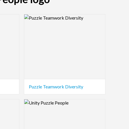
Logo Preview Image
Puzzle Teamwork Diversity
Logo Preview Image