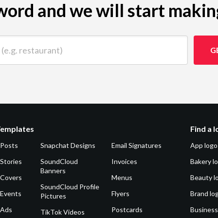
ord and we will start makin
 restaurant)
G
Templates
Find a 
 Posts
Snapchat Designs
Email Signatures
App logo
Stories
SoundCloud
Invoices
Bakery l
Banners
 Covers
Menus
Beauty l
SoundCloud Profile
 Events
Flyers
Brand lo
Pictures
 Ads
Postcards
Business
TikTok Videos