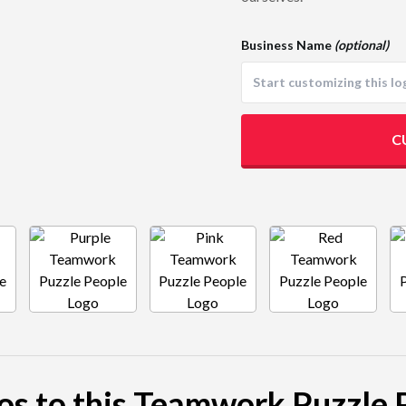
Business Name
(optional)
C
gos to this Teamwork Puzzle 