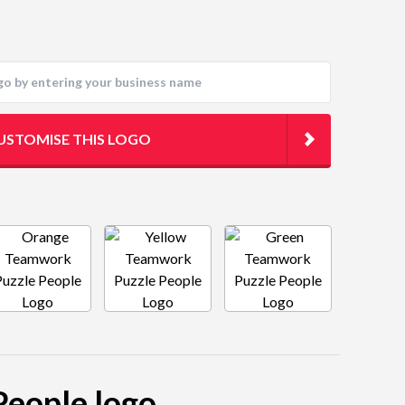
USTOMISE THIS LOGO
People logo