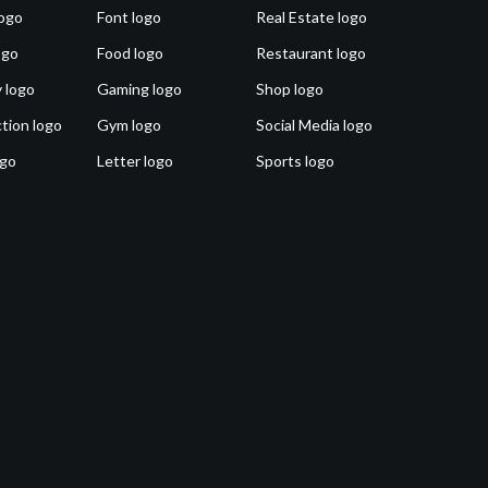
ogo
Font logo
Real Estate logo
ogo
Food logo
Restaurant logo
 logo
Gaming logo
Shop logo
tion logo
Gym logo
Social Media logo
ogo
Letter logo
Sports logo