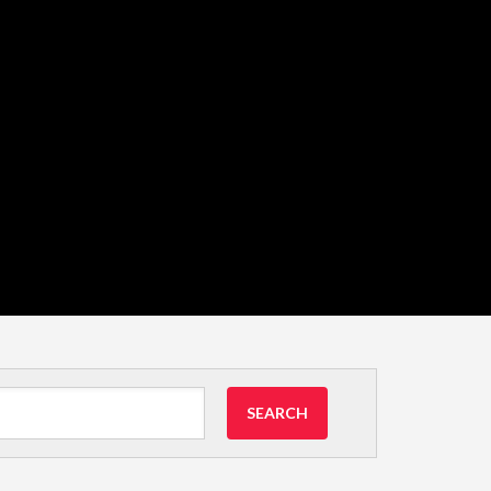
SEARCH