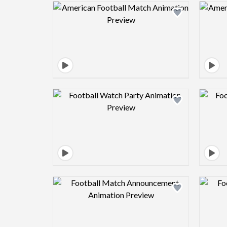
Design preview image
Design preview image
Design preview image