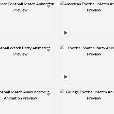
Design preview image
Design pre
Design preview image
Design pre
Design preview image
Design pre