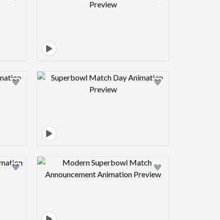
view image
Design preview image
view image
Design preview image