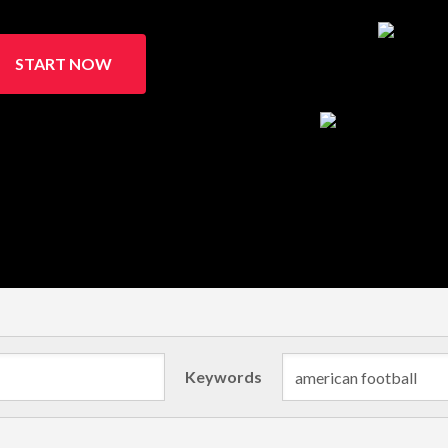
START NOW
Keywords