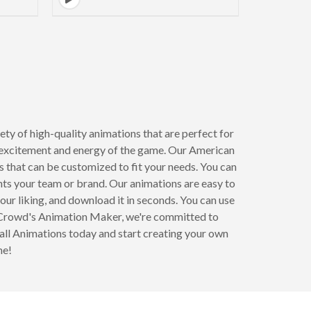
ty of high-quality animations that are perfect for
he excitement and energy of the game. Our American
that can be customized to fit your needs. You can
nts your team or brand. Our animations are easy to
our liking, and download it in seconds. You can use
ndCrowd's Animation Maker, we're committed to
all Animations today and start creating your own
me!