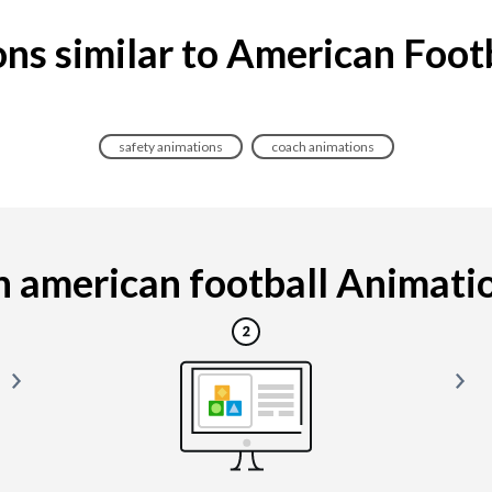
ns similar to American Foot
safety animations
coach animations
 american football Animation 