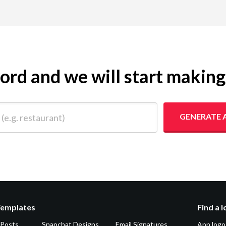
yword and we will start makin
 restaurant)
GENERATE 
Templates
Find a 
 Posts
Snapchat Designs
Email Signatures
App logo