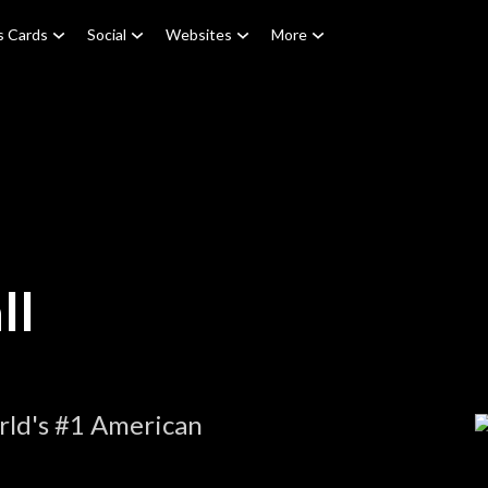
s Cards
Social
Websites
More
ll
rld's #1 American