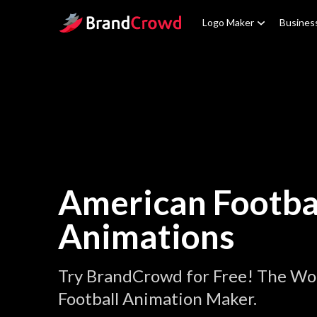
Site Logo
Logo Maker
Busines
American Footba
Animations
Try BrandCrowd for Free! The Wo
Football Animation Maker.