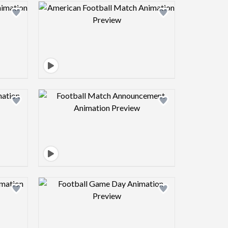
view image
Design preview image
view image
Design preview image
view image
Design preview image