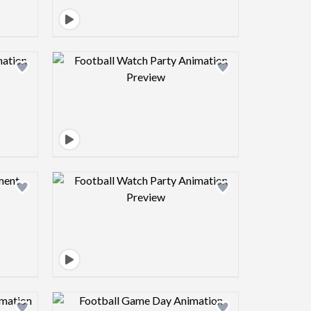
view image
Design preview image
view image
Design preview image
view image
Design preview image