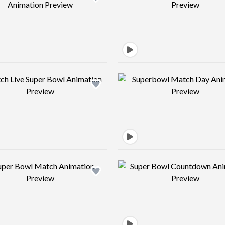
Design preview image
Design pre
Design preview image
Design pre