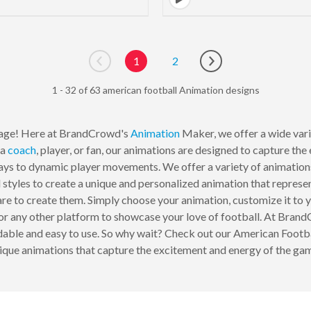
1
2
Go to previous page
Go to next page
1 - 32 of 63 american football Animation designs
age! Here at BrandCrowd's
Animation
Maker, we offer a wide varie
 a
coach
, player, or fan, our animations are designed to capture t
ys to dynamic player movements. We offer a variety of animations 
 styles to create a unique and personalized animation that represe
ware to create them. Simply choose your animation, customize it to y
 or any other platform to showcase your love of football. At Bra
rdable and easy to use. So why wait? Check out our American Footb
ique animations that capture the excitement and energy of the ga