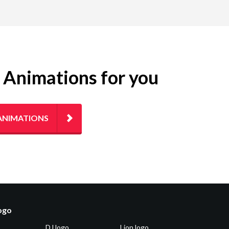
g Animations for you
ANIMATIONS
logo
DJ logo
Lion logo