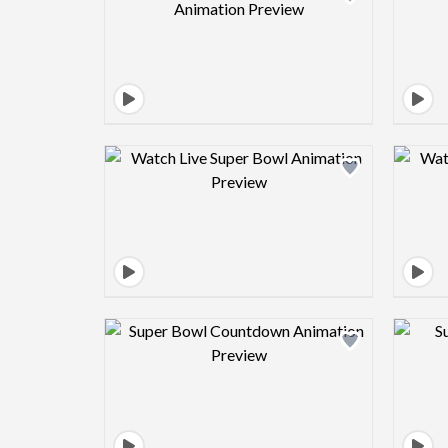
Design preview image
Design preview image