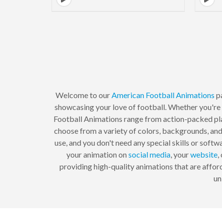
Welcome to our
American Football
Animations
p
showcasing your love of football. Whether you're
Football Animations range from action-packed pla
choose from a variety of colors, backgrounds, and
use, and you don't need any special skills or soft
your animation on
social media
, your
website
,
providing high-quality animations that are affo
un