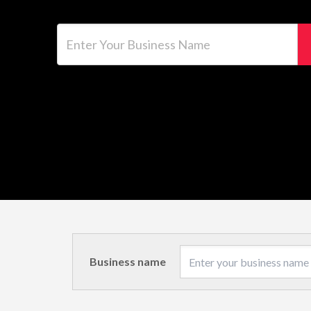
Enter Your Business Name
Business name