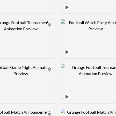
Design preview image
Design pre
Design preview image
Design pre
Design preview image
Design pre