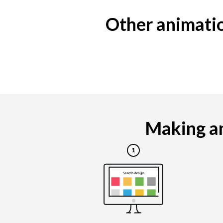
Other animatio
Making an