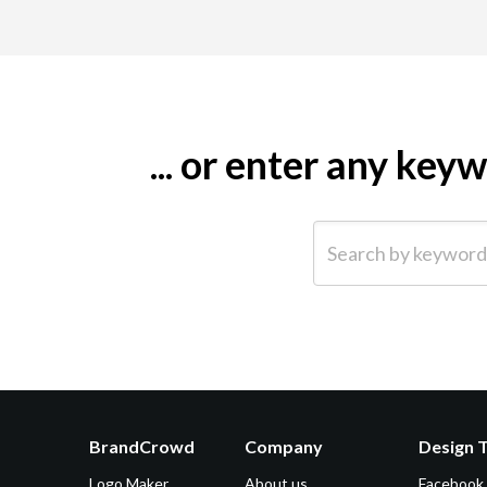
... or enter any ke
Search by keyword (e.g.
BrandCrowd
Company
Design 
Logo Maker
About us
Facebook