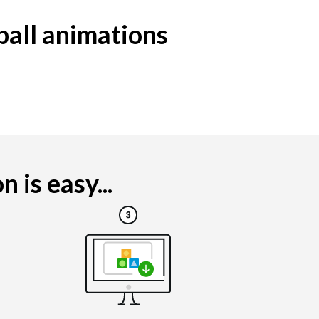
ball animations
is easy...