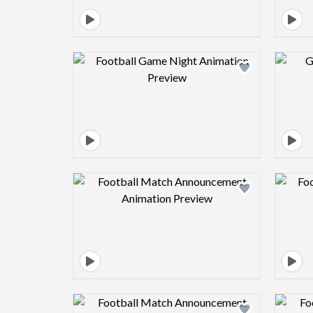
Design preview image
Design preview image
Design preview image